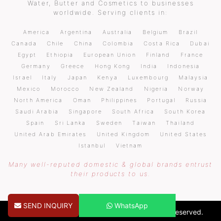
Water, Butter and Cosmetics to businesses
worldwide. Serving clients in:
America
Argentina
Australia
Belgium
Brazil
Canada
Chile
China
Colombia
Costa Rica
Dubai
Egypt
Ethiopia
European Union
Finland
France
Germany
Greece
Hong Kong
India
Indonesia
Israel
Italy
Japan
Kenya
Luxembourg
Malaysia
Mexico
Morocco
New Zealand
Nigeria
Norway
North America
Oman
Philippines
Portugal
Russia
Saudi Arabia
Singapore
South Africa
South Korea
Spain
Sri Lanka
Sweden
Taiwan
Thailand
United Arab Emirates
United Kingdom
United States
Istanbul
Vietnam
Many well-reputed domestic & global brands entrust
their products to us.
SEND INQUIRY
WhatsApp
Copyright © 2026 pureoilsindia.com. All Rights Reserved.