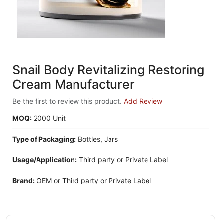
Snail Body Revitalizing Restoring
Cream Manufacturer
Be the first to review this product.
Add Review
MOQ:
2000 Unit
Type of Packaging:
Bottles, Jars
Usage/Application:
Third party or Private Label
Brand:
OEM or Third party or Private Label