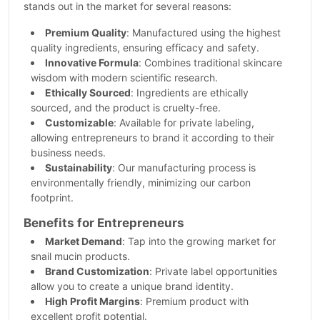
stands out in the market for several reasons:
Premium Quality
: Manufactured using the highest
quality ingredients, ensuring efficacy and safety.
Innovative Formula
: Combines traditional skincare
wisdom with modern scientific research.
Ethically Sourced
: Ingredients are ethically
sourced, and the product is cruelty-free.
Customizable
: Available for private labeling,
allowing entrepreneurs to brand it according to their
business needs.
Sustainability
: Our manufacturing process is
environmentally friendly, minimizing our carbon
footprint.
Benefits for Entrepreneurs
Market Demand
: Tap into the growing market for
snail mucin products.
Brand Customization
: Private label opportunities
allow you to create a unique brand identity.
High Profit Margins
: Premium product with
excellent profit potential.