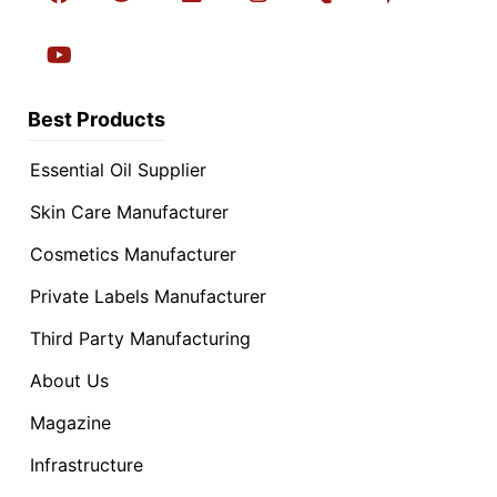
Best Products
Essential Oil Supplier
Skin Care Manufacturer
Cosmetics Manufacturer
Private Labels Manufacturer
Third Party Manufacturing
About Us
Magazine
Infrastructure