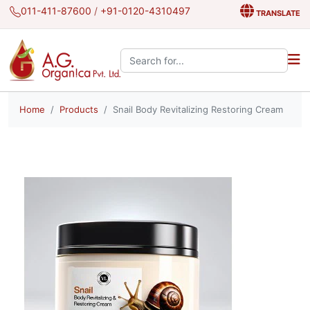
011-411-87600
/
+91-0120-4310497
TRANSLATE
Search the site:
Home
Products
Snail Body Revitalizing Restoring Cream