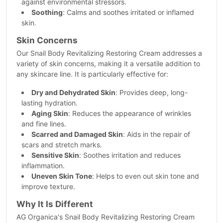
against environmental stressors.
Soothing
: Calms and soothes irritated or inflamed
skin.
Skin Concerns
Our Snail Body Revitalizing Restoring Cream addresses a
variety of skin concerns, making it a versatile addition to
any skincare line. It is particularly effective for:
Dry and Dehydrated Skin
: Provides deep, long-
lasting hydration.
Aging Skin
: Reduces the appearance of wrinkles
and fine lines.
Scarred and Damaged Skin
: Aids in the repair of
scars and stretch marks.
Sensitive Skin
: Soothes irritation and reduces
inflammation.
Uneven Skin Tone
: Helps to even out skin tone and
improve texture.
Why It Is Different
AG Organica's Snail Body Revitalizing Restoring Cream