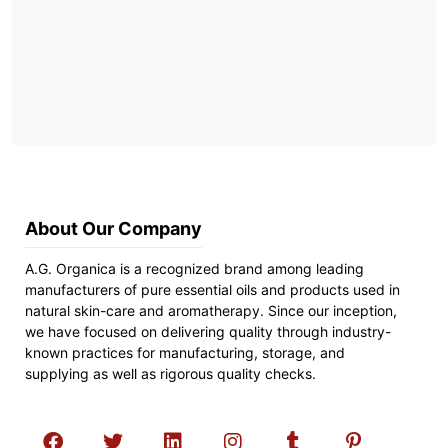
About Our Company
A.G. Organica is a recognized brand among leading
manufacturers of pure essential oils and products used in
natural skin-care and aromatherapy. Since our inception,
we have focused on delivering quality through industry-
known practices for manufacturing, storage, and
supplying as well as rigorous quality checks.