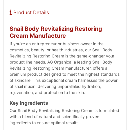
Product Details
Snail Body Revitalizing Restoring
Cream Manufacture
If you're an entrepreneur or business owner in the
cosmetics, beauty, or health industries, our Snail Body
Revitalizing Restoring Cream is the game-changer your
product line needs. AG Organica, a leading Snail Body
Revitalizing Restoring Cream manufacturer, offers a
premium product designed to meet the highest standards
of skincare. This exceptional cream harnesses the power
of snail mucin, delivering unparalleled hydration,
rejuvenation, and protection to the skin.
Key Ingredients
Our Snail Body Revitalizing Restoring Cream is formulated
with a blend of natural and scientifically proven
ingredients to ensure optimal results: