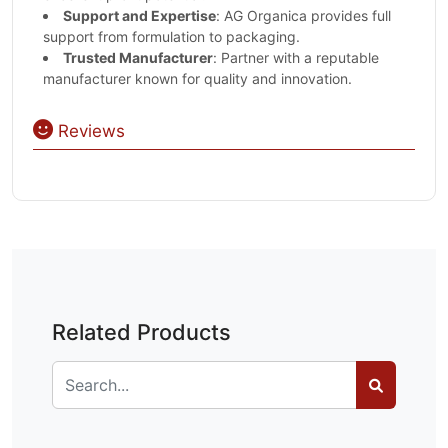
Support and Expertise
: AG Organica provides full
support from formulation to packaging.
Trusted Manufacturer
: Partner with a reputable
manufacturer known for quality and innovation.
Reviews
Related Products