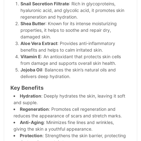
Snail Secretion Filtrate
: Rich in glycoproteins,
hyaluronic acid, and glycolic acid, it promotes skin
regeneration and hydration.
Shea Butter
: Known for its intense moisturizing
properties, it helps to soothe and repair dry,
damaged skin.
Aloe Vera Extract
: Provides anti-inflammatory
benefits and helps to calm irritated skin.
Vitamin E
: An antioxidant that protects skin cells
from damage and supports overall skin health.
Jojoba Oil
: Balances the skin’s natural oils and
delivers deep hydration.
Key Benefits
Hydration
: Deeply hydrates the skin, leaving it soft
and supple.
Regeneration
: Promotes cell regeneration and
reduces the appearance of scars and stretch marks.
Anti-Aging
: Minimizes fine lines and wrinkles,
giving the skin a youthful appearance.
Protection
: Strengthens the skin barrier, protecting