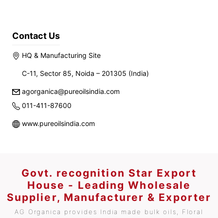
Contact Us
HQ & Manufacturing Site
C-11, Sector 85, Noida – 201305 (India)
agorganica@pureoilsindia.com
011-411-87600
www.pureoilsindia.com
Govt. recognition Star Export
House - Leading Wholesale
Supplier, Manufacturer & Exporter
AG Organica provides India made bulk oils, Floral