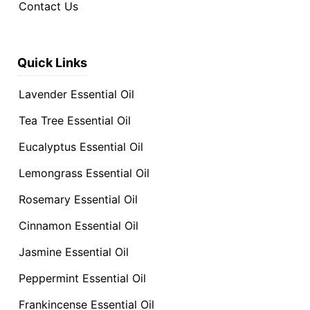
Contact Us
Quick Links
Lavender Essential Oil
Tea Tree Essential Oil
Eucalyptus Essential Oil
Lemongrass Essential Oil
Rosemary Essential Oil
Cinnamon Essential Oil
Jasmine Essential Oil
Peppermint Essential Oil
Frankincense Essential Oil