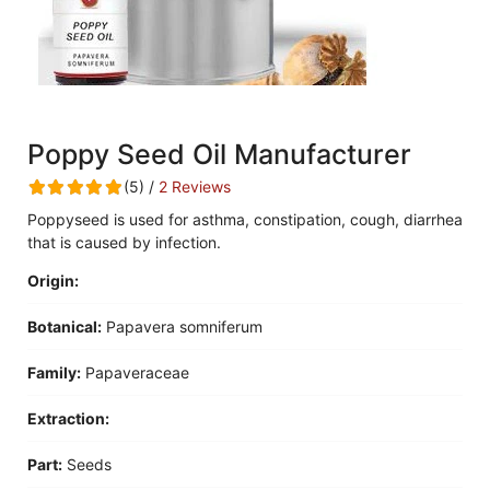
Poppy Seed Oil Manufacturer
(5) /
2 Reviews
Poppyseed is used for asthma, constipation, cough, diarrhea
that is caused by infection.
Origin:
Botanical:
Papavera somniferum
Family:
Papaveraceae
Extraction:
Part:
Seeds