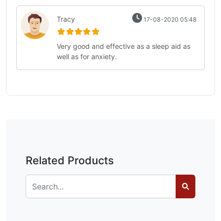
Tracy
17-08-2020 05:48
Very good and effective as a sleep aid as
well as for anxiety.
Related Products