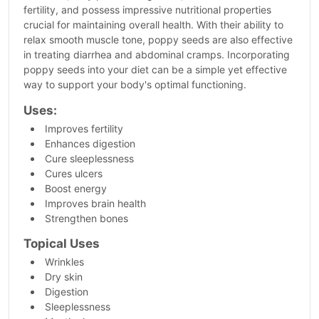
fertility, and possess impressive nutritional properties
crucial for maintaining overall health. With their ability to
relax smooth muscle tone, poppy seeds are also effective
in treating diarrhea and abdominal cramps. Incorporating
poppy seeds into your diet can be a simple yet effective
way to support your body's optimal functioning.
Uses:
Improves fertility
Enhances digestion
Cure sleeplessness
Cures ulcers
Boost energy
Improves brain health
Strengthen bones
Topical Uses
Wrinkles
Dry skin
Digestion
Sleeplessness