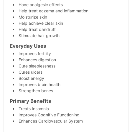
Have analgesic effects
Help treat eczema and inflammation
Moisturize skin
Help achieve clear skin
Help treat dandruff
Stimulate hair growth
Everyday Uses
Improves fertility
Enhances digestion
Cure sleeplessness
Cures ulcers
Boost energy
Improves brain health
Strengthen bones
Primary Benefits
Treats Insomnia
Improves Cognitive Functioning
Enhances Cardiovascular System