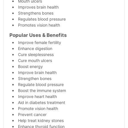
Mouth ulcers
Improves brain health
Strengthens bones
Regulates blood pressure
Promotes vision health
Popular Uses & Benefits
Improve female fertility
Enhance digestion
Cure sleeplessness
Cure mouth ulcers
Boost energy
Improve brain health
Strengthen bones
Regulate blood pressure
Boost the immune system
Improve heart health
Aid in diabetes treatment
Promote vision health
Prevent cancer
Help treat kidney stones
Enhance thyroid function