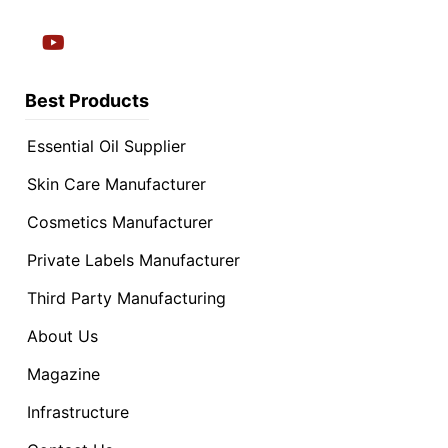
Best Products
Essential Oil Supplier
Skin Care Manufacturer
Cosmetics Manufacturer
Private Labels Manufacturer
Third Party Manufacturing
About Us
Magazine
Infrastructure