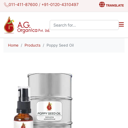
011-411-87600
/
+91-0120-4310497
TRANSLATE
Search the site:
Home
Products
Poppy Seed Oil