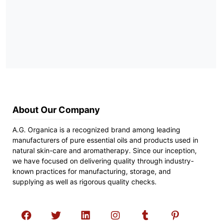
About Our Company
A.G. Organica is a recognized brand among leading
manufacturers of pure essential oils and products used in
natural skin-care and aromatherapy. Since our inception,
we have focused on delivering quality through industry-
known practices for manufacturing, storage, and
supplying as well as rigorous quality checks.