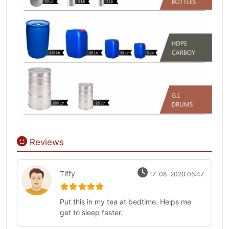
Reviews
Tiffy
17-08-2020 05:47
Put this in my tea at bedtime. Helps me
get to sleep faster.