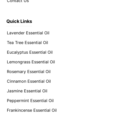
Contact Us
Quick Links
Lavender Essential Oil
Tea Tree Essential Oil
Eucalyptus Essential Oil
Lemongrass Essential Oil
Rosemary Essential Oil
Cinnamon Essential Oil
Jasmine Essential Oil
Peppermint Essential Oil
Frankincense Essential Oil