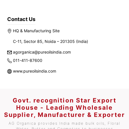
Contact Us
HQ & Manufacturing Site
C-11, Sector 85, Noida – 201305 (India)
agorganica@pureoilsindia.com
011-411-87600
www.pureoilsindia.com
Govt. recognition Star Export
House - Leading Wholesale
Supplier, Manufacturer & Exporter
AG Organica provides India made bulk oils, Floral
Water, Butter and Cosmetics to businesses