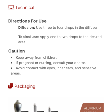
Technical
Directions For Use
Diffusion:
Use three to four drops in the diffuser
Topical use:
Apply one to two drops to the desired
area.
Caution
Keep away from children.
If pregnant or nursing, consult your doctor.
Avoid contact with eyes, inner ears, and sensitive
areas.
Packaging