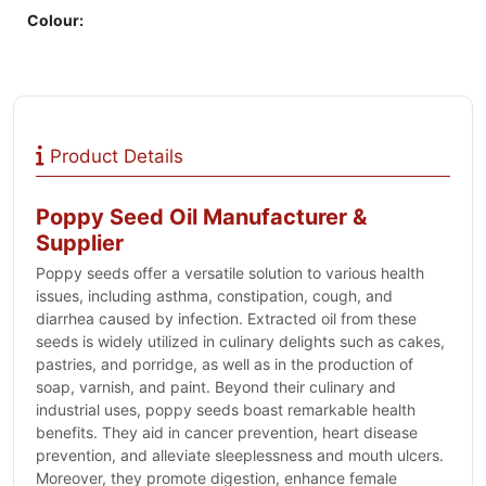
Colour:
Product Details
Poppy Seed Oil Manufacturer &
Supplier
Poppy seeds offer a versatile solution to various health
issues, including asthma, constipation, cough, and
diarrhea caused by infection. Extracted oil from these
seeds is widely utilized in culinary delights such as cakes,
pastries, and porridge, as well as in the production of
soap, varnish, and paint. Beyond their culinary and
industrial uses, poppy seeds boast remarkable health
benefits. They aid in cancer prevention, heart disease
prevention, and alleviate sleeplessness and mouth ulcers.
Moreover, they promote digestion, enhance female