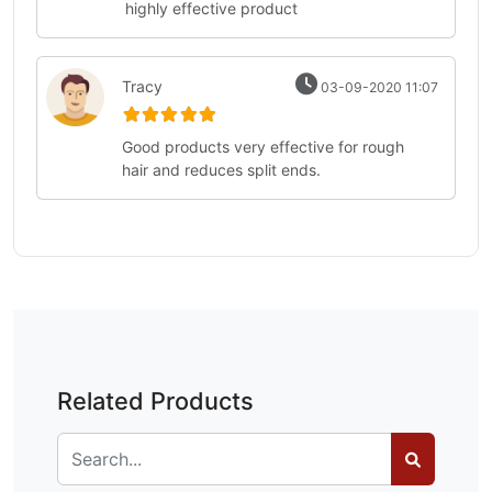
highly effective product
Tracy
03-09-2020 11:07
Good products very effective for rough
hair and reduces split ends.
Related Products