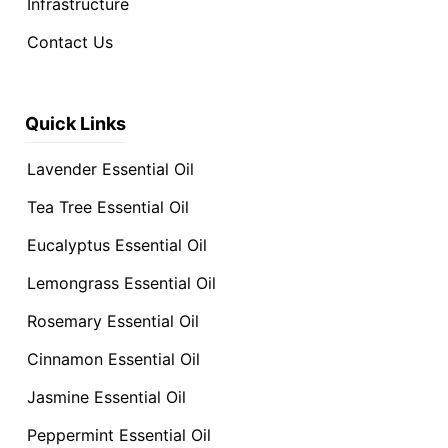
Infrastructure
Contact Us
Quick Links
Lavender Essential Oil
Tea Tree Essential Oil
Eucalyptus Essential Oil
Lemongrass Essential Oil
Rosemary Essential Oil
Cinnamon Essential Oil
Jasmine Essential Oil
Peppermint Essential Oil