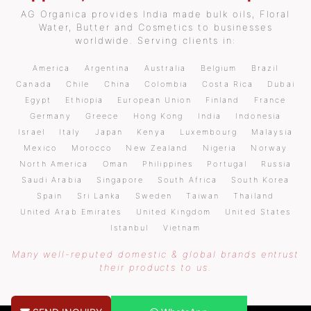
AG Organica provides India made bulk oils, Floral
Water, Butter and Cosmetics to businesses
worldwide. Serving clients in:
America
Argentina
Australia
Belgium
Brazil
Canada
Chile
China
Colombia
Costa Rica
Dubai
Egypt
Ethiopia
European Union
Finland
France
Germany
Greece
Hong Kong
India
Indonesia
Israel
Italy
Japan
Kenya
Luxembourg
Malaysia
Mexico
Morocco
New Zealand
Nigeria
Norway
North America
Oman
Philippines
Portugal
Russia
Saudi Arabia
Singapore
South Africa
South Korea
Spain
Sri Lanka
Sweden
Taiwan
Thailand
United Arab Emirates
United Kingdom
United States
Istanbul
Vietnam
Many well-reputed domestic & global brands entrust
their products to us.