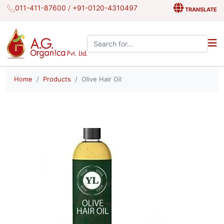
011-411-87600
/
+91-0120-4310497
TRANSLATE
Search the site:
Home
Products
Olive Hair Oil