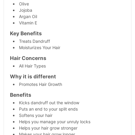
Olive
Jojoba
Argan Oil
Vitamin E
Key Benefits
Treats Dandruff
Moisturizes Your Hair
Hair Concerns
All Hair Types
Why it is different
Promotes Hair Growth
Benefits
Kicks dandruff out the window
Puts an end to your split ends
Softens your hair
Helps you manage your unruly locks
Helps your hair grow stronger
Makes your hair grow longer