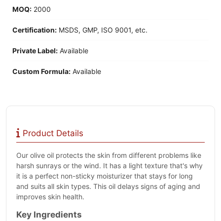
MOQ:
2000
Certification:
MSDS, GMP, ISO 9001, etc.
Private Label:
Available
Custom Formula:
Available
Product Details
Our olive oil protects the skin from different problems like
harsh sunrays or the wind. It has a light texture that's why
it is a perfect non-sticky moisturizer that stays for long
and suits all skin types. This oil delays signs of aging and
improves skin health.
Key Ingredients