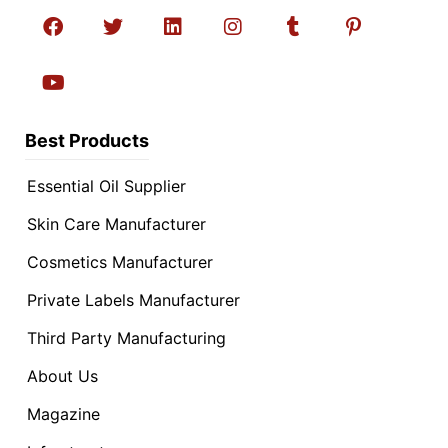
Best Products
Essential Oil Supplier
Skin Care Manufacturer
Cosmetics Manufacturer
Private Labels Manufacturer
Third Party Manufacturing
About Us
Magazine