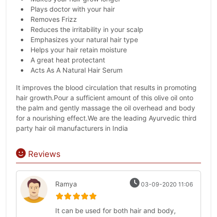
Plays doctor with your hair
Removes Frizz
Reduces the irritability in your scalp
Emphasizes your natural hair type
Helps your hair retain moisture
A great heat protectant
Acts As A Natural Hair Serum
It improves the blood circulation that results in promoting
hair growth.Pour a sufficient amount of this olive oil onto
the palm and gently massage the oil overhead and body
for a nourishing effect.We are the leading Ayurvedic third
party hair oil manufacturers in India
Reviews
Ramya
03-09-2020 11:06
It can be used for both hair and body,