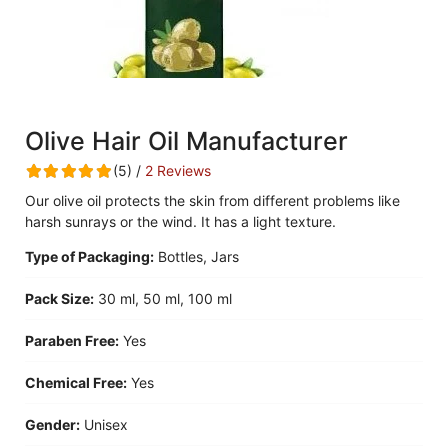
Olive Hair Oil Manufacturer
(5) /
2 Reviews
Our olive oil protects the skin from different problems like
harsh sunrays or the wind. It has a light texture.
Type of Packaging:
Bottles, Jars
Pack Size:
30 ml, 50 ml, 100 ml
Paraben Free:
Yes
Chemical Free:
Yes
Gender:
Unisex