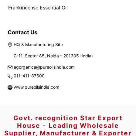
Frankincense Essential Oil
Contact Us
HQ & Manufacturing Site
C-11, Sector 85, Noida – 201305 (India)
agorganica@pureoilsindia.com
011-411-87600
www.pureoilsindia.com
Govt. recognition Star Export
House - Leading Wholesale
Supplier, Manufacturer & Exporter