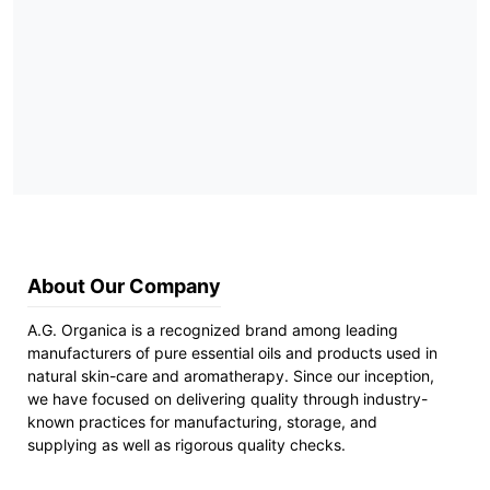
About Our Company
A.G. Organica is a recognized brand among leading
manufacturers of pure essential oils and products used in
natural skin-care and aromatherapy. Since our inception,
we have focused on delivering quality through industry-
known practices for manufacturing, storage, and
supplying as well as rigorous quality checks.