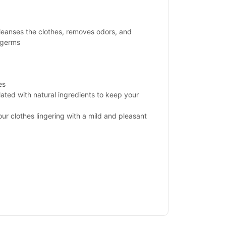
cleanses the clothes, removes odors, and
 germs
es
ated with natural ingredients to keep your
our clothes lingering with a mild and pleasant