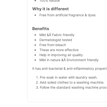
100% natural
Why it is different
Free from artificial fragrance & dyes
Benefits
Mild &Â Fabric friendly
Dermatologist tested
Free from bleach
These are more effective
Help in improving air quality
Mild in nature &Â Environment friendly
It has anti-bacterial & anti-inflammatory propert
Pre-soak in water with laundry wash.
Add soiled clothes to a washing machine.
Follow the standard washing machine proc