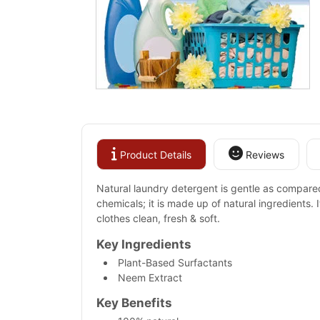
Product Details
Reviews
Natural laundry detergent is gentle as compared t
chemicals; it is made up of natural ingredients. 
clothes clean, fresh & soft.
Key Ingredients
Plant-Based Surfactants
Neem Extract
Key Benefits