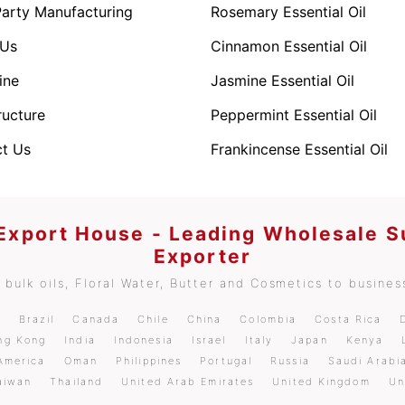
Party Manufacturing
Rosemary Essential Oil
 Us
Cinnamon Essential Oil
ine
Jasmine Essential Oil
ructure
Peppermint Essential Oil
t Us
Frankincense Essential Oil
 Export House - Leading Wholesale S
Exporter
bulk oils, Floral Water, Butter and Cosmetics to business
m
Brazil
Canada
Chile
China
Colombia
Costa Rica
ng Kong
India
Indonesia
Israel
Italy
Japan
Kenya
America
Oman
Philippines
Portugal
Russia
Saudi Arabi
aiwan
Thailand
United Arab Emirates
United Kingdom
Un