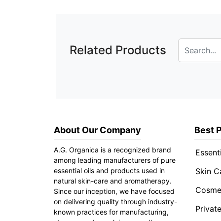
Related Products
About Our Company
Best 
A.G. Organica is a recognized brand
Essenti
among leading manufacturers of pure
essential oils and products used in
Skin C
natural skin-care and aromatherapy.
Cosmet
Since our inception, we have focused
on delivering quality through industry-
Privat
known practices for manufacturing,