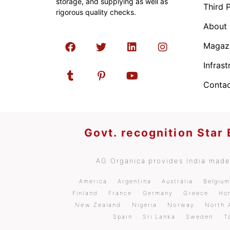
storage, and supplying as well as
Third 
rigorous quality checks.
About
Magaz
Infrast
Contac
Govt. recognition Star
AG Organica provides India made 
America
Argentina
Australia
Belgiu
Finland
France
Germany
Greece
Ho
New Zealand
Nigeria
Norway
North 
Spain
Sri Lanka
Sweden
T