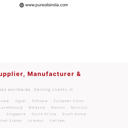
www.pureoilsindia.com
upplier, Manufacturer &
es worldwide. Serving clients in:
Dubai
Egypt
Ethiopia
European Union
Luxembourg
Malaysia
Mexico
Morocco
a
Singapore
South Africa
South Korea
ited States
Istanbul
Vietnam