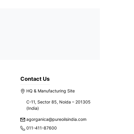
Contact Us
HQ & Manufacturing Site
C-11, Sector 85, Noida – 201305
(India)
agorganica@pureoilsindia.com
011-411-87600