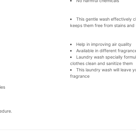
No harmful chemicals
This gentle wash effectively 
keeps them free from stains and
Help in improving air quality
Available in different fragranc
Laundry wash specially formul
clothes clean and sanitize them
This laundry wash will leave y
fragrance
ies
edure.