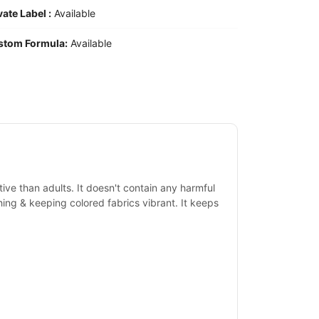
vate Label :
Available
stom Formula:
Available
tive than adults. It doesn't contain any harmful
shing & keeping colored fabrics vibrant. It keeps