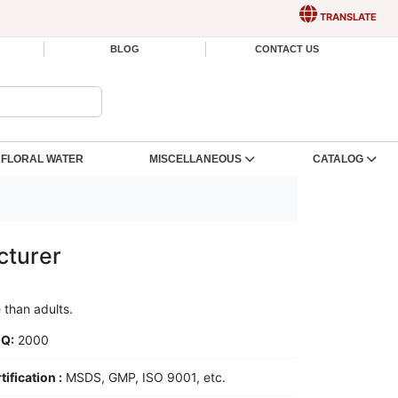
TRANSLATE
BLOG
CONTACT US
FLORAL WATER
MISCELLANEOUS
CATALOG
cturer
e than adults.
Q:
2000
tification :
MSDS, GMP, ISO 9001, etc.