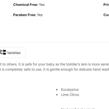
Chemical Free:
Yes
Pri
Paraben Free:
Yes
Cu
Varieties
o others. It is safe for your baby as the toddler's skin is more sensi
It is completely safe to use. It is gentle enough for delicate hand wa
Eucalyptus
Lime Citrus