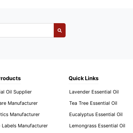
Products
Quick Links
al Oil Supplier
Lavender Essential Oil
are Manufacturer
Tea Tree Essential Oil
ics Manufacturer
Eucalyptus Essential Oil
e Labels Manufacturer
Lemongrass Essential Oil