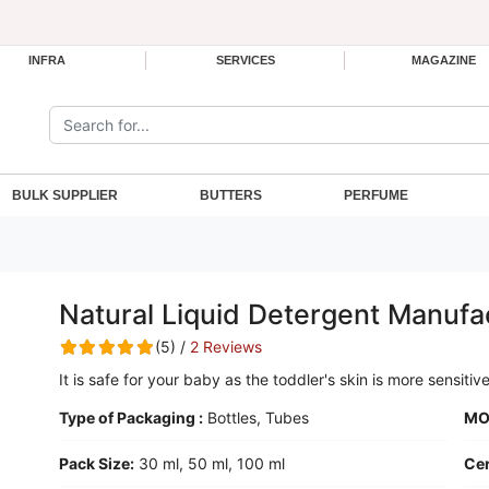
INFRA
SERVICES
MAGAZINE
Search the site:
BULK SUPPLIER
BUTTERS
PERFUME
Natural Liquid Detergent Manufa
(5) /
2 Reviews
It is safe for your baby as the toddler's skin is more sensitiv
Type of Packaging :
Bottles, Tubes
MO
Pack Size:
30 ml, 50 ml, 100 ml
Cer