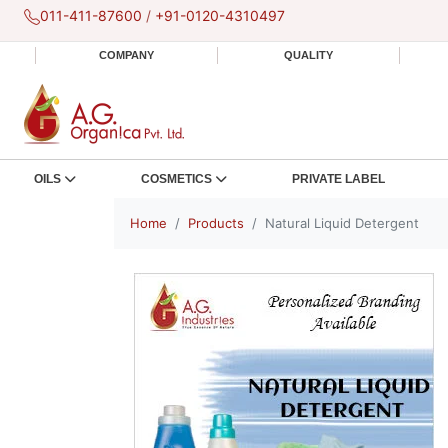
011-411-87600
/
+91-0120-4310497
COMPANY
QUALITY
OILS
COSMETICS
PRIVATE LABEL
Home
Products
Natural Liquid Detergent