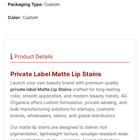
Packaging Type:
Custom
Color:
Custom
Product Details
Private Label Matte Lip Stains
Launch your own beauty brand with premium-quality
private label Matte Lip Stains
crafted for long-lasting
color, smooth application, and modern beauty trends. AG
Organica offers custom formulation, private labeling, and
bulk manufacturing solutions for startups, cosmetic
brands, wholesalers, salons, and global distributors.
Our matte lip stains are designed to deliver rich
pigmentation, lightweight texture, smudge-resistant wear,