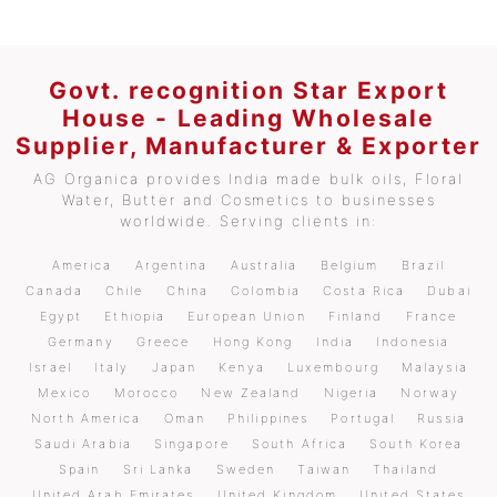
Govt. recognition Star Export
House - Leading Wholesale
Supplier, Manufacturer & Exporter
AG Organica provides India made bulk oils, Floral
Water, Butter and Cosmetics to businesses
worldwide. Serving clients in:
America
Argentina
Australia
Belgium
Brazil
Canada
Chile
China
Colombia
Costa Rica
Dubai
Egypt
Ethiopia
European Union
Finland
France
Germany
Greece
Hong Kong
India
Indonesia
Israel
Italy
Japan
Kenya
Luxembourg
Malaysia
Mexico
Morocco
New Zealand
Nigeria
Norway
North America
Oman
Philippines
Portugal
Russia
Saudi Arabia
Singapore
South Africa
South Korea
Spain
Sri Lanka
Sweden
Taiwan
Thailand
United Arab Emirates
United Kingdom
United States