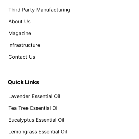
Third Party Manufacturing
About Us
Magazine
Infrastructure
Contact Us
Quick Links
Lavender Essential Oil
Tea Tree Essential Oil
Eucalyptus Essential Oil
Lemongrass Essential Oil