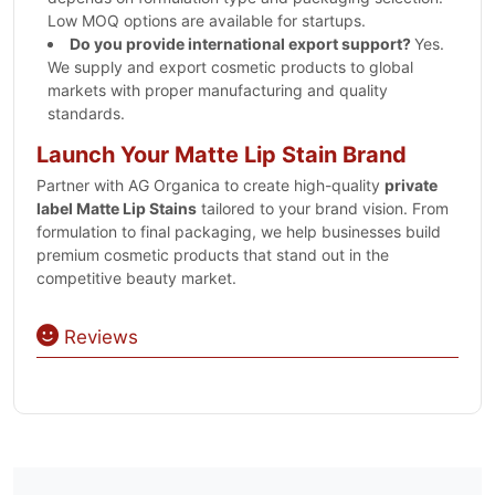
Low MOQ options are available for startups.
Do you provide international export support?
Yes.
We supply and export cosmetic products to global
markets with proper manufacturing and quality
standards.
Launch Your Matte Lip Stain Brand
Partner with AG Organica to create high-quality
private
label Matte Lip Stains
tailored to your brand vision. From
formulation to final packaging, we help businesses build
premium cosmetic products that stand out in the
competitive beauty market.
Reviews