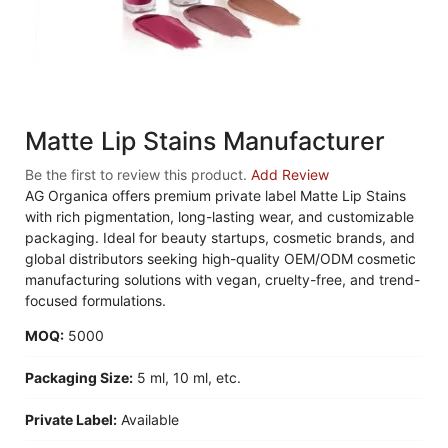
Matte Lip Stains Manufacturer
Be the first to review this product.
Add Review
AG Organica offers premium private label Matte Lip Stains
with rich pigmentation, long-lasting wear, and customizable
packaging. Ideal for beauty startups, cosmetic brands, and
global distributors seeking high-quality OEM/ODM cosmetic
manufacturing solutions with vegan, cruelty-free, and trend-
focused formulations.
MOQ:
5000
Packaging Size:
5 ml, 10 ml, etc.
Private Label:
Available