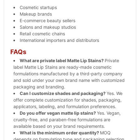
Cosmetic startups
Makeup brands
E-commerce beauty sellers
Salons and makeup studios
Retail cosmetic chains
International importers and distributors
FAQs
What are private label Matte Lip Stains?
Private
label Matte Lip Stains are ready-made cosmetic
formulations manufactured by a third-party company
and sold under your own brand name with customized
packaging and branding.
Can I customize shades and packaging?
Yes. We
offer complete customization for shades, packaging,
applicators, labeling, and formulation preferences.
Do you offer vegan matte lip stains?
Yes. Vegan,
cruelty-free, and paraben-free formulations are
available based on your brand requirements.
What is the minimum order quantity?
MOQ
depends on formulation type and packaging selection.