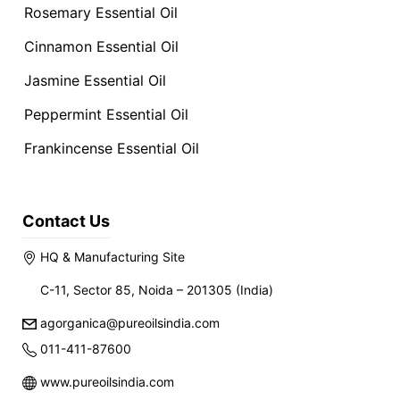
Rosemary Essential Oil
Cinnamon Essential Oil
Jasmine Essential Oil
Peppermint Essential Oil
Frankincense Essential Oil
Contact Us
HQ & Manufacturing Site
C-11, Sector 85, Noida – 201305 (India)
agorganica@pureoilsindia.com
011-411-87600
www.pureoilsindia.com