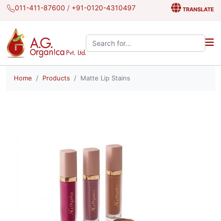
011-411-87600
/
+91-0120-4310497
TRANSLATE
Search the site:
Home
Products
Matte Lip Stains