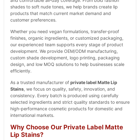
and comfortable all-day coverage. From bold fashion
shades to soft nude tones, we help brands create lip
products that match current market demand and
customer preferences.
Whether you need vegan formulations, transfer-proof
finishes, organic ingredients, or customized packaging,
our experienced team supports every stage of product
development. We provide OEM/ODM manufacturing,
custom shade development, logo printing, packaging
design, and low MOQ solutions to help businesses scale
efficiently.
As a trusted manufacturer of
private label Matte Lip
Stains
, we focus on quality, safety, innovation, and
consistency. Every batch is produced using carefully
selected ingredients and strict quality standards to ensure
high-performance cosmetic products for domestic and
international markets.
Why Choose Our Private Label Matte
Lip Stains?