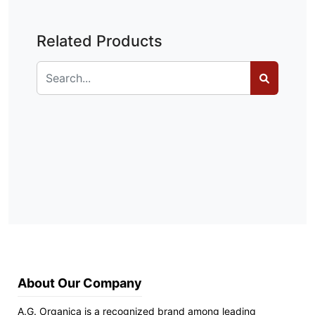
Related Products
About Our Company
A.G. Organica is a recognized brand among leading