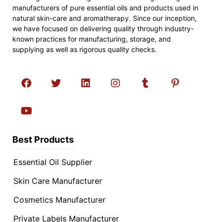
manufacturers of pure essential oils and products used in
natural skin-care and aromatherapy. Since our inception,
we have focused on delivering quality through industry-
known practices for manufacturing, storage, and
supplying as well as rigorous quality checks.
Best Products
Essential Oil Supplier
Skin Care Manufacturer
Cosmetics Manufacturer
Private Labels Manufacturer