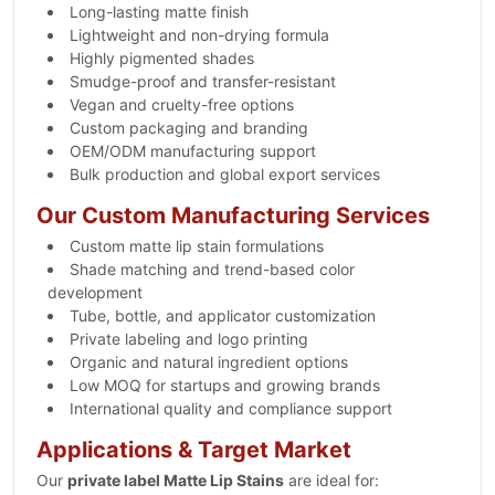
Long-lasting matte finish
Lightweight and non-drying formula
Highly pigmented shades
Smudge-proof and transfer-resistant
Vegan and cruelty-free options
Custom packaging and branding
OEM/ODM manufacturing support
Bulk production and global export services
Our Custom Manufacturing Services
Custom matte lip stain formulations
Shade matching and trend-based color
development
Tube, bottle, and applicator customization
Private labeling and logo printing
Organic and natural ingredient options
Low MOQ for startups and growing brands
International quality and compliance support
Applications & Target Market
Our
private label Matte Lip Stains
are ideal for: