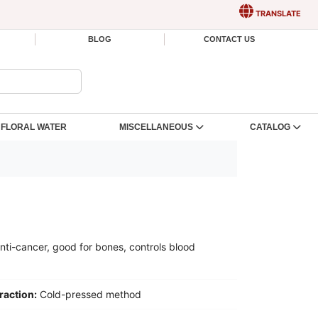
TRANSLATE
BLOG
CONTACT US
FLORAL WATER
MISCELLANEOUS
CATALOG
anti-cancer, good for bones, controls blood
raction:
Cold-pressed method