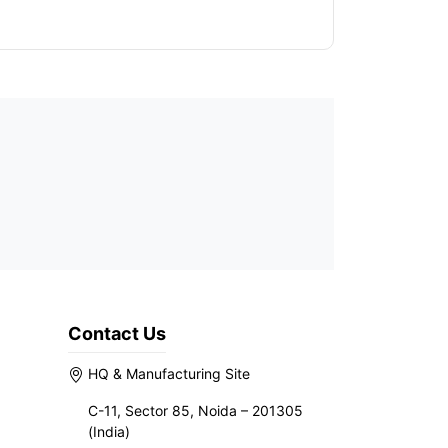
Contact Us
HQ & Manufacturing Site
C-11, Sector 85, Noida – 201305
(India)