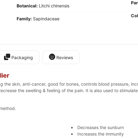
Par
Botanical:
Litchi chinensis
Col
Family:
Sapindaceae
Packaging
Reviews
ier
ng the skin, anti-cancer, good for bones, controls blood pressure, i
o decrease the swelling & feeling of the pain. It is also used to stimul
 method.
Decreases the sunburn
Increases the immunity