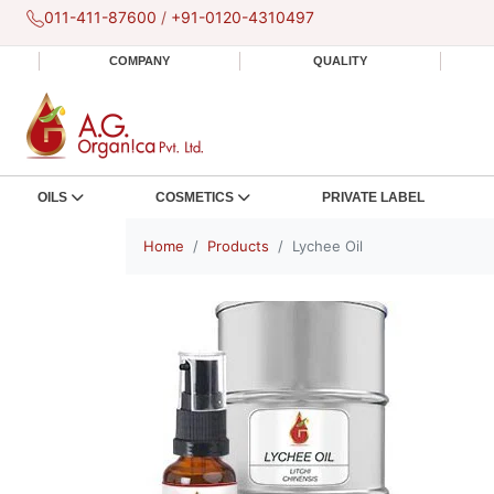
011-411-87600
/
+91-0120-4310497
COMPANY
QUALITY
OILS
COSMETICS
PRIVATE LABEL
Home
Products
Lychee Oil