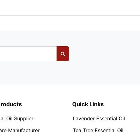
Products
Quick Links
al Oil Supplier
Lavender Essential Oil
are Manufacturer
Tea Tree Essential Oil