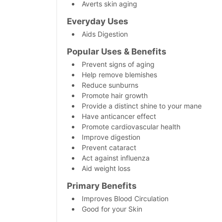
Averts skin aging
Everyday Uses
Aids Digestion
Popular Uses & Benefits
Prevent signs of aging
Help remove blemishes
Reduce sunburns
Promote hair growth
Provide a distinct shine to your mane
Have anticancer effect
Promote cardiovascular health
Improve digestion
Prevent cataract
Act against influenza
Aid weight loss
Primary
Benefits
Improves Blood Circulation
Good for your Skin