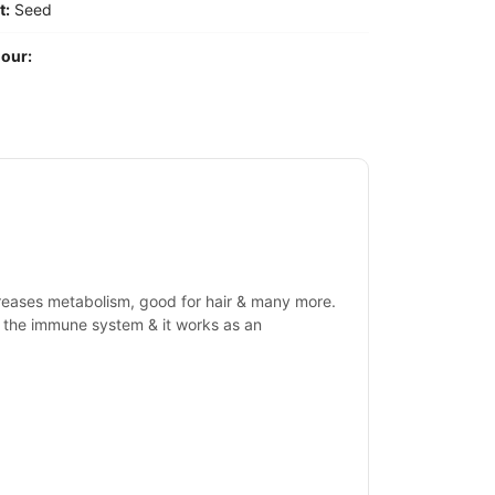
t:
Seed
our:
ncreases metabolism, good for hair & many more.
ate the immune system & it works as an