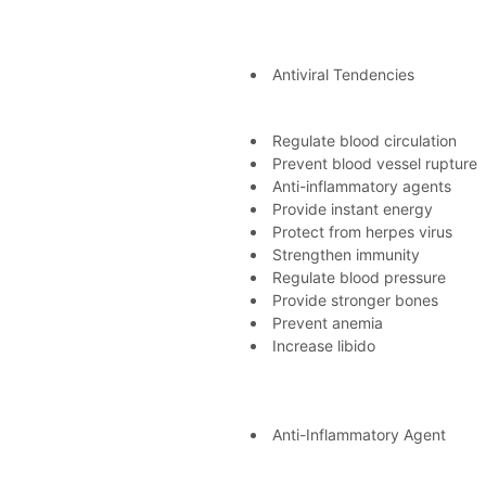
Antiviral Tendencies
Regulate blood circulation
Prevent blood vessel rupture
Anti-inflammatory agents
Provide instant energy
Protect from herpes virus
Strengthen immunity
Regulate blood pressure
Provide stronger bones
Prevent anemia
Increase libido
Anti-Inflammatory Agent