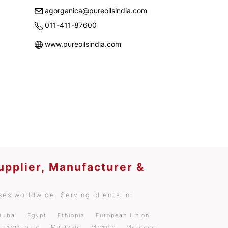
agorganica@pureoilsindia.com
011-411-87600
www.pureoilsindia.com
upplier, Manufacturer &
es worldwide. Serving clients in:
Dubai
Egypt
Ethiopia
European Union
Luxembourg
Malaysia
Mexico
Morocco