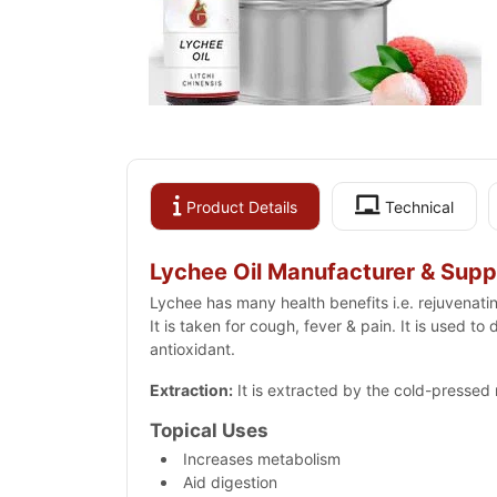
Product Details
Technical
Lychee Oil Manufacturer & Suppl
Lychee has many health benefits i.e. rejuvenati
It is taken for cough, fever & pain. It is used t
antioxidant.
Extraction:
It is extracted by the cold-pressed
Topical Uses
Increases metabolism
Aid digestion