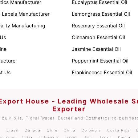
ics Manufacturer
Eucalyptus Essential Oil
e Labels Manufacturer
Lemongrass Essential Oil
Party Manufacturing
Rosemary Essential Oil
 Us
Cinnamon Essential Oil
ine
Jasmine Essential Oil
ructure
Peppermint Essential Oil
t Us
Frankincense Essential Oil
 Export House - Leading Wholesale S
Exporter
bulk oils, Floral Water, Butter and Cosmetics to business
m
Brazil
Canada
Chile
China
Colombia
Costa Rica
ng Kong
India
Indonesia
Israel
Italy
Japan
Kenya