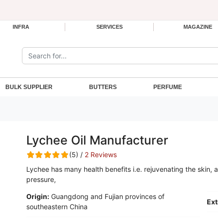
INFRA
SERVICES
MAGAZINE
Search the site:
BULK SUPPLIER
BUTTERS
PERFUME
Lychee Oil Manufacturer
(5) /
2 Reviews
Lychee has many health benefits i.e. rejuvenating the skin, 
pressure,
Origin:
Guangdong and Fujian provinces of
Ext
southeastern China