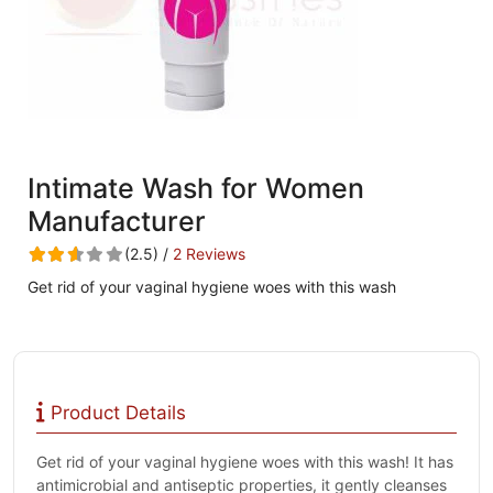
Intimate Wash for Women
Manufacturer
(2.5) /
2 Reviews
Get rid of your vaginal hygiene woes with this wash
Product Details
Get rid of your vaginal hygiene woes with this wash! It has
antimicrobial and antiseptic properties, it gently cleanses