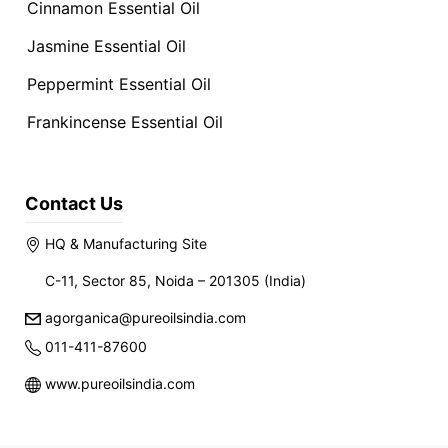
Cinnamon Essential Oil
Jasmine Essential Oil
Peppermint Essential Oil
Frankincense Essential Oil
Contact Us
HQ & Manufacturing Site
C-11, Sector 85, Noida – 201305 (India)
agorganica@pureoilsindia.com
011-411-87600
www.pureoilsindia.com