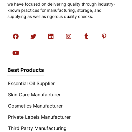
we have focused on delivering quality through industry-
known practices for manufacturing, storage, and
supplying as well as rigorous quality checks.
Best Products
Essential Oil Supplier
Skin Care Manufacturer
Cosmetics Manufacturer
Private Labels Manufacturer
Third Party Manufacturing