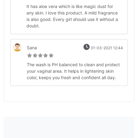
It has aloe vera which is like magic dust for
any skin. I love this product. A mild fragrance
is also good. Every girl should use it without a
doubt.
Sana
31-03-2021 12:44
The wash is PH balanced to clean and protect
your vaginal area. It helps in lightening skin
color, keeps you fresh and confident all day.