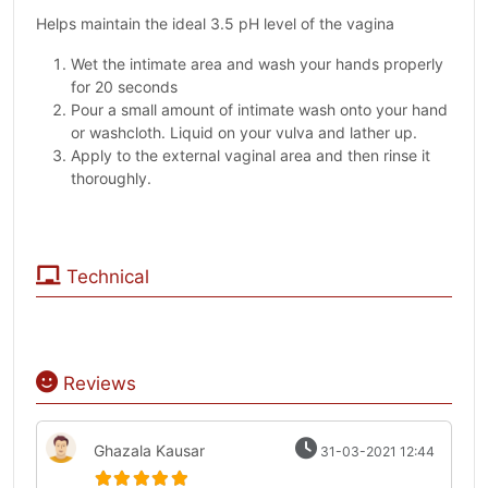
Helps maintain the ideal 3.5 pH level of the vagina
Wet the intimate area and wash your hands properly
for 20 seconds
Pour a small amount of intimate wash onto your hand
or washcloth. Liquid on your vulva and lather up.
Apply to the external vaginal area and then rinse it
thoroughly.
Technical
Reviews
Ghazala Kausar
31-03-2021 12:44