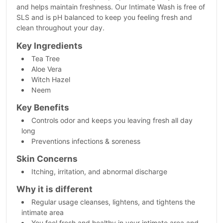
and helps maintain freshness. Our Intimate Wash is free of
SLS and is pH balanced to keep you feeling fresh and
clean throughout your day.
Key Ingredients
Tea Tree
Aloe Vera
Witch Hazel
Neem
Key Benefits
Controls odor and keeps you leaving fresh all day
long
Preventions infections & soreness
Skin Concerns
Itching, irritation, and abnormal discharge
Why it is different
Regular usage cleanses, lightens, and tightens the
intimate area
You feel fresh and healthy in your intimate area and