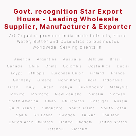
Govt. recognition Star Export
House - Leading Wholesale
Supplier, Manufacturer & Exporter
AG Organica provides India made bulk oils, Floral
Water, Butter and Cosmetics to businesses
worldwide. Serving clients in:
America
Argentina
Australia
Belgium
Brazil
Canada
Chile
China
Colombia
Costa Rica
Dubai
Egypt
Ethiopia
European Union
Finland
France
Germany
Greece
Hong Kong
India
Indonesia
Israel
Italy
Japan
Kenya
Luxembourg
Malaysia
Mexico
Morocco
New Zealand
Nigeria
Norway
North America
Oman
Philippines
Portugal
Russia
Saudi Arabia
Singapore
South Africa
South Korea
Spain
Sri Lanka
Sweden
Taiwan
Thailand
United Arab Emirates
United Kingdom
United States
Istanbul
Vietnam