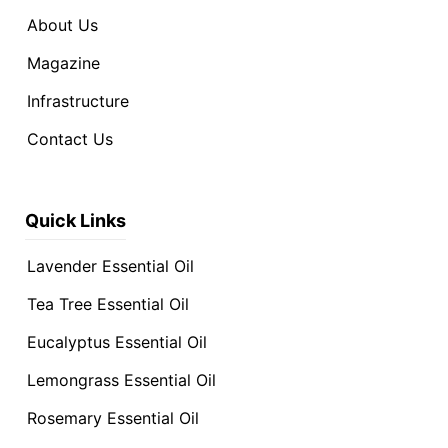
About Us
Magazine
Infrastructure
Contact Us
Quick Links
Lavender Essential Oil
Tea Tree Essential Oil
Eucalyptus Essential Oil
Lemongrass Essential Oil
Rosemary Essential Oil