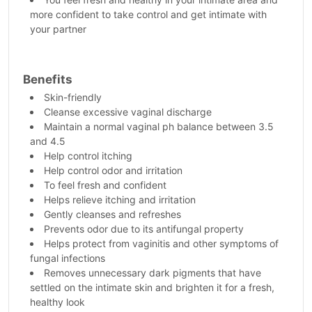
more confident to take control and get intimate with
your partner
Benefits
Skin-friendly
Cleanse excessive vaginal discharge
Maintain a normal vaginal ph balance between 3.5
and 4.5
Help control itching
Help control odor and irritation
To feel fresh and confident
Helps relieve itching and irritation
Gently cleanses and refreshes
Prevents odor due to its antifungal property
Helps protect from vaginitis and other symptoms of
fungal infections
Removes unnecessary dark pigments that have
settled on the intimate skin and brighten it for a fresh,
healthy look