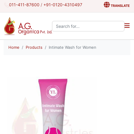
011-411-87600
/
+91-0120-4310497
TRANSLATE
Search the site:
Home
Products
Intimate Wash for Women