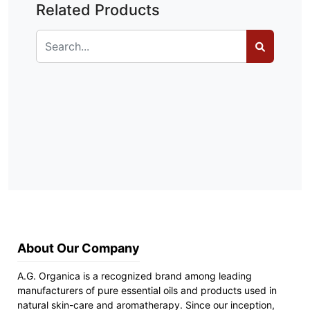
Related Products
About Our Company
A.G. Organica is a recognized brand among leading
manufacturers of pure essential oils and products used in
natural skin-care and aromatherapy. Since our inception,