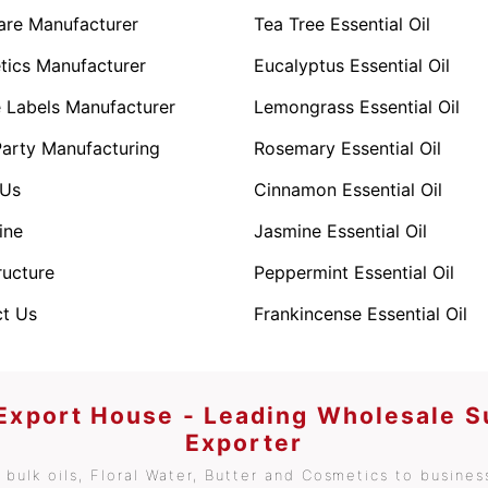
are Manufacturer
Tea Tree Essential Oil
ics Manufacturer
Eucalyptus Essential Oil
e Labels Manufacturer
Lemongrass Essential Oil
Party Manufacturing
Rosemary Essential Oil
 Us
Cinnamon Essential Oil
ine
Jasmine Essential Oil
ructure
Peppermint Essential Oil
t Us
Frankincense Essential Oil
 Export House - Leading Wholesale S
Exporter
bulk oils, Floral Water, Butter and Cosmetics to business