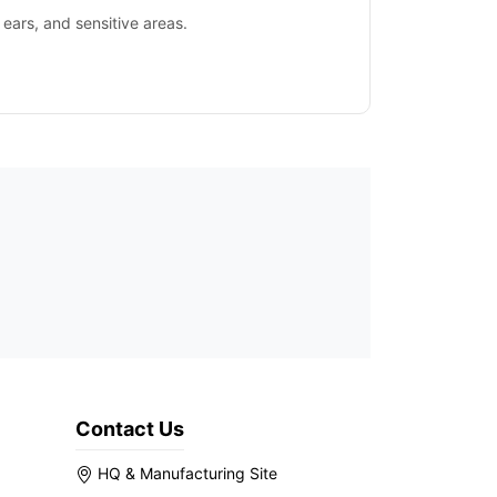
 ears, and sensitive areas.
Contact Us
HQ & Manufacturing Site