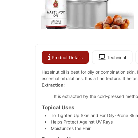
Product Details
Technical
Hazelnut oil is best for oily or combination skin.
essential oil dilutions. It is a fine texture. It he
Extraction:
It is extracted by the cold-pressed metho
Topical Uses
To Tighten Up Skin and For Oily-Prone Skin
Helps Protect Against UV Rays
Moisturizes the Hair