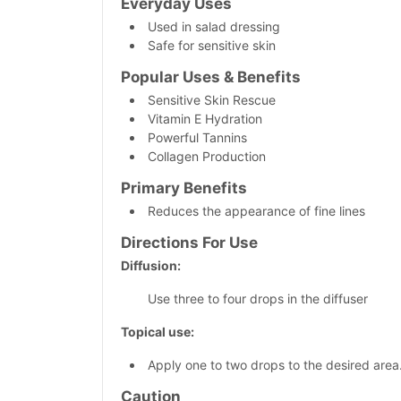
Everyday Uses
Used in salad dressing
Safe for sensitive skin
Popular Uses & Benefits
Sensitive Skin Rescue
Vitamin E Hydration
Powerful Tannins
Collagen Production
Primary
Benefits
Reduces the appearance of fine lines
Directions For Use
Diffusion:
Use three to four drops in the diffuser
Topical use:
Apply one to two drops to the desired area
Caution