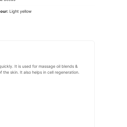
our:
Light yellow
quickly. It is used for massage oil blends &
of the skin. It also helps in cell regeneration.