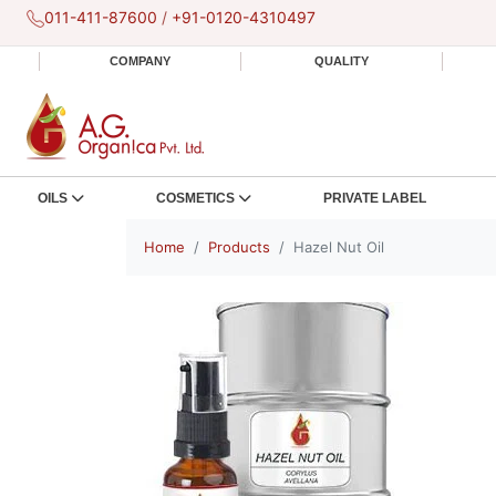
011-411-87600
/
+91-0120-4310497
COMPANY
QUALITY
OILS
COSMETICS
PRIVATE LABEL
Home
Products
Hazel Nut Oil