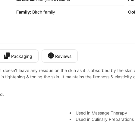
Family:
Birch family
Col
Packaging
Reviews
 It doesn't leave any residue on the skin as it is absorbed by the skin 
lps in tightening & toning the skin. It maintains the firmness & elasticity 
d.
Used in Massage Therapy
Used in Culinary Preparations