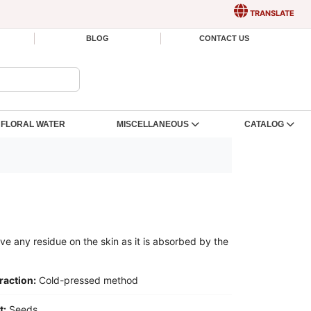
TRANSLATE
BLOG
CONTACT US
FLORAL WATER
MISCELLANEOUS
CATALOG
eave any residue on the skin as it is absorbed by the
raction:
Cold-pressed method
t:
Seeds