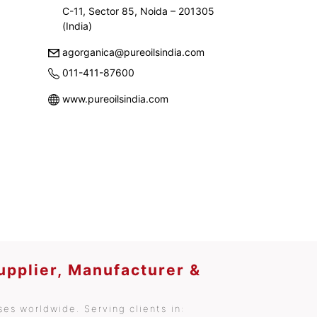
C-11, Sector 85, Noida – 201305
(India)
agorganica@pureoilsindia.com
011-411-87600
www.pureoilsindia.com
upplier, Manufacturer &
es worldwide. Serving clients in: