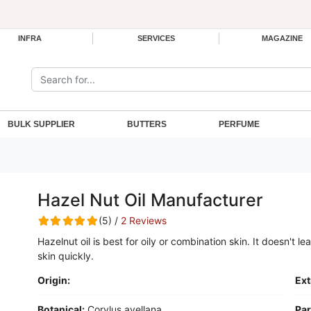
INFRA
SERVICES
MAGAZINE
Search the site:
BULK SUPPLIER
BUTTERS
PERFUME
Hazel Nut Oil Manufacturer
(5) /
2 Reviews
Hazelnut oil is best for oily or combination skin. It doesn't l
skin quickly.
Origin:
Ext
Botanical:
Corylus avellana
Par