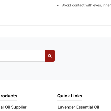
Avoid contact with eyes, inner
Products
Quick Links
al Oil Supplier
Lavender Essential Oil