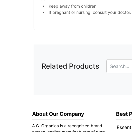
Keep away from children.
If pregnant or nursing, consult your doctor.
Related Products
About Our Company
Best 
A.G. Organica is a recognized brand
Essenti
among leading manufacturers of pure