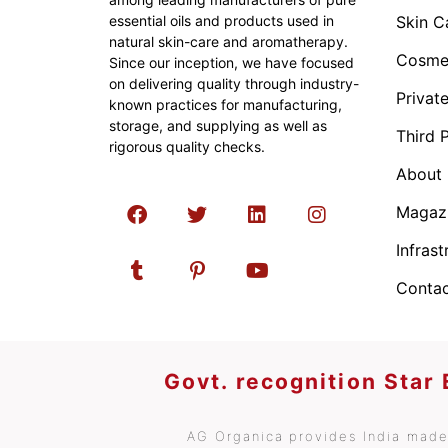
essential oils and products used in
Skin C
natural skin-care and aromatherapy.
Cosmet
Since our inception, we have focused
on delivering quality through industry-
Privat
known practices for manufacturing,
storage, and supplying as well as
Third 
rigorous quality checks.
About
Magaz
Infrast
Contac
Govt. recognition Star
AG Organica provides India made 