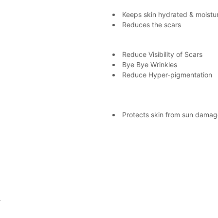
Keeps skin hydrated & moistu
Reduces the scars
Reduce Visibility of Scars
Bye Bye Wrinkles
Reduce Hyper-pigmentation
Protects skin from sun damag
.