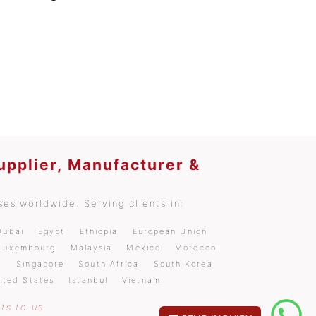
upplier, Manufacturer &
es worldwide. Serving clients in:
Dubai
Egypt
Ethiopia
European Union
Luxembourg
Malaysia
Mexico
Morocco
a
Singapore
South Africa
South Korea
ited States
Istanbul
Vietnam
ts to us.