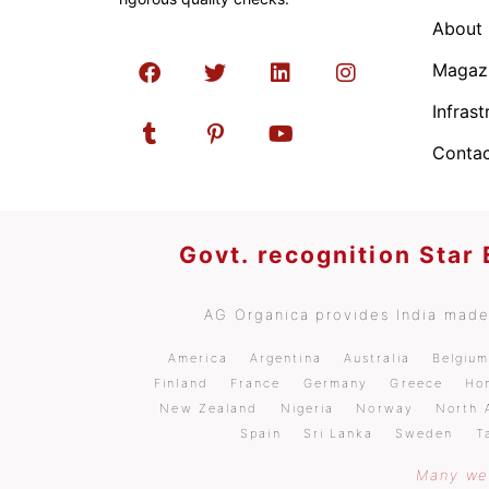
About
Magaz
Infrast
Contac
Govt. recognition Star
AG Organica provides India made 
America
Argentina
Australia
Belgiu
Finland
France
Germany
Greece
Ho
New Zealand
Nigeria
Norway
North 
Spain
Sri Lanka
Sweden
T
Many wel