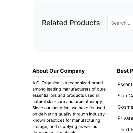
Related Products
About Our Company
Best 
A.G. Organica is a recognized brand
Essenti
among leading manufacturers of pure
essential oils and products used in
Skin C
natural skin-care and aromatherapy.
Cosmet
Since our inception, we have focused
on delivering quality through industry-
Privat
known practices for manufacturing,
storage, and supplying as well as
Third 
rigorous quality checks.