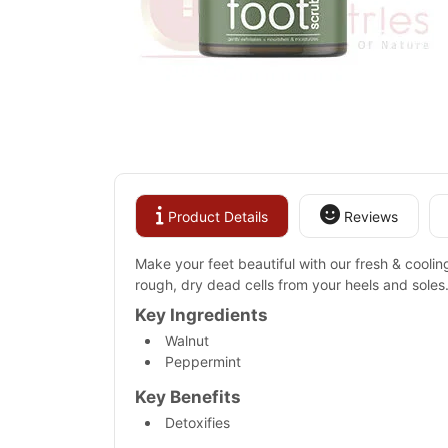
Product Details
Reviews
Make your feet beautiful with our fresh & cooling
rough, dry dead cells from your heels and soles.
Key Ingredients
Walnut
Peppermint
Key Benefits
Detoxifies