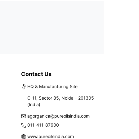
Contact Us
HQ & Manufacturing Site
C-11, Sector 85, Noida – 201305
(India)
agorganica@pureoilsindia.com
011-411-87600
www.pureoilsindia.com