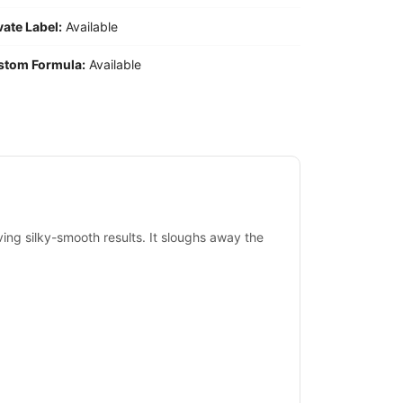
vate Label:
Available
stom Formula:
Available
iving silky-smooth results. It sloughs away the