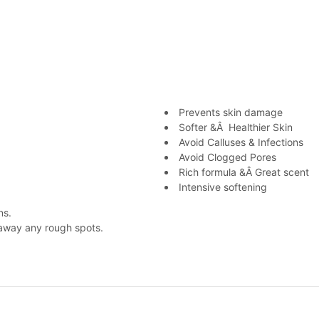
Prevents skin damage
Softer &Â Healthier Skin
Avoid Calluses & Infections
Avoid Clogged Pores
Rich formula &Â Great scent
Intensive softening
ns.
 away any rough spots.