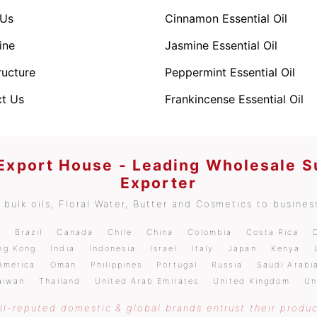
 Us
Cinnamon Essential Oil
ine
Jasmine Essential Oil
ructure
Peppermint Essential Oil
t Us
Frankincense Essential Oil
 Export House - Leading Wholesale S
Exporter
bulk oils, Floral Water, Butter and Cosmetics to business
m
Brazil
Canada
Chile
China
Colombia
Costa Rica
ng Kong
India
Indonesia
Israel
Italy
Japan
Kenya
America
Oman
Philippines
Portugal
Russia
Saudi Arabi
aiwan
Thailand
United Arab Emirates
United Kingdom
Un
l-reputed domestic & global brands entrust their produc