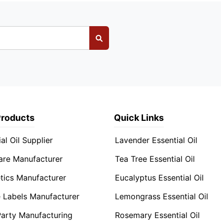
Products
Quick Links
al Oil Supplier
Lavender Essential Oil
are Manufacturer
Tea Tree Essential Oil
ics Manufacturer
Eucalyptus Essential Oil
e Labels Manufacturer
Lemongrass Essential Oil
Party Manufacturing
Rosemary Essential Oil