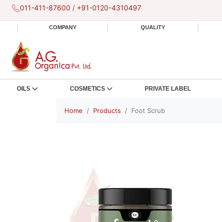
011-411-87600
/
+91-0120-4310497
COMPANY
QUALITY
OILS
COSMETICS
PRIVATE LABEL
Home
Products
Foot Scrub