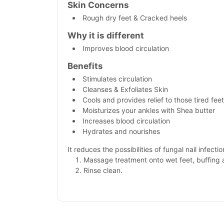
Skin Concerns
Rough dry feet & Cracked heels
Why it is different
Improves blood circulation
Benefits
Stimulates circulation
Cleanses & Exfoliates Skin
Cools and provides relief to those tired feet
Moisturizes your ankles with Shea butter
Increases blood circulation
Hydrates and nourishes
It reduces the possibilities of fungal nail infectio
Massage treatment onto wet feet, buffing
Rinse clean.