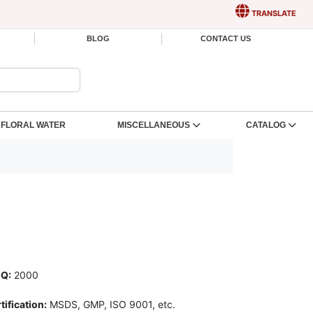
TRANSLATE
BLOG
CONTACT US
FLORAL WATER
MISCELLANEOUS
CATALOG
Q:
2000
tification:
MSDS, GMP, ISO 9001, etc.