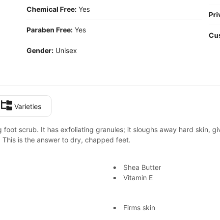
Chemical Free:
Yes
Pri
Paraben Free:
Yes
Cu
Gender:
Unisex
Varieties
 foot scrub. It has exfoliating granules; it sloughs away hard skin, g
 This is the answer to dry, chapped feet.
Shea Butter
Vitamin E
Firms skin