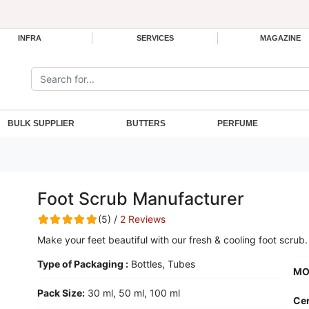
INFRA
SERVICES
MAGAZINE
Search the site:
BULK SUPPLIER
BUTTERS
PERFUME
Foot Scrub Manufacturer
(5) /
2 Reviews
Make your feet beautiful with our fresh & cooling foot scrub.
Type of Packaging :
Bottles, Tubes
MO
Pack Size:
30 ml, 50 ml, 100 ml
Cer