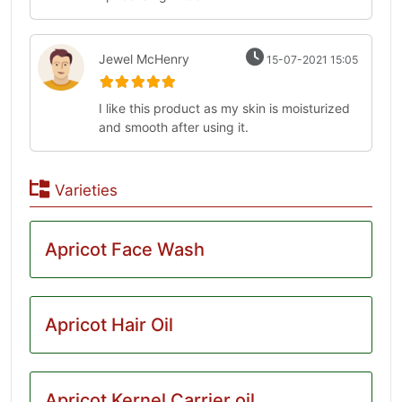
Jewel McHenry
15-07-2021 15:05
I like this product as my skin is moisturized
and smooth after using it.
Varieties
Apricot Face Wash
Apricot Hair Oil
Apricot Kernel Carrier oil