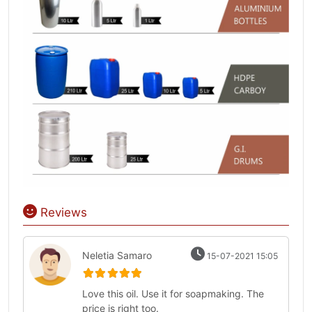
Reviews
Neletia Samaro
15-07-2021 15:05
Love this oil. Use it for soapmaking. The
price is right too.