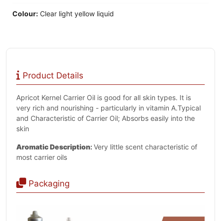
Colour:
Clear light yellow liquid
Product Details
Apricot Kernel Carrier Oil is good for all skin types. It is
very rich and nourishing - particularly in vitamin A.Typical
and Characteristic of Carrier Oil; Absorbs easily into the
skin
Aromatic Description
:
Very little scent characteristic of
most carrier oils
Packaging