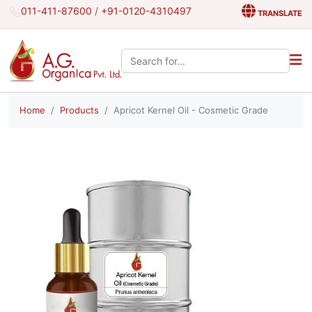
011-411-87600
/
+91-0120-4310497
TRANSLATE
Search the site:
Home
Products
Apricot Kernel Oil - Cosmetic Grade