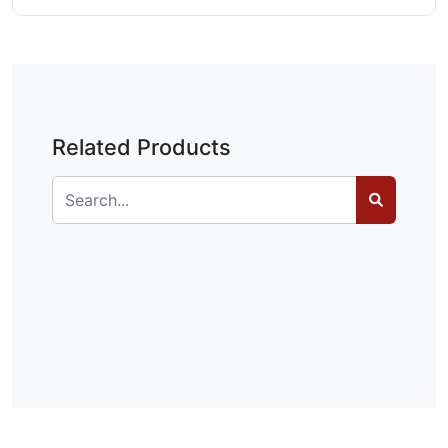
Related Products