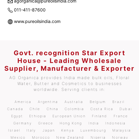
agorganica@pureoilsindia.com
011-411-87600
www.pureoilsindia.com
Govt. recognition Star Export
House - Leading Wholesale
Supplier, Manufacturer & Exporter
AG Organica provides India made bulk oils, Floral
Water, Butter and Cosmetics to businesses
worldwide. Serving clients in:
America
Argentina
Australia
Belgium
Brazil
Canada
Chile
China
Colombia
Costa Rica
Dubai
Egypt
Ethiopia
European Union
Finland
France
Germany
Greece
Hong Kong
India
Indonesia
Israel
Italy
Japan
Kenya
Luxembourg
Malaysia
Mexico
Morocco
New Zealand
Nigeria
Norway