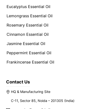
Eucalyptus Essential Oil
Lemongrass Essential Oil
Rosemary Essential Oil
Cinnamon Essential Oil
Jasmine Essential Oil
Peppermint Essential Oil
Frankincense Essential Oil
Contact Us
HQ & Manufacturing Site
C-11, Sector 85, Noida – 201305 (India)