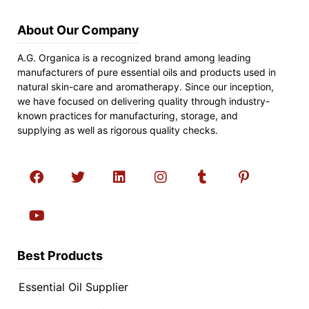
About Our Company
A.G. Organica is a recognized brand among leading
manufacturers of pure essential oils and products used in
natural skin-care and aromatherapy. Since our inception,
we have focused on delivering quality through industry-
known practices for manufacturing, storage, and
supplying as well as rigorous quality checks.
Best Products
Essential Oil Supplier