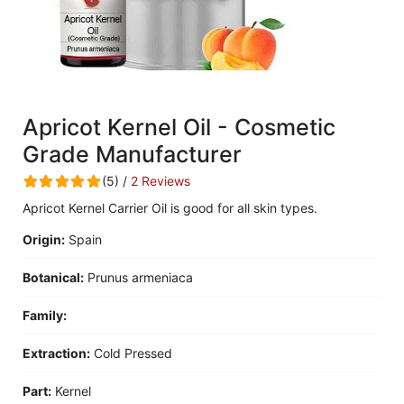
Apricot Kernel Oil - Cosmetic
Grade Manufacturer
(5) /
2 Reviews
Apricot Kernel Carrier Oil is good for all skin types.
Origin:
Spain
Botanical:
Prunus armeniaca
Family:
Extraction:
Cold Pressed
Part:
Kernel