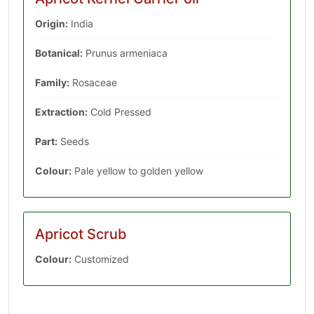
Origin:
India
Botanical:
Prunus armeniaca
Family:
Rosaceae
Extraction:
Cold Pressed
Part:
Seeds
Colour:
Pale yellow to golden yellow
Apricot Scrub
Colour:
Customized