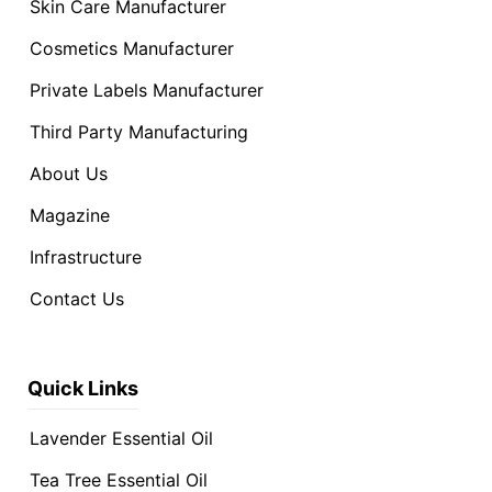
Skin Care Manufacturer
Cosmetics Manufacturer
Private Labels Manufacturer
Third Party Manufacturing
About Us
Magazine
Infrastructure
Contact Us
Quick Links
Lavender Essential Oil
Tea Tree Essential Oil