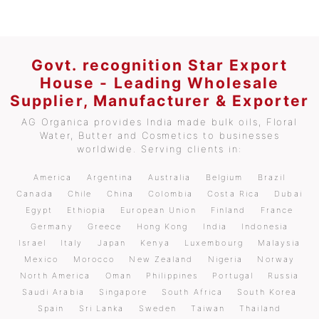
Govt. recognition Star Export
House - Leading Wholesale
Supplier, Manufacturer & Exporter
AG Organica provides India made bulk oils, Floral
Water, Butter and Cosmetics to businesses
worldwide. Serving clients in:
America
Argentina
Australia
Belgium
Brazil
Canada
Chile
China
Colombia
Costa Rica
Dubai
Egypt
Ethiopia
European Union
Finland
France
Germany
Greece
Hong Kong
India
Indonesia
Israel
Italy
Japan
Kenya
Luxembourg
Malaysia
Mexico
Morocco
New Zealand
Nigeria
Norway
North America
Oman
Philippines
Portugal
Russia
Saudi Arabia
Singapore
South Africa
South Korea
Spain
Sri Lanka
Sweden
Taiwan
Thailand