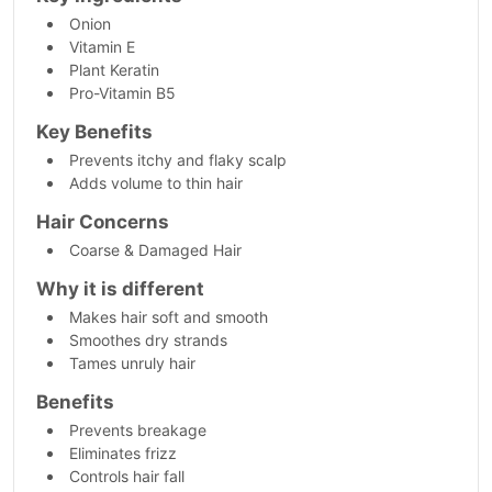
Onion
Vitamin E
Plant Keratin
Pro-Vitamin B5
Key Benefits
Prevents itchy and flaky scalp
Adds volume to thin hair
Hair Concerns
Coarse & Damaged Hair
Why it is different
Makes hair soft and smooth
Smoothes dry strands
Tames unruly hair
Benefits
Prevents breakage
Eliminates frizz
Controls hair fall