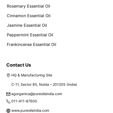
Rosemary Essential Oil
Cinnamon Essential Oil
Jasmine Essential Oil
Peppermint Essential Oil
Frankincense Essential Oil
Contact Us
HQ & Manufacturing Site
C-11, Sector 85, Noida – 201305 (India)
agorganica@pureoilsindia.com
011-411-87600
www.pureoilsindia.com