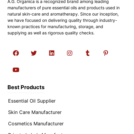
A.G. Organica is a recognized brand among leading
manufacturers of pure essential oils and products used in
natural skin-care and aromatherapy. Since our inception,
we have focused on delivering quality through industry-
known practices for manufacturing, storage, and
supplying as well as rigorous quality checks.
Best Products
Essential Oil Supplier
Skin Care Manufacturer
Cosmetics Manufacturer