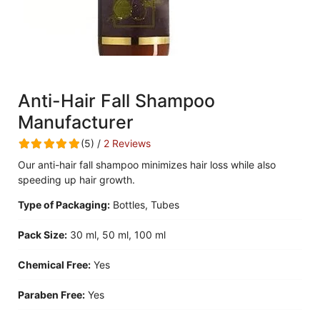
Anti-Hair Fall Shampoo
Manufacturer
(5) /
2 Reviews
Our anti-hair fall shampoo minimizes hair loss while also
speeding up hair growth.
Type of Packaging:
Bottles, Tubes
Pack Size:
30 ml, 50 ml, 100 ml
Chemical Free:
Yes
Paraben Free:
Yes