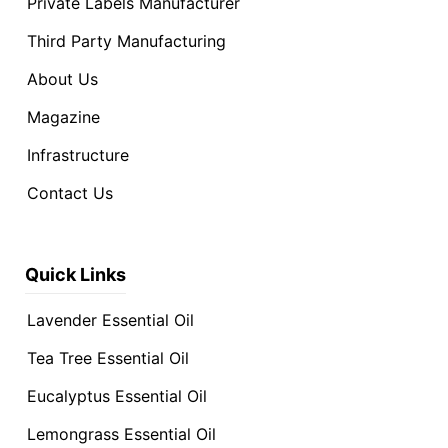
Private Labels Manufacturer
Third Party Manufacturing
About Us
Magazine
Infrastructure
Contact Us
Quick Links
Lavender Essential Oil
Tea Tree Essential Oil
Eucalyptus Essential Oil
Lemongrass Essential Oil