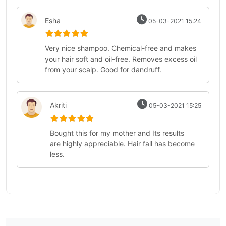
Esha
05-03-2021 15:24
Very nice shampoo. Chemical-free and makes
your hair soft and oil-free. Removes excess oil
from your scalp. Good for dandruff.
Akriti
05-03-2021 15:25
Bought this for my mother and Its results
are highly appreciable. Hair fall has become
less.