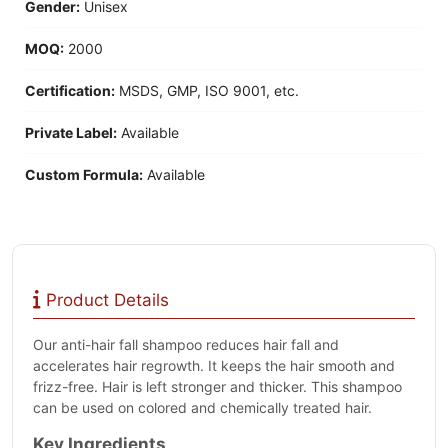
Gender:
Unisex
MOQ:
2000
Certification:
MSDS, GMP, ISO 9001, etc.
Private Label:
Available
Custom Formula:
Available
Product Details
Our anti-hair fall shampoo reduces hair fall and
accelerates hair regrowth. It keeps the hair smooth and
frizz-free. Hair is left stronger and thicker. This shampoo
can be used on colored and chemically treated hair.
Key Ingredients