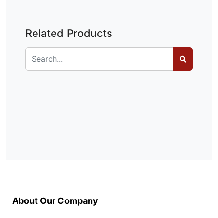
Related Products
About Our Company