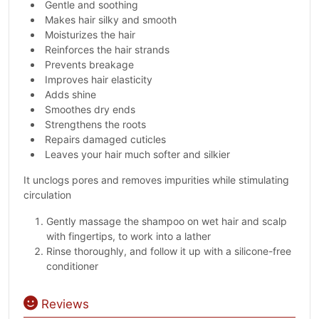
Gentle and soothing
Makes hair silky and smooth
Moisturizes the hair
Reinforces the hair strands
Prevents breakage
Improves hair elasticity
Adds shine
Smoothes dry ends
Strengthens the roots
Repairs damaged cuticles
Leaves your hair much softer and silkier
It unclogs pores and removes impurities while stimulating
circulation
Gently massage the shampoo on wet hair and scalp
with fingertips, to work into a lather
Rinse thoroughly, and follow it up with a silicone-free
conditioner
Reviews