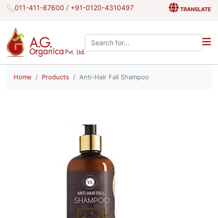
011-411-87600
/
+91-0120-4310497
TRANSLATE
Search the site:
Home
Products
Anti-Hair Fall Shampoo