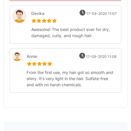
Devika
17-09-2020 11:07
Awesome! The best product ever for dry,
damaged, curly, and rough hair.
Annie
17-09-2020 11:08
From the first use, my hair got so smooth and
shiny. It's very light in the hair. Sulfate-free
and with no harsh chemicals.