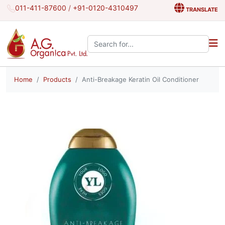
011-411-87600
/
+91-0120-4310497
TRANSLATE
Search the site:
Home
Products
Anti-Breakage Keratin Oil Conditioner