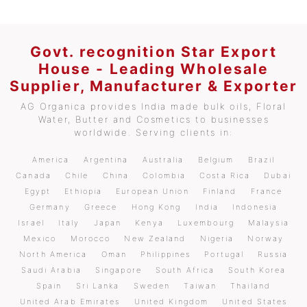
Govt. recognition Star Export
House - Leading Wholesale
Supplier, Manufacturer & Exporter
AG Organica provides India made bulk oils, Floral
Water, Butter and Cosmetics to businesses
worldwide. Serving clients in:
America
Argentina
Australia
Belgium
Brazil
Canada
Chile
China
Colombia
Costa Rica
Dubai
Egypt
Ethiopia
European Union
Finland
France
Germany
Greece
Hong Kong
India
Indonesia
Israel
Italy
Japan
Kenya
Luxembourg
Malaysia
Mexico
Morocco
New Zealand
Nigeria
Norway
North America
Oman
Philippines
Portugal
Russia
Saudi Arabia
Singapore
South Africa
South Korea
Spain
Sri Lanka
Sweden
Taiwan
Thailand
United Arab Emirates
United Kingdom
United States