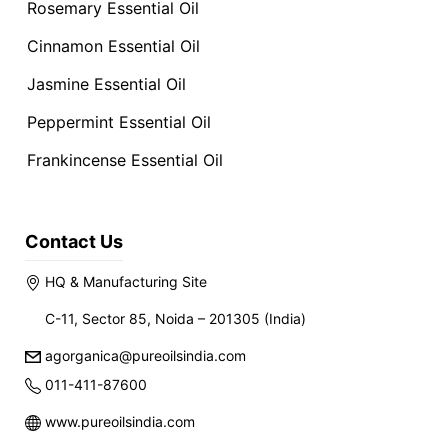
Rosemary Essential Oil
Cinnamon Essential Oil
Jasmine Essential Oil
Peppermint Essential Oil
Frankincense Essential Oil
Contact Us
HQ & Manufacturing Site
C-11, Sector 85, Noida – 201305 (India)
agorganica@pureoilsindia.com
011-411-87600
www.pureoilsindia.com