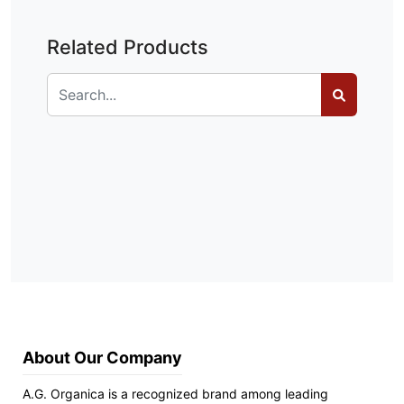
Related Products
About Our Company
A.G. Organica is a recognized brand among leading