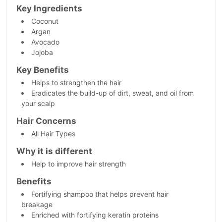
Key Ingredients
Coconut
Argan
Avocado
Jojoba
Key Benefits
Helps to strengthen the hair
Eradicates the build-up of dirt, sweat, and oil from
your scalp
Hair Concerns
All Hair Types
Why it is different
Help to improve hair strength
Benefits
Fortifying shampoo that helps prevent hair
breakage
Enriched with fortifying keratin proteins