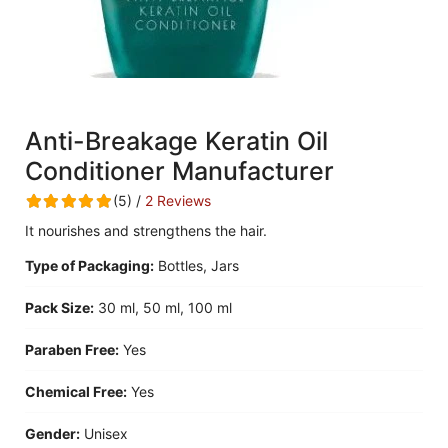
Anti-Breakage Keratin Oil
Conditioner Manufacturer
(5) /
2 Reviews
It nourishes and strengthens the hair.
Type of Packaging:
Bottles, Jars
Pack Size:
30 ml, 50 ml, 100 ml
Paraben Free:
Yes
Chemical Free:
Yes
Gender:
Unisex