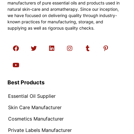
manufacturers of pure essential oils and products used in
natural skin-care and aromatherapy. Since our inception,
we have focused on delivering quality through industry-
known practices for manufacturing, storage, and
supplying as well as rigorous quality checks.
Best Products
Essential Oil Supplier
Skin Care Manufacturer
Cosmetics Manufacturer
Private Labels Manufacturer