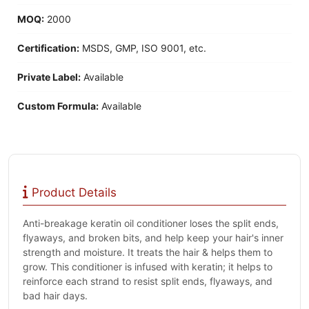
MOQ:
2000
Certification:
MSDS, GMP, ISO 9001, etc.
Private Label:
Available
Custom Formula:
Available
Product Details
Anti-breakage keratin oil conditioner loses the split ends,
flyaways, and broken bits, and help keep your hair's inner
strength and moisture. It treats the hair & helps them to
grow. This conditioner is infused with keratin; it helps to
reinforce each strand to resist split ends, flyaways, and
bad hair days.