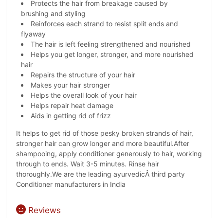
Protects the hair from breakage caused by
brushing and styling
Reinforces each strand to resist split ends and
flyaway
The hair is left feeling strengthened and nourished
Helps you get longer, stronger, and more nourished
hair
Repairs the structure of your hair
Makes your hair stronger
Helps the overall look of your hair
Helps repair heat damage
Aids in getting rid of frizz
It helps to get rid of those pesky broken strands of hair,
stronger hair can grow longer and more beautiful.After
shampooing, apply conditioner generously to hair, working
through to ends. Wait 3-5 minutes. Rinse hair
thoroughly.We are the leading ayurvedicÂ third party
Conditioner manufacturers in India
Reviews