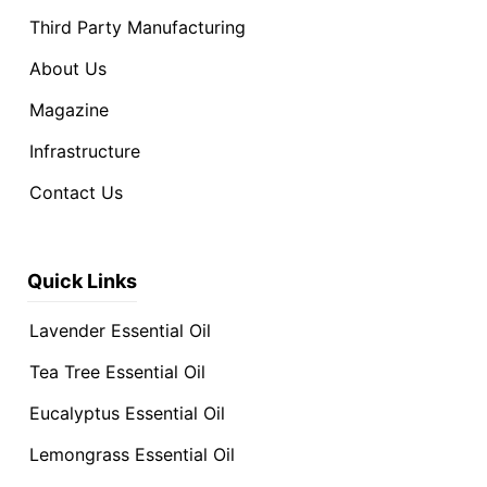
Third Party Manufacturing
About Us
Magazine
Infrastructure
Contact Us
Quick Links
Lavender Essential Oil
Tea Tree Essential Oil
Eucalyptus Essential Oil
Lemongrass Essential Oil