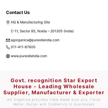
Contact Us
HQ & Manufacturing Site
C-11, Sector 85, Noida – 201305 (India)
agorganica@pureoilsindia.com
011-411-87600
www.pureoilsindia.com
Govt. recognition Star Export
House - Leading Wholesale
Supplier, Manufacturer & Exporter
AG Organica provides India made bulk oils, Floral
Water, Butter and Cosmetics to businesses