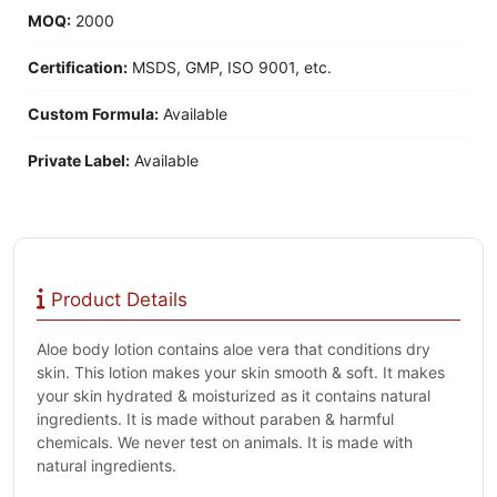
MOQ:
2000
Certification:
MSDS, GMP, ISO 9001, etc.
Custom Formula:
Available
Private Label:
Available
Product Details
Aloe body lotion contains aloe vera that conditions dry
skin. This lotion makes your skin smooth & soft. It makes
your skin hydrated & moisturized as it contains natural
ingredients. It is made without paraben & harmful
chemicals. We never test on animals. It is made with
natural ingredients.