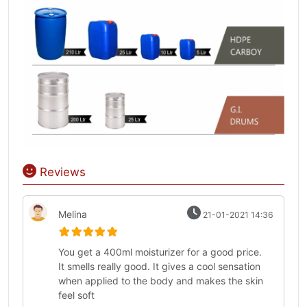
Reviews
Melina
21-01-2021 14:36
You get a 400ml moisturizer for a good price.
It smells really good. It gives a cool sensation
when applied to the body and makes the skin
feel soft