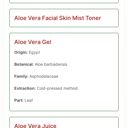
Aloe Vera Facial Skin Mist Toner
Aloe Vera Gel
Origin:
Egypt
Botanical:
Aloe barbadensis
Family:
‎Asphodelaceae
Extraction:
Cold-pressed method
Part:
Leaf
Aloe Vera Juice