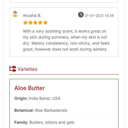
Anusha B.
21-01-2021 14:36
With a very soothing scent, it works great on
my skin during summers, when my skin is not
dry. Watery consistency, non-sticky, and feels
good, however does not work during winters.
Varieties
Aloe Butter
Origin:
India &amp; USA
Botanical:
Aloe Barbadensis
Family:
Butters, lotions and gels