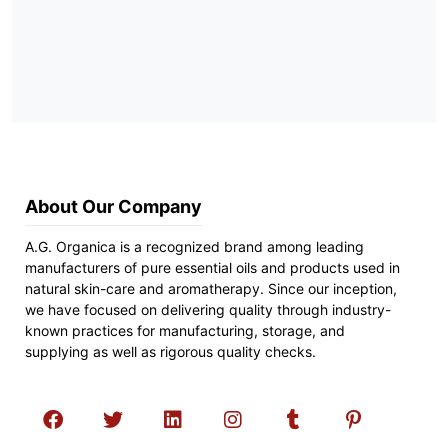
About Our Company
A.G. Organica is a recognized brand among leading
manufacturers of pure essential oils and products used in
natural skin-care and aromatherapy. Since our inception,
we have focused on delivering quality through industry-
known practices for manufacturing, storage, and
supplying as well as rigorous quality checks.