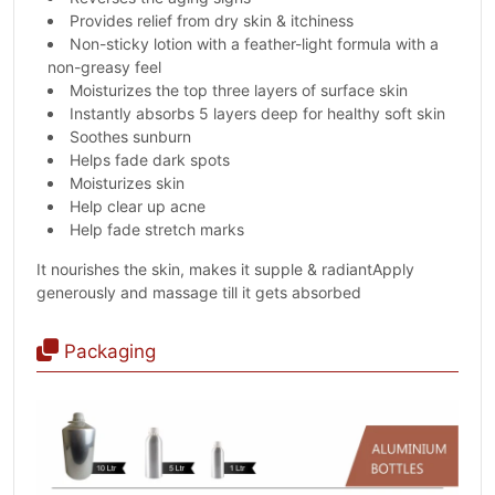
Provides relief from dry skin & itchiness
Non-sticky lotion with a feather-light formula with a
non-greasy feel
Moisturizes the top three layers of surface skin
Instantly absorbs 5 layers deep for healthy soft skin
Soothes sunburn
Helps fade dark spots
Moisturizes skin
Help clear up acne
Help fade stretch marks
It nourishes the skin, makes it supple & radiantApply
generously and massage till it gets absorbed
Packaging