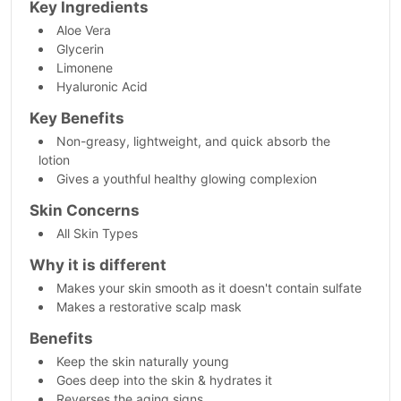
Key Ingredients
Aloe Vera
Glycerin
Limonene
Hyaluronic Acid
Key Benefits
Non-greasy, lightweight, and quick absorb the
lotion
Gives a youthful healthy glowing complexion
Skin Concerns
All Skin Types
Why it is different
Makes your skin smooth as it doesn't contain sulfate
Makes a restorative scalp mask
Benefits
Keep the skin naturally young
Goes deep into the skin & hydrates it
Reverses the aging signs