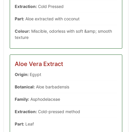
Extraction:
Cold Pressed
Part:
Aloe extracted with coconut
Colour:
Miscible, odorless with soft &amp; smooth
texture
Aloe Vera Extract
Origin:
Egypt
Botanical:
Aloe barbadensis
Family:
‎Asphodelaceae
Extraction:
Cold-pressed method
Part:
Leaf