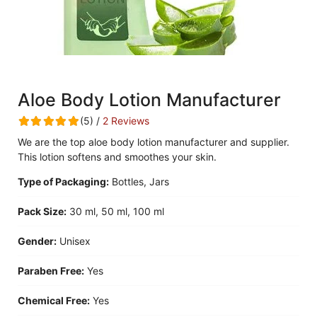
Aloe Body Lotion Manufacturer
(5) /
2 Reviews
We are the top aloe body lotion manufacturer and supplier.
This lotion softens and smoothes your skin.
Type of Packaging:
Bottles, Jars
Pack Size:
30 ml, 50 ml, 100 ml
Gender:
Unisex
Paraben Free:
Yes
Chemical Free:
Yes