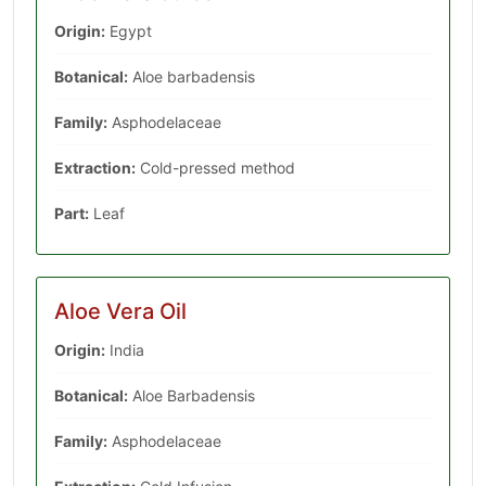
Origin:
Egypt
Botanical:
Aloe barbadensis
Family:
Asphodelaceae
Extraction:
Cold-pressed method
Part:
Leaf
Aloe Vera Oil
Origin:
India
Botanical:
Aloe Barbadensis
Family:
Asphodelaceae