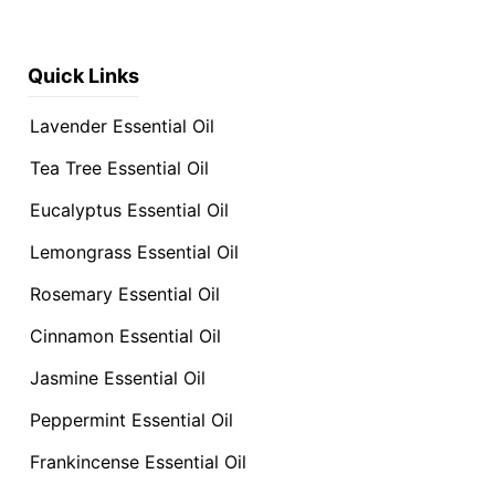
Quick Links
Lavender Essential Oil
Tea Tree Essential Oil
Eucalyptus Essential Oil
Lemongrass Essential Oil
Rosemary Essential Oil
Cinnamon Essential Oil
Jasmine Essential Oil
Peppermint Essential Oil
Frankincense Essential Oil