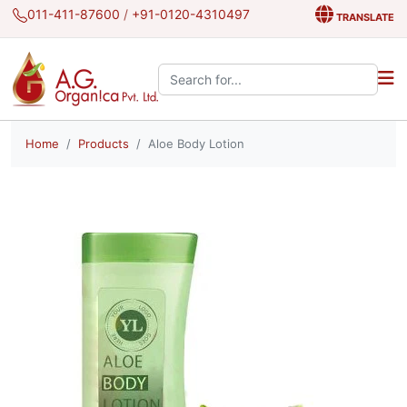
011-411-87600
/
+91-0120-4310497
TRANSLATE
Search the site:
Home
Products
Aloe Body Lotion