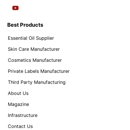
Best Products
Essential Oil Supplier
Skin Care Manufacturer
Cosmetics Manufacturer
Private Labels Manufacturer
Third Party Manufacturing
About Us
Magazine
Infrastructure
Contact Us