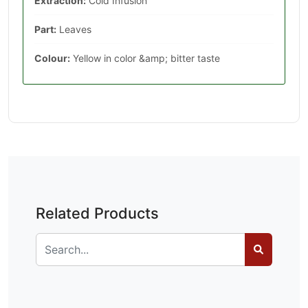
Extraction:
Cold Infusion
Part:
Leaves
Colour:
Yellow in color &amp; bitter taste
Related Products