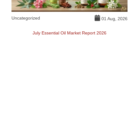
Uncategorized
DI
026
01 Aug, 2026
July Essential Oil Market Report 2026