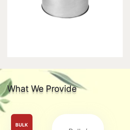
What We Provide
BULK