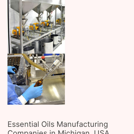
Essential Oils Manufacturing
Companies in Michigan, USA