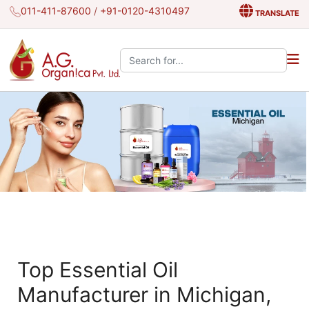
011-411-87600
/
+91-0120-4310497
TRANSLATE
Search the site:
Top Essential Oil
Manufacturer in Michigan,