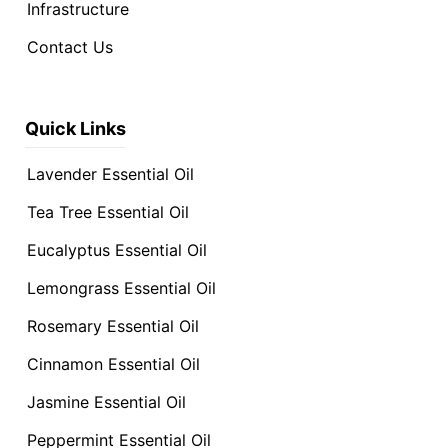
Infrastructure
Contact Us
Quick Links
Lavender Essential Oil
Tea Tree Essential Oil
Eucalyptus Essential Oil
Lemongrass Essential Oil
Rosemary Essential Oil
Cinnamon Essential Oil
Jasmine Essential Oil
Peppermint Essential Oil