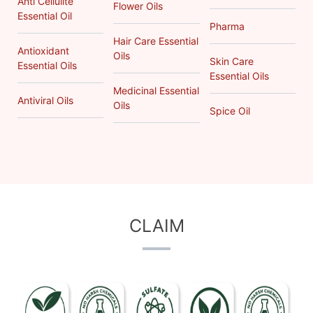
Anti Cellulite
Flower Oils
Essential Oil
Pharma
Hair Care Essential
Antioxidant
Oils
Skin Care
Essential Oils
Essential Oils
Medicinal Essential
Antiviral Oils
Oils
Spice Oil
CLAIM