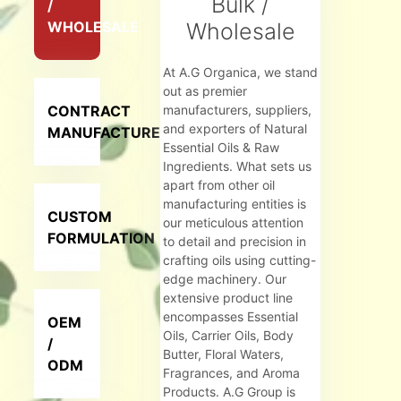
Bulk /
/
WHOLESALE
Wholesale
At A.G Organica, we stand
out as premier
CONTRACT
manufacturers, suppliers,
and exporters of Natural
MANUFACTURER
Essential Oils & Raw
Ingredients. What sets us
apart from other oil
manufacturing entities is
CUSTOM
our meticulous attention
FORMULATION
to detail and precision in
crafting oils using cutting-
edge machinery. Our
extensive product line
encompasses Essential
OEM
Oils, Carrier Oils, Body
/
Butter, Floral Waters,
ODM
Fragrances, and Aroma
Products. A.G Group is