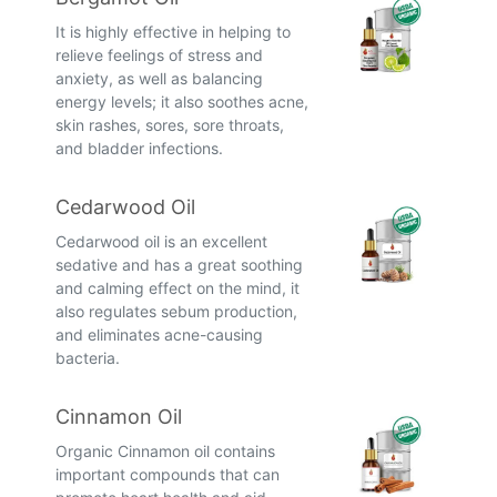
It is highly effective in helping to
relieve feelings of stress and
anxiety, as well as balancing
energy levels; it also soothes acne,
skin rashes, sores, sore throats,
and bladder infections.
Cedarwood Oil
Cedarwood oil is an excellent
sedative and has a great soothing
and calming effect on the mind, it
also regulates sebum production,
and eliminates acne-causing
bacteria.
Cinnamon Oil
Organic Cinnamon oil contains
important compounds that can