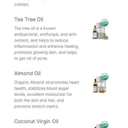
cramps.
Tea Tree Oil
Tea tree oil is a known
antibacterial, antifungal, and anti-
oxidant, and helps to reduce
inflammation and enhance healing,
promotes glowing skin, and helps
to get rid of acne.
Almond Oil
Organic Almond oil promotes heart
health, stabilizes blood sugar
levels, excellent moisturizer for
both the skin and hair, and
prevents stretch marks.
Coconut Virgin Oil