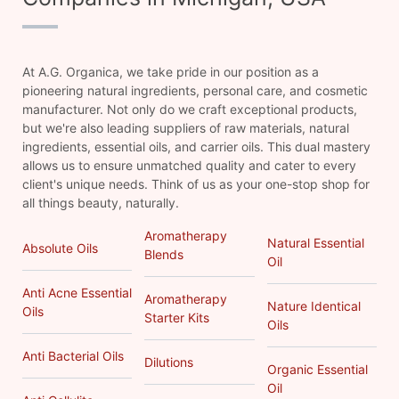
At A.G. Organica, we take pride in our position as a
pioneering natural ingredients, personal care, and cosmetic
manufacturer. Not only do we craft exceptional products,
but we're also leading suppliers of raw materials, natural
ingredients, essential oils, and carrier oils. This dual mastery
allows us to ensure unmatched quality and cater to every
client's unique needs. Think of us as your one-stop shop for
all things beauty, naturally.
Aromatherapy
Natural Essential
Absolute Oils
Blends
Oil
Anti Acne Essential
Aromatherapy
Nature Identical
Oils
Starter Kits
Oils
Anti Bacterial Oils
Dilutions
Organic Essential
Oil