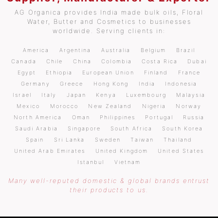
AG Organica provides India made bulk oils, Floral
Water, Butter and Cosmetics to businesses
worldwide. Serving clients in:
America
Argentina
Australia
Belgium
Brazil
Canada
Chile
China
Colombia
Costa Rica
Dubai
Egypt
Ethiopia
European Union
Finland
France
Germany
Greece
Hong Kong
India
Indonesia
Israel
Italy
Japan
Kenya
Luxembourg
Malaysia
Mexico
Morocco
New Zealand
Nigeria
Norway
North America
Oman
Philippines
Portugal
Russia
Saudi Arabia
Singapore
South Africa
South Korea
Spain
Sri Lanka
Sweden
Taiwan
Thailand
United Arab Emirates
United Kingdom
United States
Istanbul
Vietnam
Many well-reputed domestic & global brands entrust
their products to us.