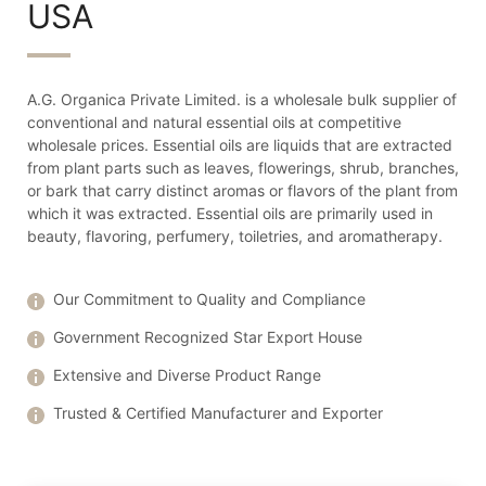
USA
A.G. Organica Private Limited. is a wholesale bulk supplier of
conventional and natural essential oils at competitive
wholesale prices. Essential oils are liquids that are extracted
from plant parts such as leaves, flowerings, shrub, branches,
or bark that carry distinct aromas or flavors of the plant from
which it was extracted. Essential oils are primarily used in
beauty, flavoring, perfumery, toiletries, and aromatherapy.
Our Commitment to Quality and Compliance
Government Recognized Star Export House
Extensive and Diverse Product Range
Trusted & Certified Manufacturer and Exporter