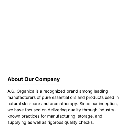
About Our Company
A.G. Organica is a recognized brand among leading
manufacturers of pure essential oils and products used in
natural skin-care and aromatherapy. Since our inception,
we have focused on delivering quality through industry-
known practices for manufacturing, storage, and
supplying as well as rigorous quality checks.