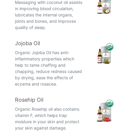
Massaging with coconut oil assists
in improving blood circulation,
lubricates the internal organs,
joints and bones, and improves
quality of sleep.
Jojoba Oil
Organic Jojoba Oil has anti-
inflammatory properties which
help to tame chaffing and
chapping, reduce redness caused
by drying, ease the effects of
eczema and rosacea.
Rosehip Oil
Organic Rosehip oil also contains
vitamin F, which helps trap
moisture in your skin and protect
your skin against damage.