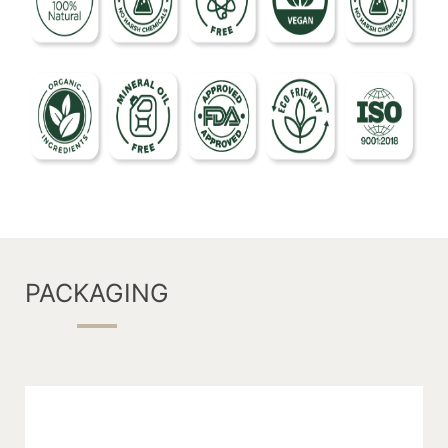
PACKAGING