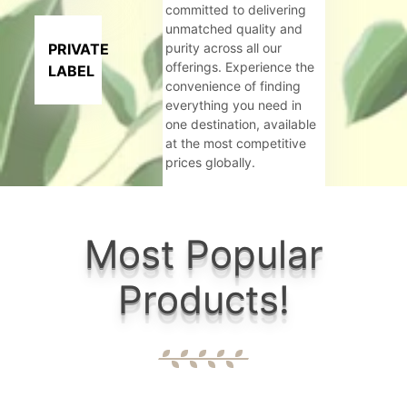
committed to delivering
unmatched quality and
PRIVATE
purity across all our
offerings. Experience the
LABEL
convenience of finding
everything you need in
one destination, available
at the most competitive
prices globally.
Criteria:
Most Popular
Govt. Rec
Products!
6+ well eq
Wide range
Maintainin