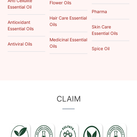
Anti Cellulite
Flower Oils
Essential Oil
Pharma
Hair Care Essential
Antioxidant
Oils
Skin Care
Essential Oils
Essential Oils
Medicinal Essential
Antiviral Oils
Oils
Spice Oil
CLAIM