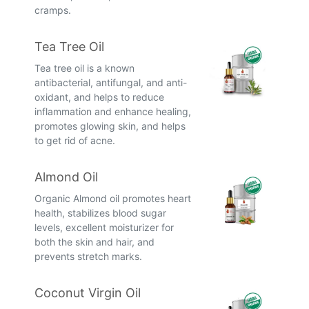
cramps.
Tea Tree Oil
Tea tree oil is a known
antibacterial, antifungal, and anti-
oxidant, and helps to reduce
inflammation and enhance healing,
promotes glowing skin, and helps
to get rid of acne.
Almond Oil
Organic Almond oil promotes heart
health, stabilizes blood sugar
levels, excellent moisturizer for
both the skin and hair, and
prevents stretch marks.
Coconut Virgin Oil