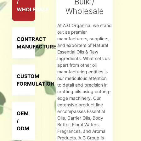
Bulk /
/
WHOLESALE
Wholesale
At A.G Organica, we stand
out as premier
CONTRACT
manufacturers, suppliers,
and exporters of Natural
MANUFACTURER
Essential Oils & Raw
Ingredients. What sets us
apart from other oil
manufacturing entities is
CUSTOM
our meticulous attention
FORMULATION
to detail and precision in
crafting oils using cutting-
edge machinery. Our
extensive product line
encompasses Essential
OEM
Oils, Carrier Oils, Body
/
Butter, Floral Waters,
ODM
Fragrances, and Aroma
Products. A.G Group is