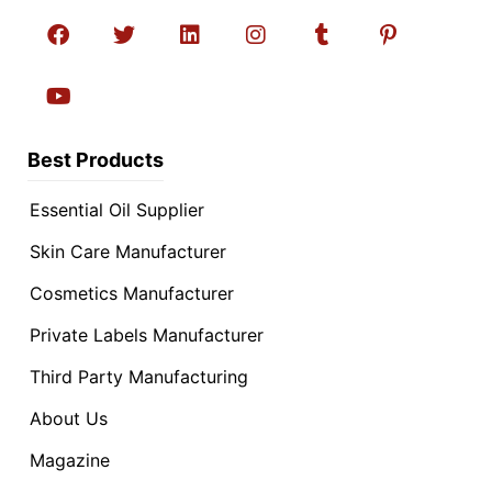
Best Products
Essential Oil Supplier
Skin Care Manufacturer
Cosmetics Manufacturer
Private Labels Manufacturer
Third Party Manufacturing
About Us
Magazine