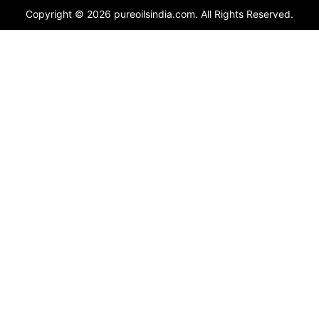
Copyright © 2026 pureoilsindia.com. All Rights Reserved.