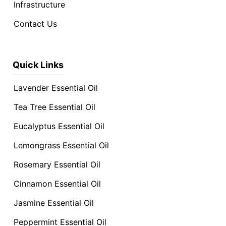
Infrastructure
Contact Us
Quick Links
Lavender Essential Oil
Tea Tree Essential Oil
Eucalyptus Essential Oil
Lemongrass Essential Oil
Rosemary Essential Oil
Cinnamon Essential Oil
Jasmine Essential Oil
Peppermint Essential Oil