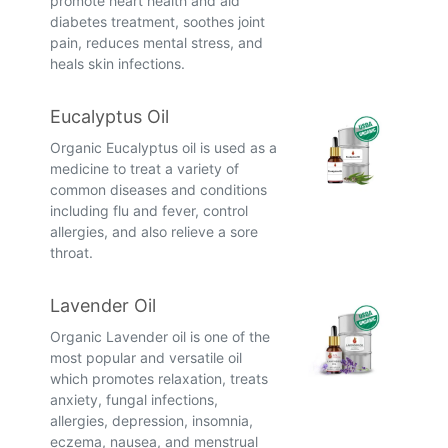
promote heart health and aid
diabetes treatment, soothes joint
pain, reduces mental stress, and
heals skin infections.
Eucalyptus Oil
Organic Eucalyptus oil is used as a
medicine to treat a variety of
common diseases and conditions
including flu and fever, control
allergies, and also relieve a sore
throat.
Lavender Oil
Organic Lavender oil is one of the
most popular and versatile oil
which promotes relaxation, treats
anxiety, fungal infections,
allergies, depression, insomnia,
eczema, nausea, and menstrual