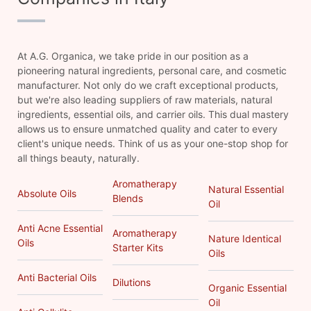
At A.G. Organica, we take pride in our position as a
pioneering natural ingredients, personal care, and cosmetic
manufacturer. Not only do we craft exceptional products,
but we're also leading suppliers of raw materials, natural
ingredients, essential oils, and carrier oils. This dual mastery
allows us to ensure unmatched quality and cater to every
client's unique needs. Think of us as your one-stop shop for
all things beauty, naturally.
Aromatherapy
Natural Essential
Absolute Oils
Blends
Oil
Anti Acne Essential
Aromatherapy
Nature Identical
Oils
Starter Kits
Oils
Anti Bacterial Oils
Dilutions
Organic Essential
Oil