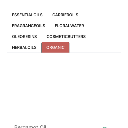
ESSENTIALOILS
CARRIEROILS
FRAGRANCEOILS
FLORALWATER
OLEORESINS
COSMETICBUTTERS
HERBALOILS
ORGANIC
Bergamot Oil