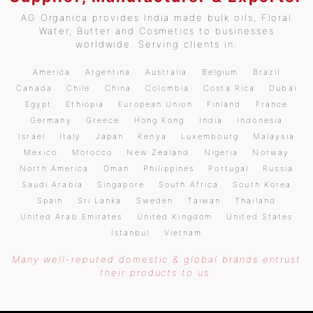
AG Organica provides India made bulk oils, Floral
Water, Butter and Cosmetics to businesses
worldwide. Serving clients in:
America
Argentina
Australia
Belgium
Brazil
Canada
Chile
China
Colombia
Costa Rica
Dubai
Egypt
Ethiopia
European Union
Finland
France
Germany
Greece
Hong Kong
India
Indonesia
Israel
Italy
Japan
Kenya
Luxembourg
Malaysia
Mexico
Morocco
New Zealand
Nigeria
Norway
North America
Oman
Philippines
Portugal
Russia
Saudi Arabia
Singapore
South Africa
South Korea
Spain
Sri Lanka
Sweden
Taiwan
Thailand
United Arab Emirates
United Kingdom
United States
Istanbul
Vietnam
Many well-reputed domestic & global brands entrust
their products to us.