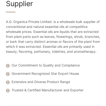
Supplier
A.G. Organica Private Limited. is a wholesale bulk supplier of
conventional and natural essential oils at competitive
wholesale prices. Essential oils are liquids that are extracted
from plant parts such as leaves, flowerings, shrub, branches,
or bark that carry distinct aromas or flavors of the plant from
which it was extracted. Essential oils are primarily used in
beauty, flavoring, perfumery, toiletries, and aromatherapy.
Our Commitment to Quality and Compliance
Government Recognized Star Export House
Extensive and Diverse Product Range
Trusted & Certified Manufacturer and Exporter