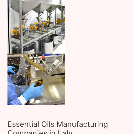
Essential Oils Manufacturing
Companies in Italy