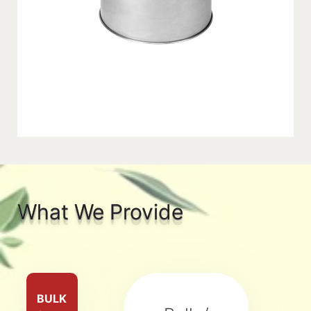
What We Provide
BULK