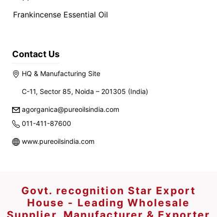
Frankincense Essential Oil
Contact Us
HQ & Manufacturing Site
C-11, Sector 85, Noida – 201305 (India)
agorganica@pureoilsindia.com
011-411-87600
www.pureoilsindia.com
Govt. recognition Star Export
House - Leading Wholesale
Supplier, Manufacturer & Exporter