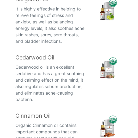
It is highly effective in helping to
relieve feelings of stress and
anxiety, as well as balancing
energy levels; it also soothes acne,
skin rashes, sores, sore throats,
and bladder infections.
Cedarwood Oil
Cedarwood oil is an excellent
sedative and has a great soothing
and calming effect on the mind, it
also regulates sebum production,
and eliminates acne-causing
bacteria.
Cinnamon Oil
Organic Cinnamon oil contains
important compounds that can