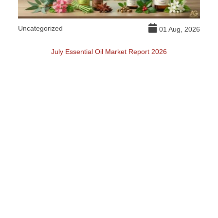
Uncategorized
DI
026
01 Aug, 2026
July Essential Oil Market Report 2026