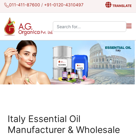
011-411-87600
/
+91-0120-4310497
TRANSLATE
Search the site:
Italy Essential Oil
Manufacturer & Wholesale