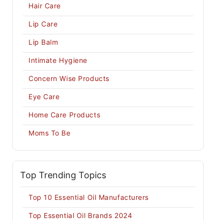
Hair Care
Lip Care
Lip Balm
Intimate Hygiene
Concern Wise Products
Eye Care
Home Care Products
Moms To Be
Top Trending Topics
Top 10 Essential Oil Manufacturers
Top Essential Oil Brands 2024