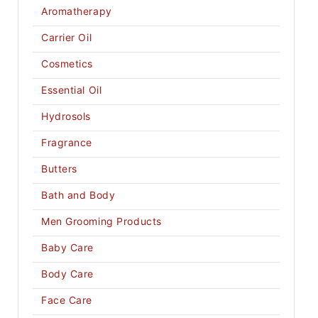
Aromatherapy
Carrier Oil
Cosmetics
Essential Oil
Hydrosols
Fragrance
Butters
Bath and Body
Men Grooming Products
Baby Care
Body Care
Face Care