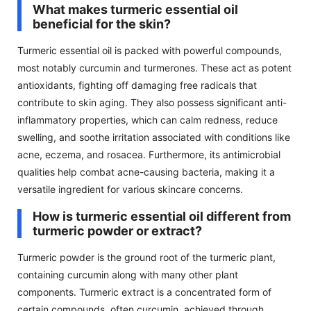
What makes turmeric essential oil
beneficial for the skin?
Turmeric essential oil is packed with powerful compounds,
most notably curcumin and turmerones. These act as potent
antioxidants, fighting off damaging free radicals that
contribute to skin aging. They also possess significant anti-
inflammatory properties, which can calm redness, reduce
swelling, and soothe irritation associated with conditions like
acne, eczema, and rosacea. Furthermore, its antimicrobial
qualities help combat acne-causing bacteria, making it a
versatile ingredient for various skincare concerns.
How is turmeric essential oil different from
turmeric powder or extract?
Turmeric powder is the ground root of the turmeric plant,
containing curcumin along with many other plant
components. Turmeric extract is a concentrated form of
certain compounds, often curcumin, achieved through