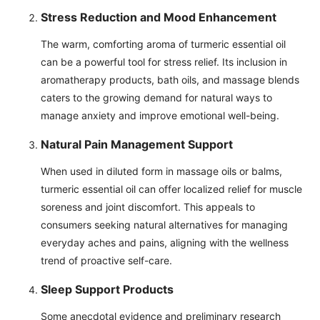
Stress Reduction and Mood Enhancement
The warm, comforting aroma of turmeric essential oil
can be a powerful tool for stress relief. Its inclusion in
aromatherapy products, bath oils, and massage blends
caters to the growing demand for natural ways to
manage anxiety and improve emotional well-being.
Natural Pain Management Support
When used in diluted form in massage oils or balms,
turmeric essential oil can offer localized relief for muscle
soreness and joint discomfort. This appeals to
consumers seeking natural alternatives for managing
everyday aches and pains, aligning with the wellness
trend of proactive self-care.
Sleep Support Products
Some anecdotal evidence and preliminary research