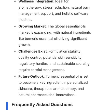
Wellness Integration:
Ideal for
aromatherapy, stress reduction, natural pain
management support, and holistic self-care
routines.
Growing Market:
The global essential oils
market is expanding, with natural ingredients
like turmeric essential oil driving significant
growth.
Challenges Exist:
Formulation stability,
quality control, potential skin sensitivity,
regulatory hurdles, and sustainable sourcing
require careful management.
Future Outlook:
Turmeric essential oil is set
to become a key ingredient in personalized
skincare, therapeutic aromatherapy, and
natural pharmaceutical innovations.
Frequently Asked Questions