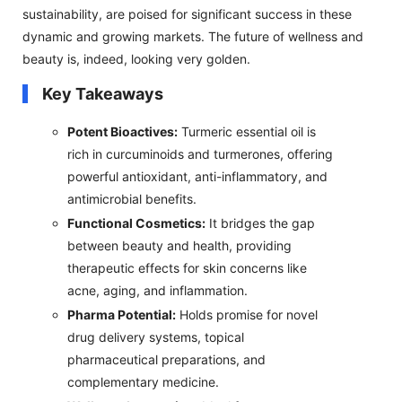
sustainability, are poised for significant success in these
dynamic and growing markets. The future of wellness and
beauty is, indeed, looking very golden.
Key Takeaways
Potent Bioactives:
Turmeric essential oil is
rich in curcuminoids and turmerones, offering
powerful antioxidant, anti-inflammatory, and
antimicrobial benefits.
Functional Cosmetics:
It bridges the gap
between beauty and health, providing
therapeutic effects for skin concerns like
acne, aging, and inflammation.
Pharma Potential:
Holds promise for novel
drug delivery systems, topical
pharmaceutical preparations, and
complementary medicine.