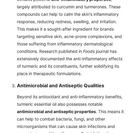
largely attributed to curcumin and turmerones. These
compounds can help to calm the skin's inflammatory
response, reducing redness, swelling, and irritation.
This makes it a sought-after ingredient for brands
targeting sensitive skin, acne-prone complexions, and
those suffering from inflammatory dermatological
conditions. Research published in
Foods
journal has
extensively documented the anti-inflammatory effects
of turmeric and its constituents, further solidifying its
place in therapeutic formulations.
Antimicrobial and Antiseptic Qualities
Beyond its antioxidant and anti-inflammatory benefits,
turmeric essential oil also possesses notable
antimicrobial and antiseptic properties
. This means it
can help to combat bacteria, fungi, and other
microorganisms that can cause skin infections and