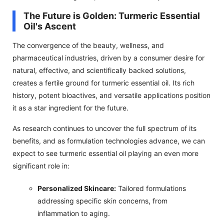
The Future is Golden: Turmeric Essential
Oil's Ascent
The convergence of the beauty, wellness, and
pharmaceutical industries, driven by a consumer desire for
natural, effective, and scientifically backed solutions,
creates a fertile ground for turmeric essential oil. Its rich
history, potent bioactives, and versatile applications position
it as a star ingredient for the future.
As research continues to uncover the full spectrum of its
benefits, and as formulation technologies advance, we can
expect to see turmeric essential oil playing an even more
significant role in:
Personalized Skincare:
Tailored formulations
addressing specific skin concerns, from
inflammation to aging.