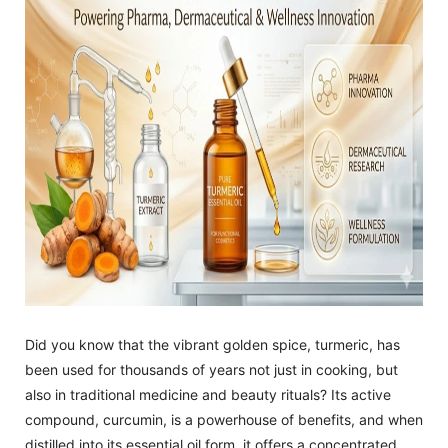
Did you know that the vibrant golden spice, turmeric, has
been used for thousands of years not just in cooking, but
also in traditional medicine and beauty rituals? Its active
compound, curcumin, is a powerhouse of benefits, and when
distilled into its essential oil form, it offers a concentrated