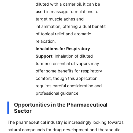
diluted with a carrier oil, it can be
used in massage formulations to
target muscle aches and
inflammation, offering a dual benefit
of topical relief and aromatic
relaxation.
Inhalations for Respiratory
Support:
Inhalation of diluted
turmeric essential oil vapors may
offer some benefits for respiratory
comfort, though this application
requires careful consideration and
professional guidance.
Opportunities in the Pharmaceutical
Sector
The pharmaceutical industry is increasingly looking towards
natural compounds for drug development and therapeutic