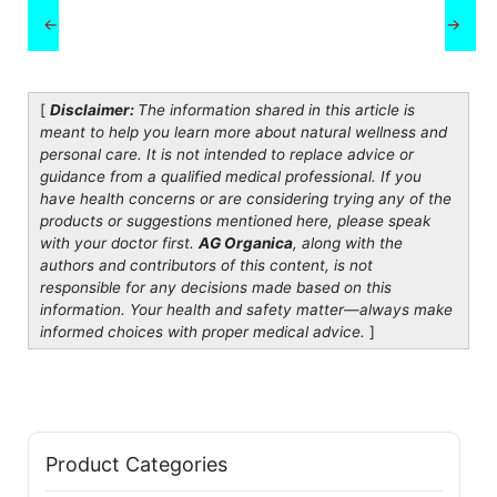
←
→
[
Disclaimer:
The information shared in this article is
meant to help you learn more about natural wellness and
personal care. It is not intended to replace advice or
guidance from a qualified medical professional. If you
have health concerns or are considering trying any of the
products or suggestions mentioned here, please speak
with your doctor first.
AG Organica
, along with the
authors and contributors of this content, is not
responsible for any decisions made based on this
information. Your health and safety matter—always make
informed choices with proper medical advice.
]
Product Categories