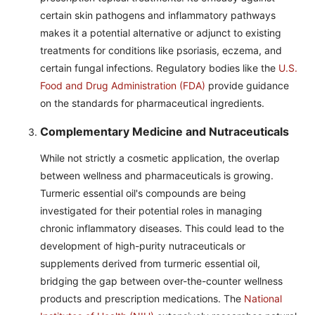
certain skin pathogens and inflammatory pathways
makes it a potential alternative or adjunct to existing
treatments for conditions like psoriasis, eczema, and
certain fungal infections. Regulatory bodies like the
U.S.
Food and Drug Administration (FDA)
provide guidance
on the standards for pharmaceutical ingredients.
Complementary Medicine and Nutraceuticals
While not strictly a cosmetic application, the overlap
between wellness and pharmaceuticals is growing.
Turmeric essential oil's compounds are being
investigated for their potential roles in managing
chronic inflammatory diseases. This could lead to the
development of high-purity nutraceuticals or
supplements derived from turmeric essential oil,
bridging the gap between over-the-counter wellness
products and prescription medications. The
National