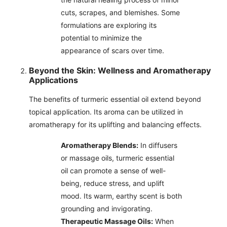
cuts, scrapes, and blemishes. Some
formulations are exploring its
potential to minimize the
appearance of scars over time.
Beyond the Skin: Wellness and Aromatherapy
Applications
The benefits of turmeric essential oil extend beyond
topical application. Its aroma can be utilized in
aromatherapy for its uplifting and balancing effects.
Aromatherapy Blends:
In diffusers
or massage oils, turmeric essential
oil can promote a sense of well-
being, reduce stress, and uplift
mood. Its warm, earthy scent is both
grounding and invigorating.
Therapeutic Massage Oils:
When