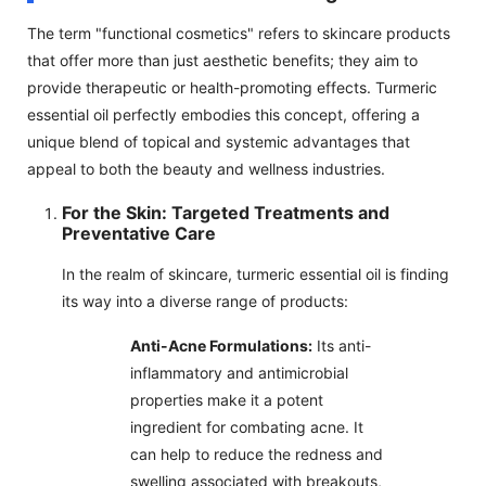
The term "functional cosmetics" refers to skincare products
that offer more than just aesthetic benefits; they aim to
provide therapeutic or health-promoting effects. Turmeric
essential oil perfectly embodies this concept, offering a
unique blend of topical and systemic advantages that
appeal to both the beauty and wellness industries.
For the Skin: Targeted Treatments and
Preventative Care
In the realm of skincare, turmeric essential oil is finding
its way into a diverse range of products:
Anti-Acne Formulations:
Its anti-
inflammatory and antimicrobial
properties make it a potent
ingredient for combating acne. It
can help to reduce the redness and
swelling associated with breakouts,