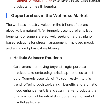
Institutes of Health (NIH)
extensively researches natural
products for health benefits.
Opportunities in the Wellness Market
The wellness industry, valued in the trillions of dollars
globally, is a natural fit for turmeric essential oil's holistic
benefits. Consumers are actively seeking natural, plant-
based solutions for stress management, improved mood,
and enhanced physical well-being.
Holistic Skincare Routines
Consumers are moving beyond single-purpose
products and embracing holistic approaches to self-
care. Turmeric essential oil fits seamlessly into this
trend, offering both topical skin benefits and aromatic
mood enhancement. Brands can market products that
promise not just beautiful skin, but also a moment of
mindful self-care.