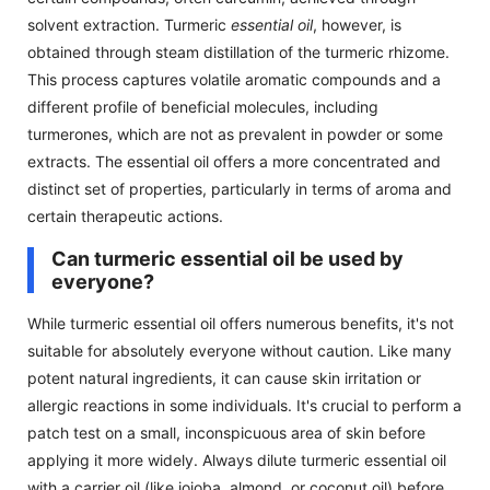
solvent extraction. Turmeric
essential oil
, however, is
obtained through steam distillation of the turmeric rhizome.
This process captures volatile aromatic compounds and a
different profile of beneficial molecules, including
turmerones, which are not as prevalent in powder or some
extracts. The essential oil offers a more concentrated and
distinct set of properties, particularly in terms of aroma and
certain therapeutic actions.
Can turmeric essential oil be used by
everyone?
While turmeric essential oil offers numerous benefits, it's not
suitable for absolutely everyone without caution. Like many
potent natural ingredients, it can cause skin irritation or
allergic reactions in some individuals. It's crucial to perform a
patch test on a small, inconspicuous area of skin before
applying it more widely. Always dilute turmeric essential oil
with a carrier oil (like jojoba, almond, or coconut oil) before