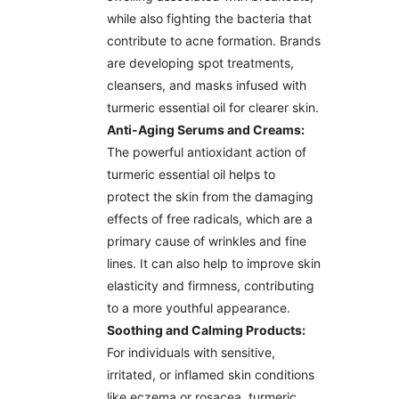
while also fighting the bacteria that
contribute to acne formation. Brands
are developing spot treatments,
cleansers, and masks infused with
turmeric essential oil for clearer skin.
Anti-Aging Serums and Creams:
The powerful antioxidant action of
turmeric essential oil helps to
protect the skin from the damaging
effects of free radicals, which are a
primary cause of wrinkles and fine
lines. It can also help to improve skin
elasticity and firmness, contributing
to a more youthful appearance.
Soothing and Calming Products:
For individuals with sensitive,
irritated, or inflamed skin conditions
like eczema or rosacea, turmeric