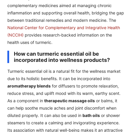
complementary medicines aimed at managing chronic
inflammation and supporting overall health, bridging the gap
between traditional remedies and modern medicine. The
National Center for Complementary and Integrative Health
(NCCIH)
provides research-backed information on the
health uses of turmeric.
How can turmeric essential oil be
incorporated into wellness products?
Turmeric essential oil is a natural fit for the wellness market
due to its holistic benefits. It can be incorporated into
aromatherapy blends
for diffusers to promote relaxation,
reduce stress, and uplift mood with its warm, earthy scent.
As a component in
therapeutic massage oils
or balms, it
can help soothe muscle aches and joint discomfort when
diluted properly. It can also be used in
bath oils
or shower
steamers to create a calming and invigorating experience.
Its association with natural well-being makes it an attractive