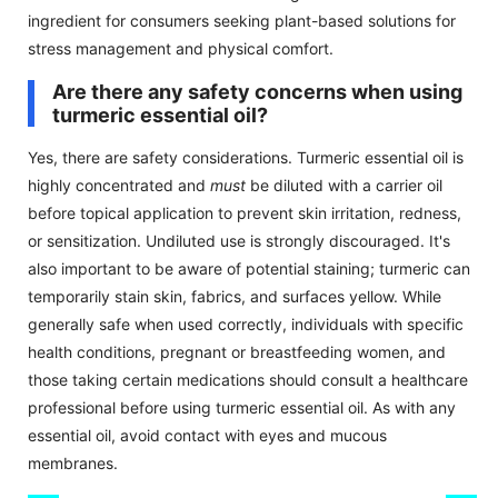
ingredient for consumers seeking plant-based solutions for
stress management and physical comfort.
Are there any safety concerns when using
turmeric essential oil?
Yes, there are safety considerations. Turmeric essential oil is
highly concentrated and
must
be diluted with a carrier oil
before topical application to prevent skin irritation, redness,
or sensitization. Undiluted use is strongly discouraged. It's
also important to be aware of potential staining; turmeric can
temporarily stain skin, fabrics, and surfaces yellow. While
generally safe when used correctly, individuals with specific
health conditions, pregnant or breastfeeding women, and
those taking certain medications should consult a healthcare
professional before using turmeric essential oil. As with any
essential oil, avoid contact with eyes and mucous
membranes.