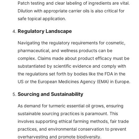
Patch testing and clear labeling of ingredients are vital.
Dilution with appropriate carrier oils is also critical for
safe topical application.
Regulatory Landscape
Navigating the regulatory requirements for cosmetic,
pharmaceutical, and wellness products can be
complex. Claims made about product efficacy must be
substantiated by scientific evidence and comply with
the regulations set forth by bodies like the FDA in the
US or the European Medicines Agency (EMA) in Europe.
Sourcing and Sustainability
As demand for turmeric essential oil grows, ensuring
sustainable sourcing practices is paramount. This
involves supporting ethical farming methods, fair trade
practices, and environmental conservation to prevent
overharvesting and promote biodiversity.