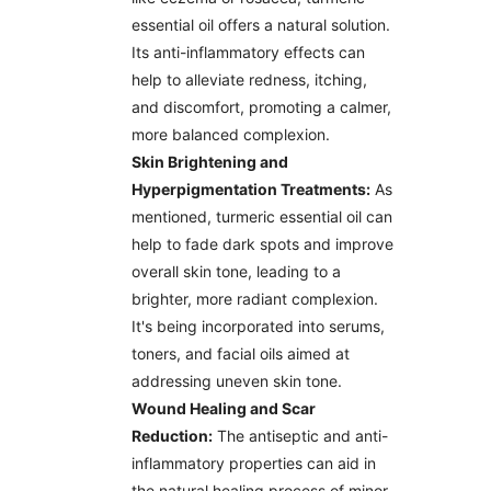
essential oil offers a natural solution.
Its anti-inflammatory effects can
help to alleviate redness, itching,
and discomfort, promoting a calmer,
more balanced complexion.
Skin Brightening and
Hyperpigmentation Treatments:
As
mentioned, turmeric essential oil can
help to fade dark spots and improve
overall skin tone, leading to a
brighter, more radiant complexion.
It's being incorporated into serums,
toners, and facial oils aimed at
addressing uneven skin tone.
Wound Healing and Scar
Reduction:
The antiseptic and anti-
inflammatory properties can aid in
the natural healing process of minor