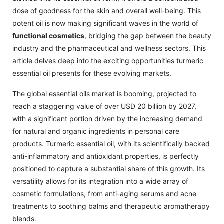
dose of goodness for the skin and overall well-being. This
potent oil is now making significant waves in the world of
functional cosmetics
, bridging the gap between the beauty
industry and the pharmaceutical and wellness sectors. This
article delves deep into the exciting opportunities turmeric
essential oil presents for these evolving markets.
The global essential oils market is booming, projected to
reach a staggering value of over USD 20 billion by 2027,
with a significant portion driven by the increasing demand
for natural and organic ingredients in personal care
products. Turmeric essential oil, with its scientifically backed
anti-inflammatory and antioxidant properties, is perfectly
positioned to capture a substantial share of this growth. Its
versatility allows for its integration into a wide array of
cosmetic formulations, from anti-aging serums and acne
treatments to soothing balms and therapeutic aromatherapy
blends.