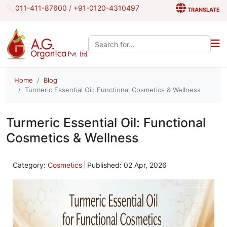
011-411-87600
/
+91-0120-4310497
TRANSLATE
Search the site:
Home
Blog
Turmeric Essential Oil: Functional Cosmetics & Wellness
Turmeric Essential Oil: Functional
Cosmetics & Wellness
Category:
Cosmetics
Published: 02 Apr, 2026