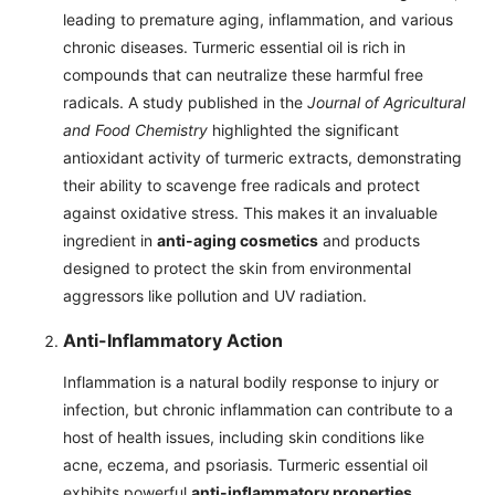
leading to premature aging, inflammation, and various
chronic diseases. Turmeric essential oil is rich in
compounds that can neutralize these harmful free
radicals. A study published in the
Journal of Agricultural
and Food Chemistry
highlighted the significant
antioxidant activity of turmeric extracts, demonstrating
their ability to scavenge free radicals and protect
against oxidative stress. This makes it an invaluable
ingredient in
anti-aging cosmetics
and products
designed to protect the skin from environmental
aggressors like pollution and UV radiation.
Anti-Inflammatory Action
Inflammation is a natural bodily response to injury or
infection, but chronic inflammation can contribute to a
host of health issues, including skin conditions like
acne, eczema, and psoriasis. Turmeric essential oil
exhibits powerful
anti-inflammatory properties
,