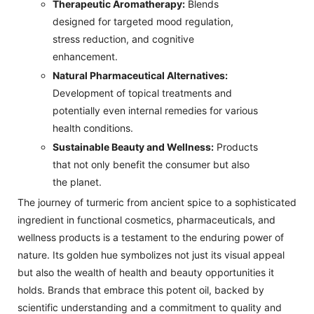
Therapeutic Aromatherapy:
Blends
designed for targeted mood regulation,
stress reduction, and cognitive
enhancement.
Natural Pharmaceutical Alternatives:
Development of topical treatments and
potentially even internal remedies for various
health conditions.
Sustainable Beauty and Wellness:
Products
that not only benefit the consumer but also
the planet.
The journey of turmeric from ancient spice to a sophisticated
ingredient in functional cosmetics, pharmaceuticals, and
wellness products is a testament to the enduring power of
nature. Its golden hue symbolizes not just its visual appeal
but also the wealth of health and beauty opportunities it
holds. Brands that embrace this potent oil, backed by
scientific understanding and a commitment to quality and