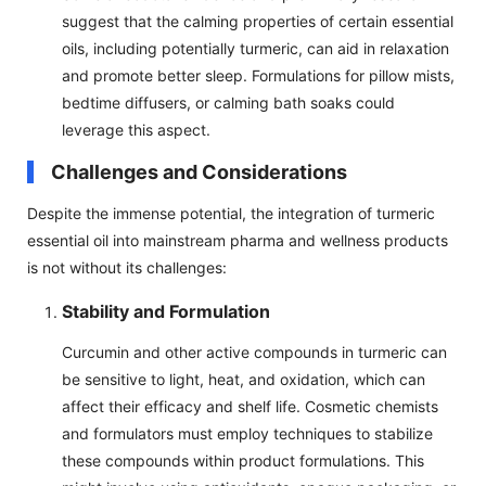
suggest that the calming properties of certain essential
oils, including potentially turmeric, can aid in relaxation
and promote better sleep. Formulations for pillow mists,
bedtime diffusers, or calming bath soaks could
leverage this aspect.
Challenges and Considerations
Despite the immense potential, the integration of turmeric
essential oil into mainstream pharma and wellness products
is not without its challenges:
Stability and Formulation
Curcumin and other active compounds in turmeric can
be sensitive to light, heat, and oxidation, which can
affect their efficacy and shelf life. Cosmetic chemists
and formulators must employ techniques to stabilize
these compounds within product formulations. This