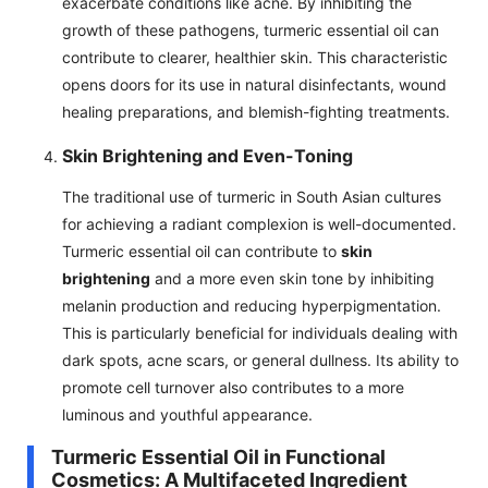
exacerbate conditions like acne. By inhibiting the
growth of these pathogens, turmeric essential oil can
contribute to clearer, healthier skin. This characteristic
opens doors for its use in natural disinfectants, wound
healing preparations, and blemish-fighting treatments.
Skin Brightening and Even-Toning
The traditional use of turmeric in South Asian cultures
for achieving a radiant complexion is well-documented.
Turmeric essential oil can contribute to
skin
brightening
and a more even skin tone by inhibiting
melanin production and reducing hyperpigmentation.
This is particularly beneficial for individuals dealing with
dark spots, acne scars, or general dullness. Its ability to
promote cell turnover also contributes to a more
luminous and youthful appearance.
Turmeric Essential Oil in Functional
Cosmetics: A Multifaceted Ingredient