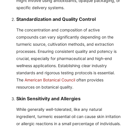
might involve using antioxidants, opaque packaging, or
specific delivery systems.
Standardization and Quality Control
The concentration and composition of active
compounds can vary significantly depending on the
turmeric source, cultivation methods, and extraction
processes. Ensuring consistent quality and potency is
crucial, especially for pharmaceutical and high-end
wellness applications. Establishing clear industry
standards and rigorous testing protocols is essential.
The
American Botanical Council
often provides
resources on botanical quality.
Skin Sensitivity and Allergies
While generally well-tolerated, like any natural
ingredient, turmeric essential oil can cause skin irritation
or allergic reactions in a small percentage of individuals.