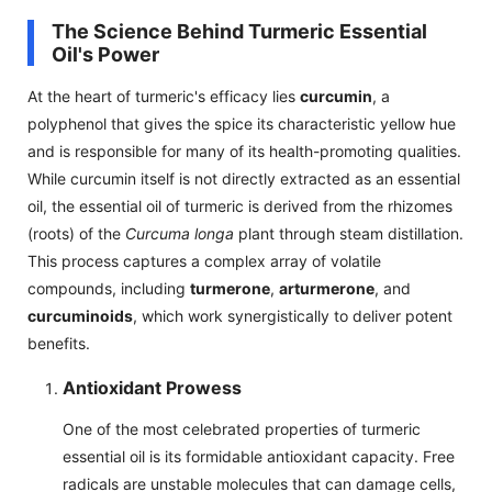
The Science Behind Turmeric Essential
Oil's Power
At the heart of turmeric's efficacy lies
curcumin
, a
polyphenol that gives the spice its characteristic yellow hue
and is responsible for many of its health-promoting qualities.
While curcumin itself is not directly extracted as an essential
oil, the essential oil of turmeric is derived from the rhizomes
(roots) of the
Curcuma longa
plant through steam distillation.
This process captures a complex array of volatile
compounds, including
turmerone
,
arturmerone
, and
curcuminoids
, which work synergistically to deliver potent
benefits.
Antioxidant Prowess
One of the most celebrated properties of turmeric
essential oil is its formidable antioxidant capacity. Free
radicals are unstable molecules that can damage cells,