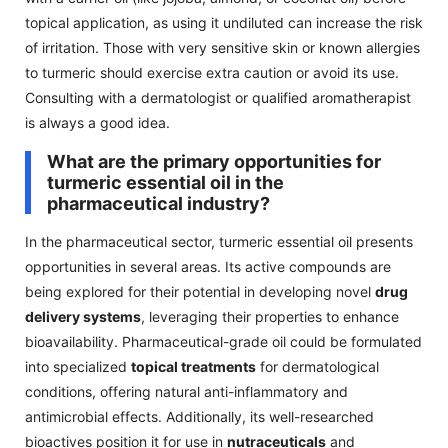
topical application, as using it undiluted can increase the risk
of irritation. Those with very sensitive skin or known allergies
to turmeric should exercise extra caution or avoid its use.
Consulting with a dermatologist or qualified aromatherapist
is always a good idea.
What are the primary opportunities for
turmeric essential oil in the
pharmaceutical industry?
In the pharmaceutical sector, turmeric essential oil presents
opportunities in several areas. Its active compounds are
being explored for their potential in developing novel
drug
delivery systems
, leveraging their properties to enhance
bioavailability. Pharmaceutical-grade oil could be formulated
into specialized
topical treatments
for dermatological
conditions, offering natural anti-inflammatory and
antimicrobial effects. Additionally, its well-researched
bioactives position it for use in
nutraceuticals
and