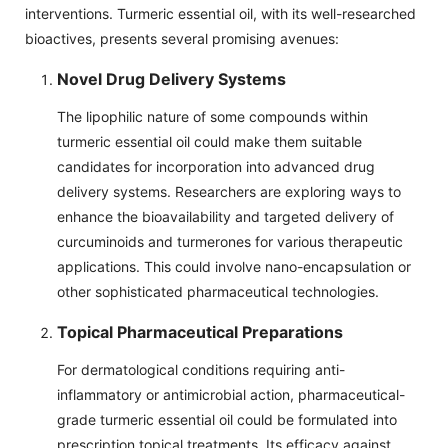
interventions. Turmeric essential oil, with its well-researched
bioactives, presents several promising avenues:
Novel Drug Delivery Systems
The lipophilic nature of some compounds within
turmeric essential oil could make them suitable
candidates for incorporation into advanced drug
delivery systems. Researchers are exploring ways to
enhance the bioavailability and targeted delivery of
curcuminoids and turmerones for various therapeutic
applications. This could involve nano-encapsulation or
other sophisticated pharmaceutical technologies.
Topical Pharmaceutical Preparations
For dermatological conditions requiring anti-
inflammatory or antimicrobial action, pharmaceutical-
grade turmeric essential oil could be formulated into
prescription topical treatments. Its efficacy against