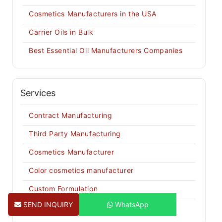
Cosmetics Manufacturers in the USA
Carrier Oils in Bulk
Best Essential Oil Manufacturers Companies
Services
Contract Manufacturing
Third Party Manufacturing
Cosmetics Manufacturer
Color cosmetics manufacturer
Custom Formulation
SEND INQUIRY
WhatsApp
Private Labeling