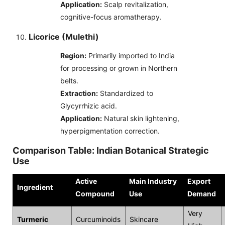
Application:
Scalp revitalization,
cognitive-focus aromatherapy.
Licorice (Mulethi)
Region:
Primarily imported to India
for processing or grown in Northern
belts.
Extraction:
Standardized to
Glycyrrhizic acid.
Application:
Natural skin lightening,
hyperpigmentation correction.
Comparison Table: Indian Botanical Strategic
Use
Active
Main Industry
Export
Ingredient
Compound
Use
Demand
Very
Turmeric
Curcuminoids
Skincare