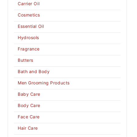
Carrier Oil
Cosmetics
Essential Oil
Hydrosols
Fragrance
Butters
Bath and Body
Men Grooming Products
Baby Care
Body Care
Face Care
Hair Care