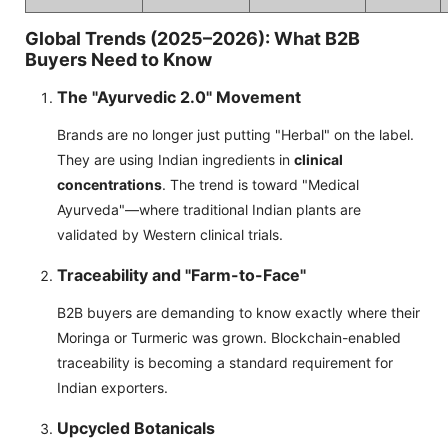
Global Trends (2025–2026): What B2B
Buyers Need to Know
The "Ayurvedic 2.0" Movement
Brands are no longer just putting "Herbal" on the label.
They are using Indian ingredients in
clinical
concentrations
. The trend is toward "Medical
Ayurveda"—where traditional Indian plants are
validated by Western clinical trials.
Traceability and "Farm-to-Face"
B2B buyers are demanding to know exactly where their
Moringa or Turmeric was grown. Blockchain-enabled
traceability is becoming a standard requirement for
Indian exporters.
Upcycled Botanicals