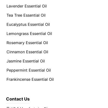
Lavender Essential Oil
Tea Tree Essential Oil
Eucalyptus Essential Oil
Lemongrass Essential Oil
Rosemary Essential Oil
Cinnamon Essential Oil
Jasmine Essential Oil
Peppermint Essential Oil
Frankincense Essential Oil
Contact Us