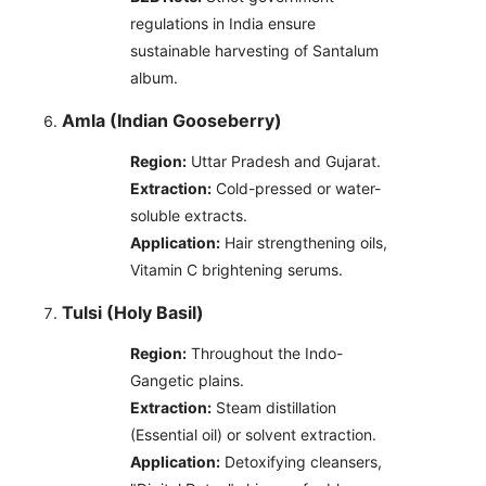
regulations in India ensure
sustainable harvesting of Santalum
album.
Amla (Indian Gooseberry)
Region:
Uttar Pradesh and Gujarat.
Extraction:
Cold-pressed or water-
soluble extracts.
Application:
Hair strengthening oils,
Vitamin C brightening serums.
Tulsi (Holy Basil)
Region:
Throughout the Indo-
Gangetic plains.
Extraction:
Steam distillation
(Essential oil) or solvent extraction.
Application:
Detoxifying cleansers,