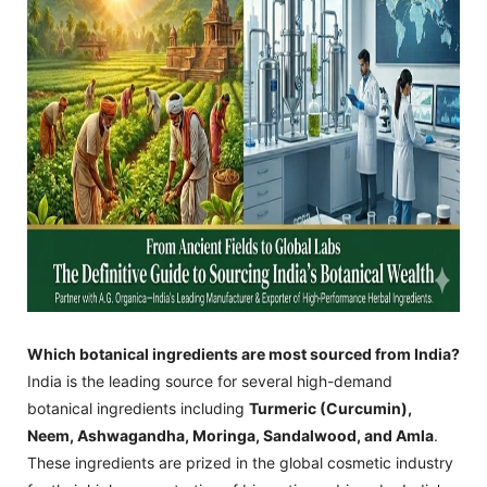
Which botanical ingredients are most sourced from India?
India is the leading source for several high-demand
botanical ingredients including
Turmeric (Curcumin),
Neem, Ashwagandha, Moringa, Sandalwood, and Amla
.
These ingredients are prized in the global cosmetic industry