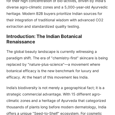
for their high concentration of bio-actives, driven by India's
diverse agro-climatic zones and a 5,000-year-old Ayurvedic
heritage. Modern B2B buyers prioritize Indian sources for
their integration of traditional wisdom with advanced CO2
extraction and standardized quality testing.
Introduction: The Indian Botanical
Renaissance
The global beauty landscape is currently witnessing a
paradigm shift. The era of "chemistry-first" skincare is being
replaced by "nature-plus-science"—a movement where
botanical efficacy is the new benchmark for luxury and
efficacy. At the heart of this movement lies India.
India’s biodiversity is not merely a geographical fact; it is a
strategic commercial advantage. With 15 different agro-
climatic zones and a heritage of Ayurveda that categorized
thousands of plants long before modern dermatology, India
offers a unique "Seed-to-Shelf" ecosystem. For cosmetic