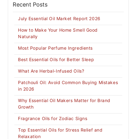
Recent Posts
July Essential Oil Market Report 2026
How to Make Your Home Smell Good
Naturally
Most Popular Perfume Ingredients
Best Essential Oils for Better Sleep
What Are Herbal-Infused Oils?
Patchouli Oil: Avoid Common Buying Mistakes
in 2026
Why Essential Oil Makers Matter for Brand
Growth
Fragrance Oils for Zodiac Signs
Top Essential Oils for Stress Relief and
Relaxation