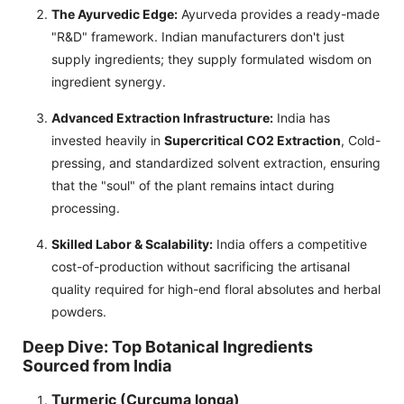
The Ayurvedic Edge:
Ayurveda provides a ready-made
"R&D" framework. Indian manufacturers don't just
supply ingredients; they supply formulated wisdom on
ingredient synergy.
Advanced Extraction Infrastructure:
India has
invested heavily in
Supercritical CO2 Extraction
, Cold-
pressing, and standardized solvent extraction, ensuring
that the "soul" of the plant remains intact during
processing.
Skilled Labor & Scalability:
India offers a competitive
cost-of-production without sacrificing the artisanal
quality required for high-end floral absolutes and herbal
powders.
Deep Dive: Top Botanical Ingredients
Sourced from India
Turmeric (Curcuma longa)