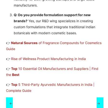
manufacturers.
Q: Do you provide formulation support for new
brands?
Yes, our R&D wing specializes in creating
custom formulations that integrate traditional Indian
botanicals with modern cosmetic bases.
👉
Natural Sources
of Fragrance Compounds for Cosmetics
Guide
👉
Rise of Wellness Product Manufacturing in India
👉
Top
10 Essential Oil Manufacturers and Suppliers | Find
the
Best
👉
Top
5 Third-Party Ayurvedic Manufacturers in India |
Complete Guide
←
→