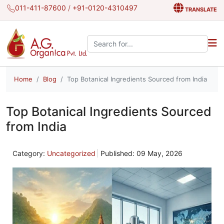
011-411-87600
/
+91-0120-4310497
TRANSLATE
Search the site:
Home
Blog
Top Botanical Ingredients Sourced from India
Top Botanical Ingredients Sourced
from India
Category:
Uncategorized
Published: 09 May, 2026