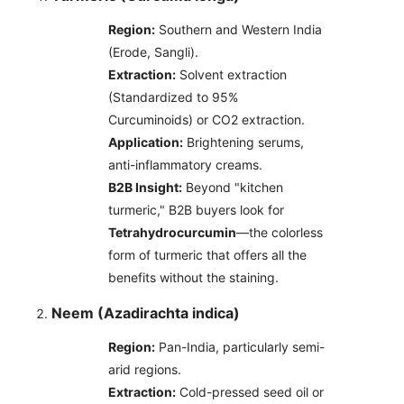
Region:
Southern and Western India
(Erode, Sangli).
Extraction:
Solvent extraction
(Standardized to 95%
Curcuminoids) or CO2 extraction.
Application:
Brightening serums,
anti-inflammatory creams.
B2B Insight:
Beyond "kitchen
turmeric," B2B buyers look for
Tetrahydrocurcumin
—the colorless
form of turmeric that offers all the
benefits without the staining.
Neem (Azadirachta indica)
Region:
Pan-India, particularly semi-
arid regions.
Extraction:
Cold-pressed seed oil or