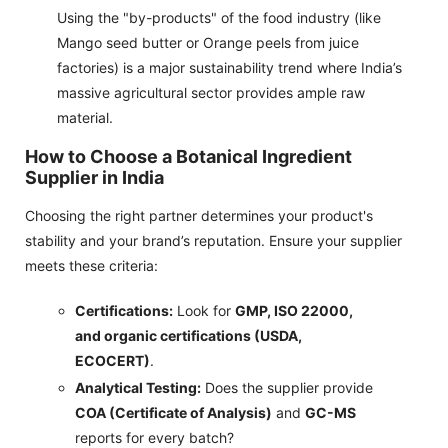
Using the "by-products" of the food industry (like
Mango seed butter or Orange peels from juice
factories) is a major sustainability trend where India’s
massive agricultural sector provides ample raw
material.
How to Choose a Botanical Ingredient
Supplier in India
Choosing the right partner determines your product's
stability and your brand’s reputation. Ensure your supplier
meets these criteria:
Certifications:
Look for
GMP, ISO 22000,
and organic certifications (USDA,
ECOCERT)
.
Analytical Testing:
Does the supplier provide
COA (Certificate of Analysis)
and
GC-MS
reports for every batch?