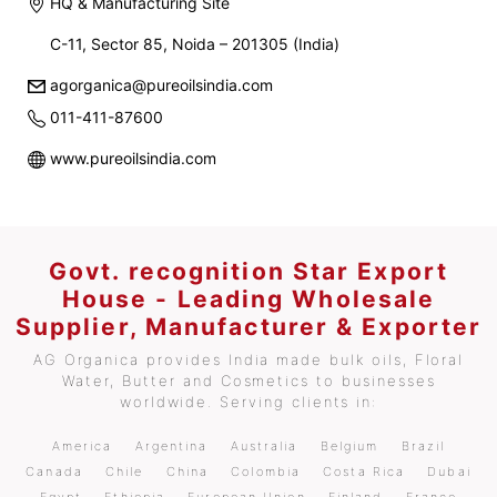
HQ & Manufacturing Site
C-11, Sector 85, Noida – 201305 (India)
agorganica@pureoilsindia.com
011-411-87600
www.pureoilsindia.com
Govt. recognition Star Export
House - Leading Wholesale
Supplier, Manufacturer & Exporter
AG Organica provides India made bulk oils, Floral
Water, Butter and Cosmetics to businesses
worldwide. Serving clients in:
America
Argentina
Australia
Belgium
Brazil
Canada
Chile
China
Colombia
Costa Rica
Dubai