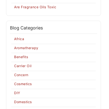
Are Fragrance Oils Toxic
Blog Categories
Africa
Aromatherapy
Benefits
Carrier Oil
Concern
Cosmetics
DIY
Domestics