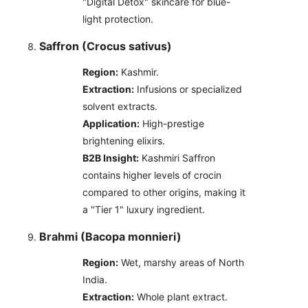
"Digital Detox" skincare for blue-
light protection.
Saffron (Crocus sativus)
Region:
Kashmir.
Extraction:
Infusions or specialized
solvent extracts.
Application:
High-prestige
brightening elixirs.
B2B Insight:
Kashmiri Saffron
contains higher levels of crocin
compared to other origins, making it
a "Tier 1" luxury ingredient.
Brahmi (Bacopa monnieri)
Region:
Wet, marshy areas of North
India.
Extraction:
Whole plant extract.