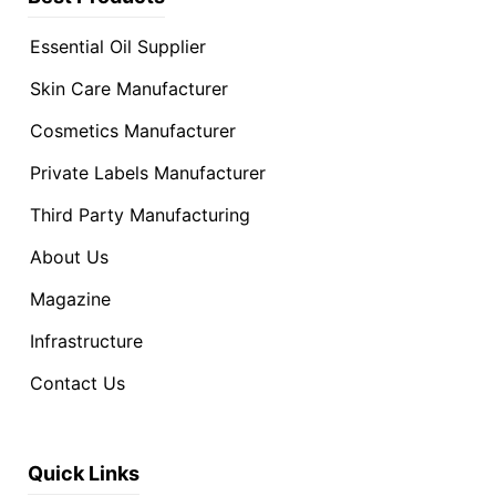
Essential Oil Supplier
Skin Care Manufacturer
Cosmetics Manufacturer
Private Labels Manufacturer
Third Party Manufacturing
About Us
Magazine
Infrastructure
Contact Us
Quick Links