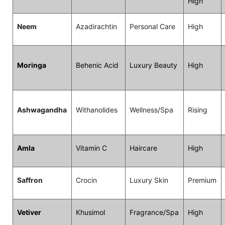
High
Neem
Azadirachtin
Personal Care
High
Moringa
Behenic Acid
Luxury Beauty
High
Ashwagandha
Withanolides
Wellness/Spa
Rising
Amla
Vitamin C
Haircare
High
Saffron
Crocin
Luxury Skin
Premium
Vetiver
Khusimol
Fragrance/Spa
High