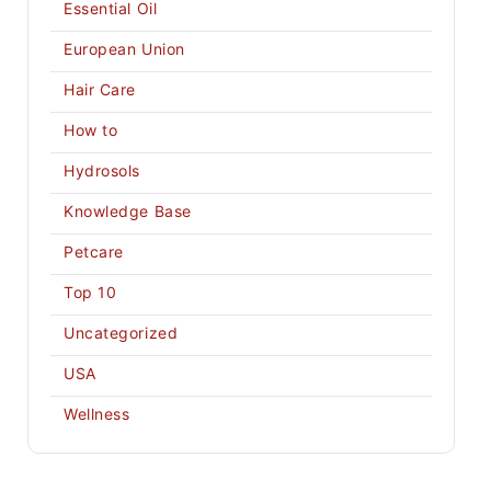
Essential Oil
European Union
Hair Care
How to
Hydrosols
Knowledge Base
Petcare
Top 10
Uncategorized
USA
Wellness