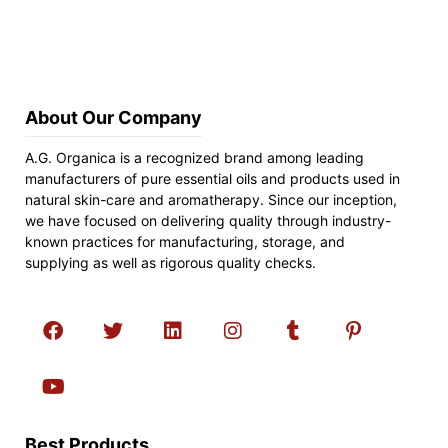
About Our Company
A.G. Organica is a recognized brand among leading
manufacturers of pure essential oils and products used in
natural skin-care and aromatherapy. Since our inception,
we have focused on delivering quality through industry-
known practices for manufacturing, storage, and
supplying as well as rigorous quality checks.
Best Products