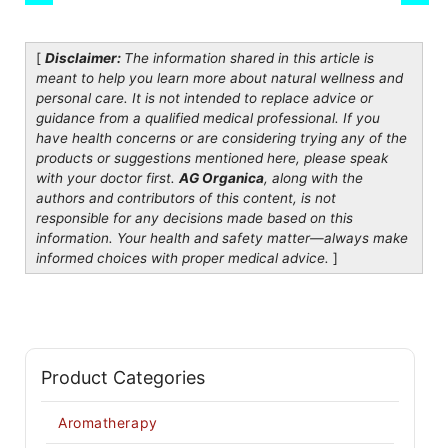
[
Disclaimer:
The information shared in this article is
meant to help you learn more about natural wellness and
personal care. It is not intended to replace advice or
guidance from a qualified medical professional. If you
have health concerns or are considering trying any of the
products or suggestions mentioned here, please speak
with your doctor first.
AG Organica
, along with the
authors and contributors of this content, is not
responsible for any decisions made based on this
information. Your health and safety matter—always make
informed choices with proper medical advice.
]
Product Categories
Aromatherapy