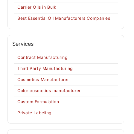
Carrier Oils in Bulk
Best Essential Oil Manufacturers Companies
Services
Contract Manufacturing
Third Party Manufacturing
Cosmetics Manufacturer
Color cosmetics manufacturer
Custom Formulation
Private Labeling