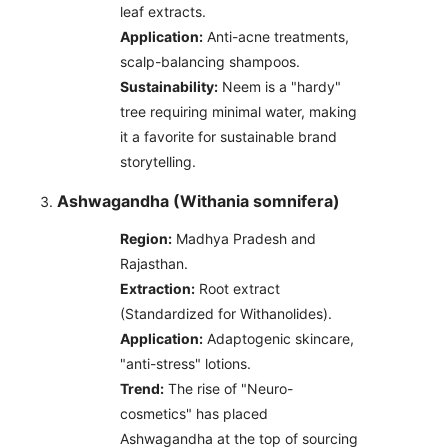
leaf extracts.
Application:
Anti-acne treatments,
scalp-balancing shampoos.
Sustainability:
Neem is a "hardy"
tree requiring minimal water, making
it a favorite for sustainable brand
storytelling.
Ashwagandha (Withania somnifera)
Region:
Madhya Pradesh and
Rajasthan.
Extraction:
Root extract
(Standardized for Withanolides).
Application:
Adaptogenic skincare,
"anti-stress" lotions.
Trend:
The rise of "Neuro-
cosmetics" has placed
Ashwagandha at the top of sourcing