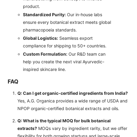
product.
Standardized Purity:
Our in-house labs
ensure every botanical extract meets global
pharmacopoeia standards.
Global Logistics:
Seamless export
compliance for shipping to 50+ countries.
Custom Formulation:
Our R&D team can
help you create the next viral Ayurvedic-
inspired skincare line.
FAQ
Q: Can I get organic-certified ingredients from India?
Yes, A.G. Organica provides a wide range of USDA and
NPOP organic-certified botanical extracts and oils.
Q: What is the typical MOQ for bulk botanical
extracts?
MOQs vary by ingredient rarity, but we offer
flexibility for both growing startups and large-scale