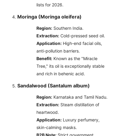
lists for 2026.
Moringa (Moringa oleifera)
Region:
Southern India.
Extraction:
Cold-pressed seed oil.
Application:
High-end facial oils,
anti-pollution barriers.
Benefit:
Known as the "Miracle
Tree," its oil is exceptionally stable
and rich in behenic acid.
Sandalwood (Santalum album)
Region:
Karnataka and Tamil Nadu.
Extraction:
Steam distillation of
heartwood.
Application:
Luxury perfumery,
skin-calming masks.
B2B Note:
Strict government