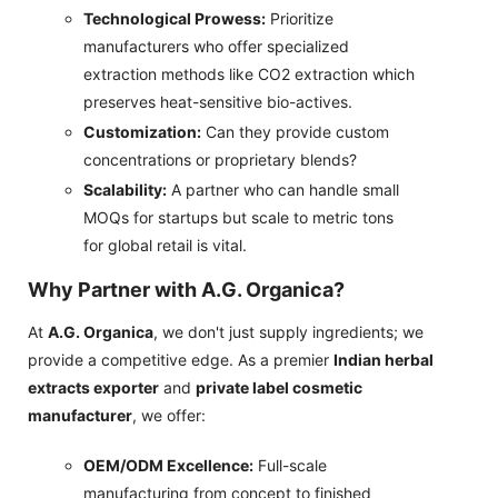
Technological Prowess:
Prioritize
manufacturers who offer specialized
extraction methods like CO2 extraction which
preserves heat-sensitive bio-actives.
Customization:
Can they provide custom
concentrations or proprietary blends?
Scalability:
A partner who can handle small
MOQs for startups but scale to metric tons
for global retail is vital.
Why Partner with A.G. Organica?
At
A.G. Organica
, we don't just supply ingredients; we
provide a competitive edge. As a premier
Indian herbal
extracts exporter
and
private label cosmetic
manufacturer
, we offer:
OEM/ODM Excellence:
Full-scale
manufacturing from concept to finished