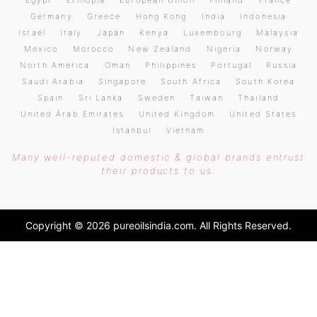
Egypt
Ethiopia
European Union
Finland
France
Germany
Greece
Hong Kong
India
Indonesia
Israel
Italy
Japan
Kenya
Luxembourg
Malaysia
Mexico
Morocco
New Zealand
Nigeria
Norway
North America
Oman
Philippines
Portugal
Russia
Saudi Arabia
Singapore
South Africa
South Korea
Spain
Sri Lanka
Sweden
Taiwan
Thailand
United Arab Emirates
United Kingdom
United States
Istanbul
Vietnam
Many well-reputed domestic & global brands entrust
their products to us.
Copyright © 2026 pureoilsindia.com. All Rights Reserved.