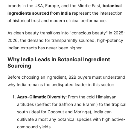
brands in the USA, Europe, and the Middle East,
botanical
ingredients sourced from India
represent the intersection
of historical trust and modern clinical performance.
As clean beauty transitions into "conscious beauty" in 2025-
2026, the demand for transparently sourced, high-potency
Indian extracts has never been higher.
Why India Leads in Botanical Ingredient
Sourcing
Before choosing an ingredient, B2B buyers must understand
why India remains the undisputed leader in this sector:
Agro-Climatic Diversity:
From the cold Himalayan
altitudes (perfect for Saffron and Brahmi) to the tropical
south (ideal for Coconut and Moringa), India can
cultivate almost any botanical species with high active-
compound yields.