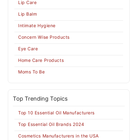
Lip Care
Lip Balm
Intimate Hygiene
Concern Wise Products
Eye Care
Home Care Products
Moms To Be
Top Trending Topics
Top 10 Essential Oil Manufacturers
Top Essential Oil Brands 2024
Cosmetics Manufacturers in the USA