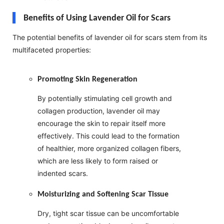
Benefits of Using Lavender Oil for Scars
The potential benefits of lavender oil for scars stem from its
multifaceted properties:
Promoting Skin Regeneration
By potentially stimulating cell growth and
collagen production, lavender oil may
encourage the skin to repair itself more
effectively. This could lead to the formation
of healthier, more organized collagen fibers,
which are less likely to form raised or
indented scars.
Moisturizing and Softening Scar Tissue
Dry, tight scar tissue can be uncomfortable