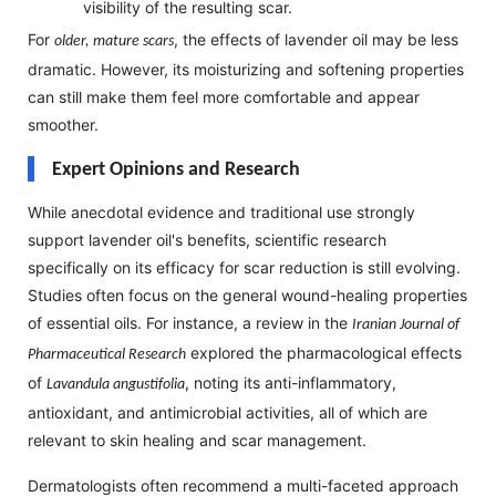
visibility of the resulting scar.
For
, the effects of lavender oil may be less
older, mature scars
dramatic. However, its moisturizing and softening properties
can still make them feel more comfortable and appear
smoother.
Expert Opinions and Research
While anecdotal evidence and traditional use strongly
support lavender oil's benefits, scientific research
specifically on its efficacy for scar reduction is still evolving.
Studies often focus on the general wound-healing properties
of essential oils. For instance, a review in the
Iranian Journal of
explored the pharmacological effects
Pharmaceutical Research
of
, noting its anti-inflammatory,
Lavandula angustifolia
antioxidant, and antimicrobial activities, all of which are
relevant to skin healing and scar management.
Dermatologists often recommend a multi-faceted approach