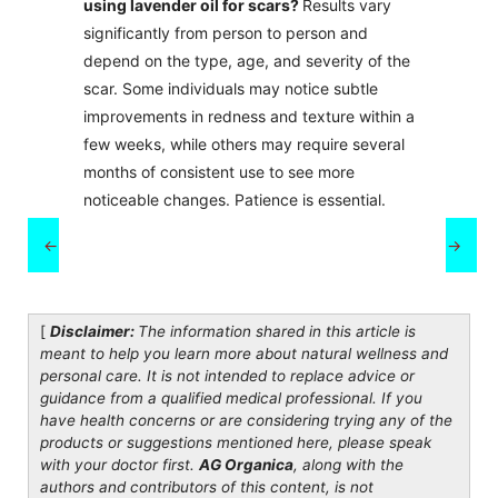
using lavender oil for scars?
Results vary
significantly from person to person and
depend on the type, age, and severity of the
scar. Some individuals may notice subtle
improvements in redness and texture within a
few weeks, while others may require several
months of consistent use to see more
noticeable changes. Patience is essential.
←
→
[
Disclaimer:
The information shared in this article is
meant to help you learn more about natural wellness and
personal care. It is not intended to replace advice or
guidance from a qualified medical professional. If you
have health concerns or are considering trying any of the
products or suggestions mentioned here, please speak
with your doctor first.
AG Organica
, along with the
authors and contributors of this content, is not