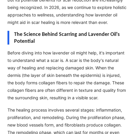
being recognized. In 2026, as we continue to explore holistic
approaches to wellness, understanding how lavender oil
might aid in scar healing is more relevant than ever.
The Science Behind Scarring and Lavender Oil's
Potential
Before diving into how lavender oil might help, it's important
to understand what a scar is. A scar is the body's natural
way of healing and replacing damaged skin. When the
dermis (the layer of skin beneath the epidermis) is injured,
the body forms collagen fibers to repair the damage. These
collagen fibers are often different in texture and quality from
the surrounding skin, resulting in a visible scar.
The healing process involves several stages: inflammation,
proliferation, and remodeling. During the proliferation phase,
new blood vessels form, and fibroblasts produce collagen.
The remodeling phase, which can last for months or even