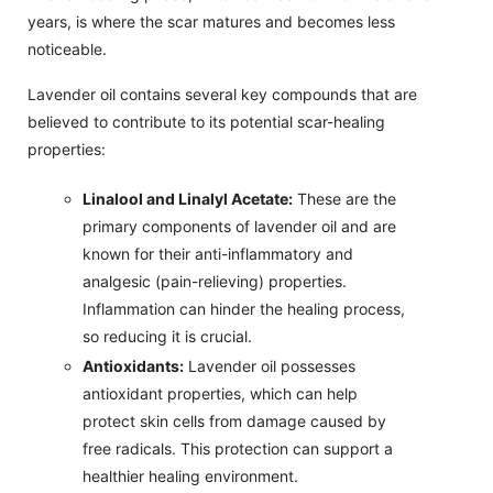
years, is where the scar matures and becomes less
noticeable.
Lavender oil contains several key compounds that are
believed to contribute to its potential scar-healing
properties:
Linalool and Linalyl Acetate:
These are the
primary components of lavender oil and are
known for their anti-inflammatory and
analgesic (pain-relieving) properties.
Inflammation can hinder the healing process,
so reducing it is crucial.
Antioxidants:
Lavender oil possesses
antioxidant properties, which can help
protect skin cells from damage caused by
free radicals. This protection can support a
healthier healing environment.