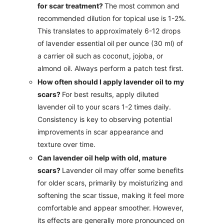
for scar treatment?
The most common and
recommended dilution for topical use is 1-2%.
This translates to approximately 6-12 drops
of lavender essential oil per ounce (30 ml) of
a carrier oil such as coconut, jojoba, or
almond oil. Always perform a patch test first.
How often should I apply lavender oil to my
scars?
For best results, apply diluted
lavender oil to your scars 1-2 times daily.
Consistency is key to observing potential
improvements in scar appearance and
texture over time.
Can lavender oil help with old, mature
scars?
Lavender oil may offer some benefits
for older scars, primarily by moisturizing and
softening the scar tissue, making it feel more
comfortable and appear smoother. However,
its effects are generally more pronounced on