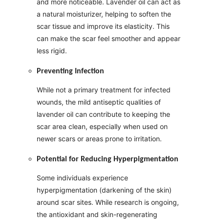
and more noticeable. Lavender oil can act as
a natural moisturizer, helping to soften the
scar tissue and improve its elasticity. This
can make the scar feel smoother and appear
less rigid.
Preventing Infection
While not a primary treatment for infected
wounds, the mild antiseptic qualities of
lavender oil can contribute to keeping the
scar area clean, especially when used on
newer scars or areas prone to irritation.
Potential for Reducing Hyperpigmentation
Some individuals experience
hyperpigmentation (darkening of the skin)
around scar sites. While research is ongoing,
the antioxidant and skin-regenerating