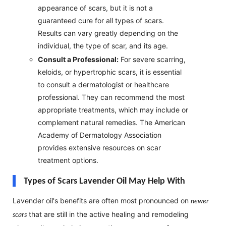
appearance of scars, but it is not a
guaranteed cure for all types of scars.
Results can vary greatly depending on the
individual, the type of scar, and its age.
Consult a Professional:
For severe scarring,
keloids, or hypertrophic scars, it is essential
to consult a dermatologist or healthcare
professional. They can recommend the most
appropriate treatments, which may include or
complement natural remedies. The American
Academy of Dermatology Association
provides extensive resources on scar
treatment options.
Types of Scars Lavender Oil May Help With
Lavender oil's benefits are often most pronounced on
newer
that are still in the active healing and remodeling
scars