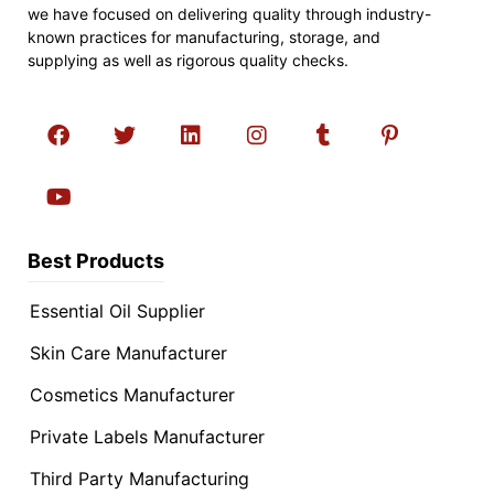
we have focused on delivering quality through industry-
known practices for manufacturing, storage, and
supplying as well as rigorous quality checks.
Best Products
Essential Oil Supplier
Skin Care Manufacturer
Cosmetics Manufacturer
Private Labels Manufacturer
Third Party Manufacturing