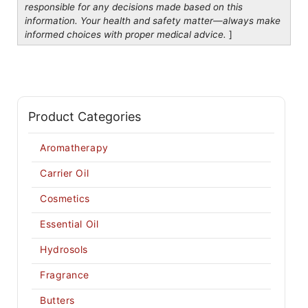
responsible for any decisions made based on this
information. Your health and safety matter—always make
informed choices with proper medical advice.
]
Product Categories
Aromatherapy
Carrier Oil
Cosmetics
Essential Oil
Hydrosols
Fragrance
Butters