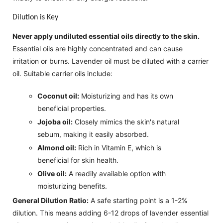
Dilution is Key
Never apply undiluted essential oils directly to the skin.
Essential oils are highly concentrated and can cause
irritation or burns. Lavender oil must be diluted with a carrier
oil. Suitable carrier oils include:
Coconut oil:
Moisturizing and has its own
beneficial properties.
Jojoba oil:
Closely mimics the skin's natural
sebum, making it easily absorbed.
Almond oil:
Rich in Vitamin E, which is
beneficial for skin health.
Olive oil:
A readily available option with
moisturizing benefits.
General Dilution Ratio:
A safe starting point is a 1-2%
dilution. This means adding 6-12 drops of lavender essential