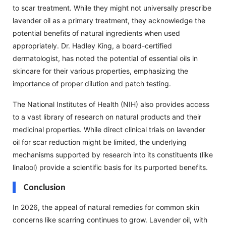
to scar treatment. While they might not universally prescribe
lavender oil as a primary treatment, they acknowledge the
potential benefits of natural ingredients when used
appropriately. Dr. Hadley King, a board-certified
dermatologist, has noted the potential of essential oils in
skincare for their various properties, emphasizing the
importance of proper dilution and patch testing.
The National Institutes of Health (NIH) also provides access
to a vast library of research on natural products and their
medicinal properties. While direct clinical trials on lavender
oil for scar reduction might be limited, the underlying
mechanisms supported by research into its constituents (like
linalool) provide a scientific basis for its purported benefits.
Conclusion
In 2026, the appeal of natural remedies for common skin
concerns like scarring continues to grow. Lavender oil, with