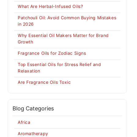
What Are Herbal-Infused Oils?
Patchouli Oil: Avoid Common Buying Mistakes
in 2026
Why Essential Oil Makers Matter for Brand
Growth
Fragrance Oils for Zodiac Signs
Top Essential Oils for Stress Relief and
Relaxation
Are Fragrance Oils Toxic
Blog Categories
Africa
Aromatherapy