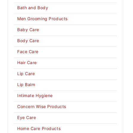
Bath and Body
Men Grooming Products
Baby Care
Body Care
Face Care
Hair Care
Lip Care
Lip Balm
Intimate Hygiene
Concern Wise Products
Eye Care
Home Care Products