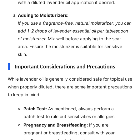
with a diluted lavender oil application if desired.
Adding to Moisturizers:
If you use a fragrance-free, natural moisturizer, you can
add 1-2 drops of lavender essential oil per tablespoon
of moisturizer.
Mix well before applying to the scar
area. Ensure the moisturizer is suitable for sensitive
skin.
Important Considerations and Precautions
While lavender oil is generally considered safe for topical use
when properly diluted, there are some important precautions
to keep in mind:
Patch Test:
As mentioned, always perform a
patch test to rule out sensitivities or allergies.
Pregnancy and Breastfeeding:
If you are
pregnant or breastfeeding, consult with your