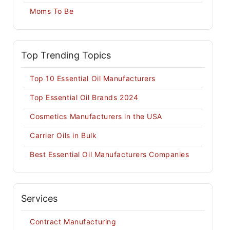
Moms To Be
Top Trending Topics
Top 10 Essential Oil Manufacturers
Top Essential Oil Brands 2024
Cosmetics Manufacturers in the USA
Carrier Oils in Bulk
Best Essential Oil Manufacturers Companies
Services
Contract Manufacturing