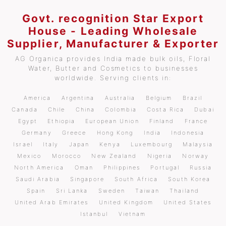
Govt. recognition Star Export
House - Leading Wholesale
Supplier, Manufacturer & Exporter
AG Organica provides India made bulk oils, Floral
Water, Butter and Cosmetics to businesses
worldwide. Serving clients in:
America
Argentina
Australia
Belgium
Brazil
Canada
Chile
China
Colombia
Costa Rica
Dubai
Egypt
Ethiopia
European Union
Finland
France
Germany
Greece
Hong Kong
India
Indonesia
Israel
Italy
Japan
Kenya
Luxembourg
Malaysia
Mexico
Morocco
New Zealand
Nigeria
Norway
North America
Oman
Philippines
Portugal
Russia
Saudi Arabia
Singapore
South Africa
South Korea
Spain
Sri Lanka
Sweden
Taiwan
Thailand
United Arab Emirates
United Kingdom
United States
Istanbul
Vietnam