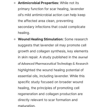
Antimicrobial Properties:
While not its
primary function for scar healing, lavender
oil's mild antimicrobial action can help keep
the affected area clean, preventing
secondary infections that could complicate
healing.
Wound Healing Stimulation:
Some research
suggests that lavender oil may promote cell
growth and collagen synthesis, key elements
in skin repair. A study published in the
Journal
of Advanced Pharmaceutical Technology & Research
highlighted the wound healing potential of
essential oils, including lavender. While this
specific study focused on broader wound
healing, the principles of promoting cell
regeneration and collagen production are
directly relevant to scar formation and
maturation.