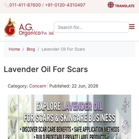
011-411-87600
/
+91-0120-4310497
TRANSLATE
Search the site:
Home
Blog
Lavender Oil For Scars
Lavender Oil For Scars
Category:
Concern
Published: 22 Jun, 2026