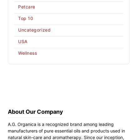
Petcare
Top 10
Uncategorized
USA
Wellness
About Our Company
A.G. Organica is a recognized brand among leading
manufacturers of pure essential oils and products used in
natural skin-care and aromatherapy. Since our inception,