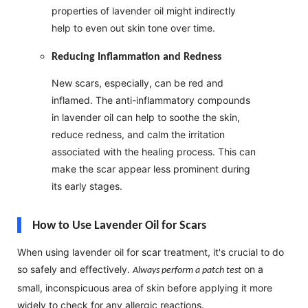
properties of lavender oil might indirectly
help to even out skin tone over time.
Reducing Inflammation and Redness
New scars, especially, can be red and
inflamed. The anti-inflammatory compounds
in lavender oil can help to soothe the skin,
reduce redness, and calm the irritation
associated with the healing process. This can
make the scar appear less prominent during
its early stages.
How to Use Lavender Oil for Scars
When using lavender oil for scar treatment, it's crucial to do
so safely and effectively.
on a
Always perform a patch test
small, inconspicuous area of skin before applying it more
widely to check for any allergic reactions.