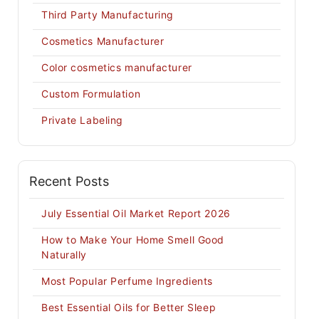
Third Party Manufacturing
Cosmetics Manufacturer
Color cosmetics manufacturer
Custom Formulation
Private Labeling
Recent Posts
July Essential Oil Market Report 2026
How to Make Your Home Smell Good
Naturally
Most Popular Perfume Ingredients
Best Essential Oils for Better Sleep