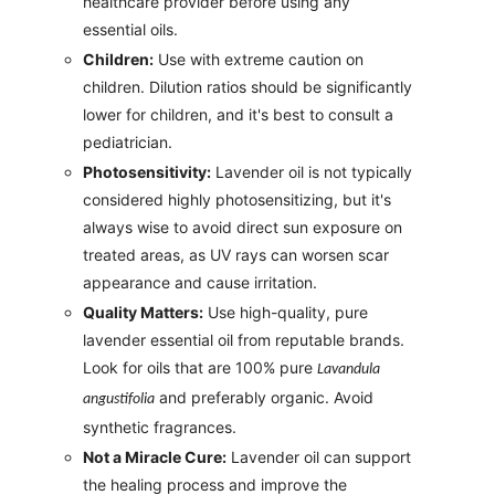
healthcare provider before using any
essential oils.
Children:
Use with extreme caution on
children. Dilution ratios should be significantly
lower for children, and it's best to consult a
pediatrician.
Photosensitivity:
Lavender oil is not typically
considered highly photosensitizing, but it's
always wise to avoid direct sun exposure on
treated areas, as UV rays can worsen scar
appearance and cause irritation.
Quality Matters:
Use high-quality, pure
lavender essential oil from reputable brands.
Look for oils that are 100% pure
Lavandula
and preferably organic. Avoid
angustifolia
synthetic fragrances.
Not a Miracle Cure:
Lavender oil can support
the healing process and improve the