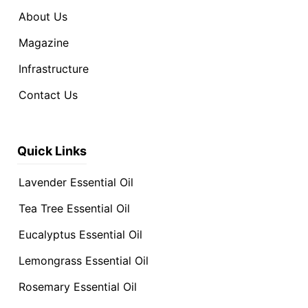
About Us
Magazine
Infrastructure
Contact Us
Quick Links
Lavender Essential Oil
Tea Tree Essential Oil
Eucalyptus Essential Oil
Lemongrass Essential Oil
Rosemary Essential Oil