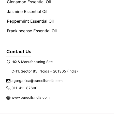
Cinnamon Essential Oil
Jasmine Essential Oil
Peppermint Essential Oil
Frankincense Essential Oil
Contact Us
HQ & Manufacturing Site
C-11, Sector 85, Noida – 201305 (India)
agorganica@pureoilsindia.com
011-411-87600
www.pureoilsindia.com