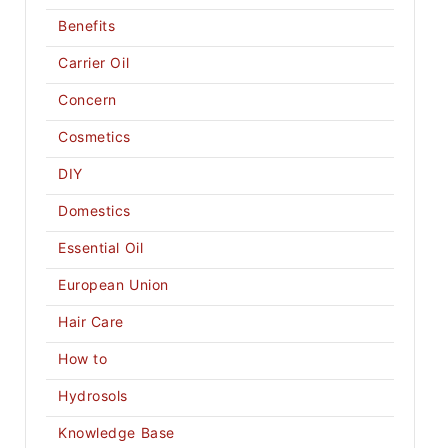
Benefits
Carrier Oil
Concern
Cosmetics
DIY
Domestics
Essential Oil
European Union
Hair Care
How to
Hydrosols
Knowledge Base