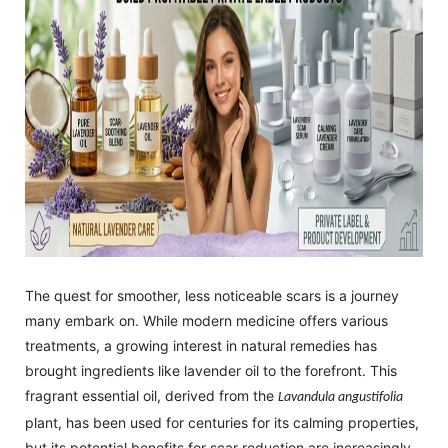
The quest for smoother, less noticeable scars is a journey
many embark on. While modern medicine offers various
treatments, a growing interest in natural remedies has
brought ingredients like lavender oil to the forefront. This
fragrant essential oil, derived from the
Lavandula angustifolia
plant, has been used for centuries for its calming properties,
but its potential benefits for scar reduction are increasingly