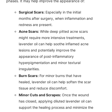
phases. It may help improve the appearance of:
Surgical Scars:
Especially in the initial
months after surgery, when inflammation and
redness are present.
Acne Scars:
While deep pitted acne scars
might require more intensive treatments,
lavender oil can help soothe inflamed acne
lesions and potentially improve the
appearance of post-inflammatory
hyperpigmentation and minor textural
irregularities.
Burn Scars:
For minor burns that have
healed, lavender oil can help soften the scar
tissue and reduce discomfort.
Minor Cuts and Scrapes:
Once the wound
has closed, applying diluted lavender oil can
support the healing process and minimize the