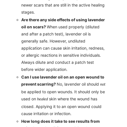
newer scars that are still in the active healing
stages.
Are there any side effects of using lavender
oil on scars?
When used properly (diluted
and after a patch test), lavender oil is
generally safe. However, undiluted
application can cause skin irritation, redness,
or allergic reactions in sensitive individuals.
Always dilute and conduct a patch test
before wider application.
Can I use lavender oil on an open wound to
prevent scarring?
No, lavender oil should
not
be applied to open wounds. It should only be
used on
skin where the wound has
healed
closed. Applying it to an open wound could
cause irritation or infection.
How long does it take to see results from