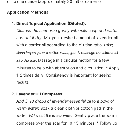
oil to one ounce (approximately 30 ml) of carrier oil.
Application Methods
Direct Topical Application (Diluted):
Cleanse the scar area gently with mild soap and water
and pat it dry.
Mix your desired amount of lavender oil
with a carrier oil according to the dilution ratio.
Using
clean fingertips or a cotton swab, gently massage the diluted oil
Massage in a circular motion for a few
into the scar.
minutes to help with absorption and circulation. * Apply
1-2 times daily. Consistency is important for seeing
results.
Lavender Oil Compress:
Add 5-10 drops of lavender essential oil to a bowl of
warm water.
Soak a clean cloth or cotton pad in the
water.
Gently place the warm
Wring out the excess water.
compress over the scar for 10-15 minutes. * Follow up