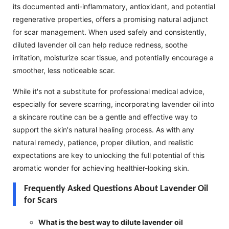
its documented anti-inflammatory, antioxidant, and potential
regenerative properties, offers a promising natural adjunct
for scar management. When used safely and consistently,
diluted lavender oil can help reduce redness, soothe
irritation, moisturize scar tissue, and potentially encourage a
smoother, less noticeable scar.
While it's not a substitute for professional medical advice,
especially for severe scarring, incorporating lavender oil into
a skincare routine can be a gentle and effective way to
support the skin's natural healing process. As with any
natural remedy, patience, proper dilution, and realistic
expectations are key to unlocking the full potential of this
aromatic wonder for achieving healthier-looking skin.
Frequently Asked Questions About Lavender Oil
for Scars
What is the best way to dilute lavender oil