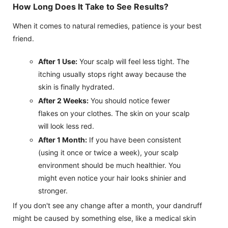
How Long Does It Take to See Results?
When it comes to natural remedies, patience is your best
friend.
After 1 Use:
Your scalp will feel less tight. The
itching usually stops right away because the
skin is finally hydrated.
After 2 Weeks:
You should notice fewer
flakes on your clothes. The skin on your scalp
will look less red.
After 1 Month:
If you have been consistent
(using it once or twice a week), your scalp
environment should be much healthier. You
might even notice your hair looks shinier and
stronger.
If you don't see any change after a month, your dandruff
might be caused by something else, like a medical skin