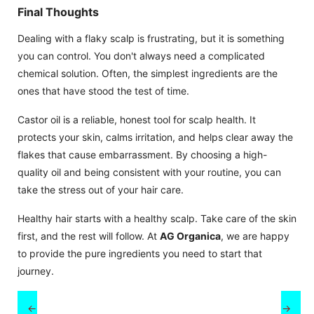
Final Thoughts
Dealing with a flaky scalp is frustrating, but it is something
you can control. You don't always need a complicated
chemical solution. Often, the simplest ingredients are the
ones that have stood the test of time.
Castor oil is a reliable, honest tool for scalp health. It
protects your skin, calms irritation, and helps clear away the
flakes that cause embarrassment. By choosing a high-
quality oil and being consistent with your routine, you can
take the stress out of your hair care.
Healthy hair starts with a healthy scalp. Take care of the skin
first, and the rest will follow. At
AG Organica
, we are happy
to provide the pure ingredients you need to start that
journey.
←
→