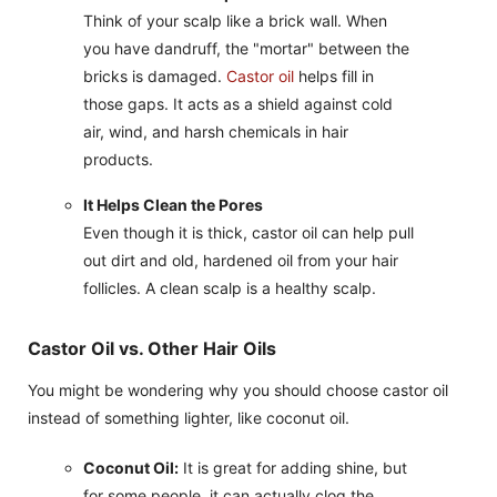
Think of your scalp like a brick wall. When
you have dandruff, the "mortar" between the
bricks is damaged.
Castor oil
helps fill in
those gaps. It acts as a shield against cold
air, wind, and harsh chemicals in hair
products.
It Helps Clean the Pores
Even though it is thick, castor oil can help pull
out dirt and old, hardened oil from your hair
follicles. A clean scalp is a healthy scalp.
Castor Oil vs. Other Hair Oils
You might be wondering why you should choose castor oil
instead of something lighter, like coconut oil.
Coconut Oil:
It is great for adding shine, but
for some people, it can actually clog the