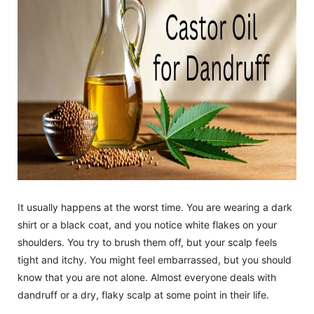
It usually happens at the worst time. You are wearing a dark
shirt or a black coat, and you notice white flakes on your
shoulders. You try to brush them off, but your scalp feels
tight and itchy. You might feel embarrassed, but you should
know that you are not alone. Almost everyone deals with
dandruff or a dry, flaky scalp at some point in their life.