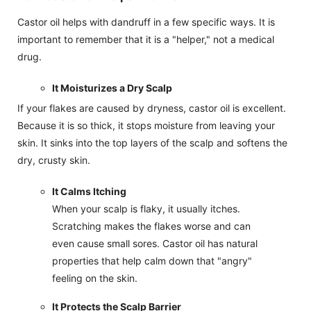
Castor oil helps with dandruff in a few specific ways. It is
important to remember that it is a "helper," not a medical
drug.
It Moisturizes a Dry Scalp
If your flakes are caused by dryness, castor oil is excellent.
Because it is so thick, it stops moisture from leaving your
skin. It sinks into the top layers of the scalp and softens the
dry, crusty skin.
It Calms Itching
When your scalp is flaky, it usually itches.
Scratching makes the flakes worse and can
even cause small sores. Castor oil has natural
properties that help calm down that "angry"
feeling on the skin.
It Protects the Scalp Barrier