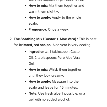
How to mix:
Mix them together and
warm them slightly.
How to apply:
Apply to the whole
scalp.
Frequency:
Once a week.
The Soothing Mix (Castor + Aloe Vera) :
This is best
for
irritated, red scalps
. Aloe vera is very cooling.
Ingredients:
1 tablespoon Castor
Oil, 2 tablespoons Pure Aloe Vera
Gel.
How to mix:
Whisk them together
until they look creamy.
How to apply:
Massage into the
scalp and leave for 45 minutes.
Note:
Use fresh aloe if possible, or a
gel with no added alcohol.