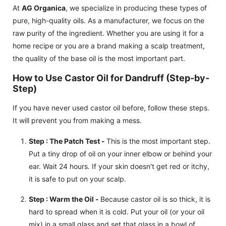
At
AG Organica
, we specialize in producing these types of
pure, high-quality oils. As a manufacturer, we focus on the
raw purity of the ingredient. Whether you are using it for a
home recipe or you are a brand making a scalp treatment,
the quality of the base oil is the most important part.
How to Use Castor Oil for Dandruff (Step-by-
Step)
If you have never used castor oil before, follow these steps.
It will prevent you from making a mess.
Step : The Patch Test -
This is the most important step.
Put a tiny drop of oil on your inner elbow or behind your
ear. Wait 24 hours. If your skin doesn't get red or itchy,
it is safe to put on your scalp.
Step : Warm the Oil -
Because castor oil is so thick, it is
hard to spread when it is cold. Put your oil (or your oil
mix) in a small glass and set that glass in a bowl of