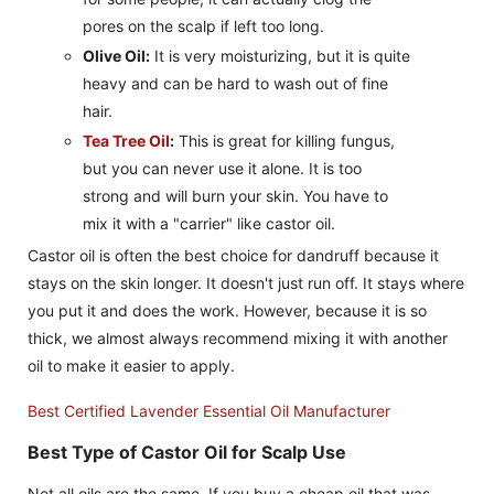
pores on the scalp if left too long.
Olive Oil:
It is very moisturizing, but it is quite
heavy and can be hard to wash out of fine
hair.
Tea Tree Oil
:
This is great for killing fungus,
but you can never use it alone. It is too
strong and will burn your skin. You have to
mix it with a "carrier" like castor oil.
Castor oil is often the best choice for dandruff because it
stays on the skin longer. It doesn't just run off. It stays where
you put it and does the work. However, because it is so
thick, we almost always recommend mixing it with another
oil to make it easier to apply.
Best Certified Lavender Essential Oil Manufacturer
Best Type of Castor Oil for Scalp Use
Not all oils are the same. If you buy a cheap oil that was