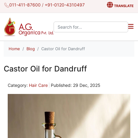
011-411-87600
/
+91-0120-4310497
TRANSLATE
Search the site:
Home
Blog
Castor Oil for Dandruff
Castor Oil for Dandruff
Category:
Hair Care
Published: 29 Dec, 2025