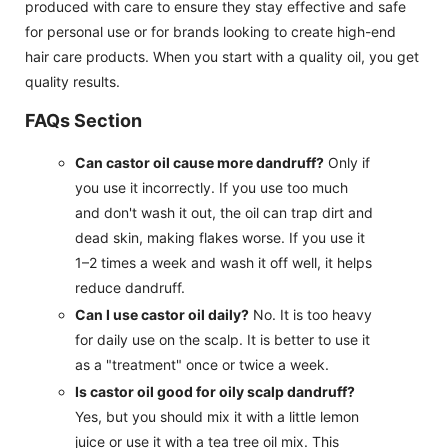
produced with care to ensure they stay effective and safe
for personal use or for brands looking to create high-end
hair care products. When you start with a quality oil, you get
quality results.
FAQs Section
Can castor oil cause more dandruff?
Only if
you use it incorrectly. If you use too much
and don't wash it out, the oil can trap dirt and
dead skin, making flakes worse. If you use it
1–2 times a week and wash it off well, it helps
reduce dandruff.
Can I use castor oil daily?
No. It is too heavy
for daily use on the scalp. It is better to use it
as a "treatment" once or twice a week.
Is castor oil good for oily scalp dandruff?
Yes, but you should mix it with a little lemon
juice or use it with a tea tree oil mix. This