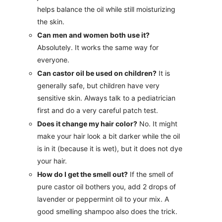
helps balance the oil while still moisturizing
the skin.
Can men and women both use it?
Absolutely. It works the same way for
everyone.
Can castor oil be used on children?
It is
generally safe, but children have very
sensitive skin. Always talk to a pediatrician
first and do a very careful patch test.
Does it change my hair color?
No. It might
make your hair look a bit darker while the oil
is in it (because it is wet), but it does not dye
your hair.
How do I get the smell out?
If the smell of
pure castor oil bothers you, add 2 drops of
lavender or peppermint oil to your mix. A
good smelling shampoo also does the trick.