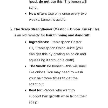
head,
do not
use this. The lemon will
sting.
How often:
Use only once every two
weeks. Lemon is acidic.
The Scalp Strengthener (Castor + Onion Juice):
This
is an old remedy for
hair thinning and dandruff
.
Ingredients:
1 tablespoon Castor
Oil, 1 tablespoon Onion Juice (you
can get this by grating an onion and
squeezing it through a cloth).
The Smell:
Be honest—this will smell
like onions. You may need to wash
your hair three times to get the
scent out.
Best for:
People who want to
support hair growth while fixing their
scalp.