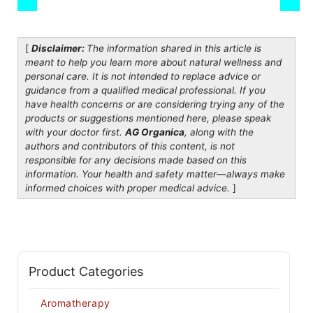
[
Disclaimer:
The information shared in this article is
meant to help you learn more about natural wellness and
personal care. It is not intended to replace advice or
guidance from a qualified medical professional. If you
have health concerns or are considering trying any of the
products or suggestions mentioned here, please speak
with your doctor first.
AG Organica
, along with the
authors and contributors of this content, is not
responsible for any decisions made based on this
information. Your health and safety matter—always make
informed choices with proper medical advice.
]
Product Categories
Aromatherapy