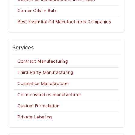
Carrier Oils in Bulk
Best Essential Oil Manufacturers Companies
Services
Contract Manufacturing
Third Party Manufacturing
Cosmetics Manufacturer
Color cosmetics manufacturer
Custom Formulation
Private Labeling