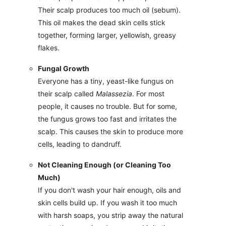
Their scalp produces too much oil (sebum).
This oil makes the dead skin cells stick
together, forming larger, yellowish, greasy
flakes.
Fungal Growth
Everyone has a tiny, yeast-like fungus on
their scalp called
Malassezia
. For most
people, it causes no trouble. But for some,
the fungus grows too fast and irritates the
scalp. This causes the skin to produce more
cells, leading to dandruff.
Not Cleaning Enough (or Cleaning Too
Much)
If you don't wash your hair enough, oils and
skin cells build up. If you wash it too much
with harsh soaps, you strip away the natural