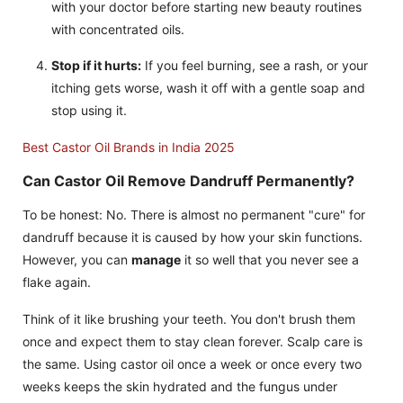
with your doctor before starting new beauty routines
with concentrated oils.
Stop if it hurts:
If you feel burning, see a rash, or your
itching gets worse, wash it off with a gentle soap and
stop using it.
Best Castor Oil Brands in India 2025
Can Castor Oil Remove Dandruff Permanently?
To be honest: No. There is almost no permanent "cure" for
dandruff because it is caused by how your skin functions.
However, you can
manage
it so well that you never see a
flake again.
Think of it like brushing your teeth. You don't brush them
once and expect them to stay clean forever. Scalp care is
the same. Using castor oil once a week or once every two
weeks keeps the skin hydrated and the fungus under