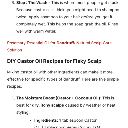
Step : The Wash -
This is where most people get stuck.
Because castor oil is thick, you might need to shampoo
twice. Apply shampoo to your hair
before
you get it
completely wet. This helps the soap grab the oil. Rinse
well with warm water.
Rosemary Essential Oil for
Dandruff
: Natural Scalp Care
Solution
DIY Castor Oil Recipes for Flaky Scalp
Mixing castor oil with other ingredients can make it more
effective for specific types of dandruff. Here are five simple
recipes.
The Moisture Boost (Castor + Coconut Oil):
This is
best for
dry, itchy scalps
caused by weather or heat
styling.
Ingredients:
1 tablespoon Castor
Oil, 1 tablespoon Virgin Coconut Oil.