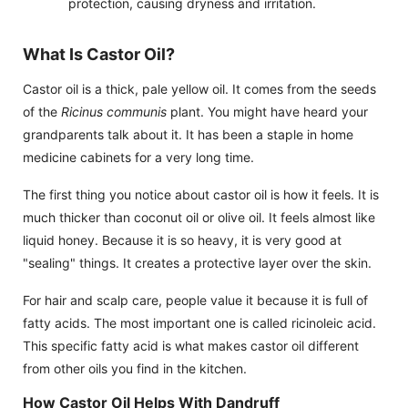
protection, causing dryness and irritation.
What Is Castor Oil?
Castor oil is a thick, pale yellow oil. It comes from the seeds
of the
Ricinus communis
plant. You might have heard your
grandparents talk about it. It has been a staple in home
medicine cabinets for a very long time.
The first thing you notice about castor oil is how it feels. It is
much thicker than coconut oil or olive oil. It feels almost like
liquid honey. Because it is so heavy, it is very good at
"sealing" things. It creates a protective layer over the skin.
For hair and scalp care, people value it because it is full of
fatty acids. The most important one is called ricinoleic acid.
This specific fatty acid is what makes castor oil different
from other oils you find in the kitchen.
How Castor Oil Helps With Dandruff