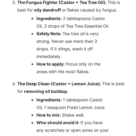
The Fungus Fighter (Castor + Tea Tree Oil):
This is
best for
oily dandruff
or flakes caused by fungus.
Ingredients:
2 tablespoons Castor
Oil, 3 drops of Tea Tree Essential Oil.
Safety Note:
Tea tree oil is very
strong. Never use more than 3
drops. If it stings, wash it off
immediately.
How to apply:
Focus only on the
areas with the most flakes.
The Deep Clean (Castor + Lemon Juice):
This is best
for
removing oil buildup
.
Ingredients:
1 tablespoon Castor
Oil, 1 teaspoon Fresh Lemon Juice.
How to mix:
Shake well.
Who should avoid it:
If you have
any scratches or open sores on your