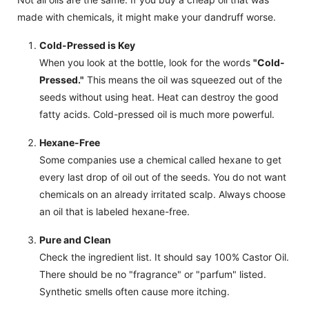
made with chemicals, it might make your dandruff worse.
Cold-Pressed is Key
When you look at the bottle, look for the words
"Cold-
Pressed."
This means the oil was squeezed out of the
seeds without using heat. Heat can destroy the good
fatty acids. Cold-pressed oil is much more powerful.
Hexane-Free
Some companies use a chemical called hexane to get
every last drop of oil out of the seeds. You do not want
chemicals on an already irritated scalp. Always choose
an oil that is labeled hexane-free.
Pure and Clean
Check the ingredient list. It should say 100% Castor Oil.
There should be no "fragrance" or "parfum" listed.
Synthetic smells often cause more itching.