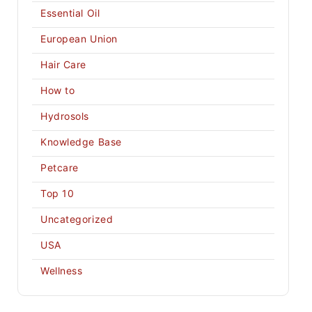
Essential Oil
European Union
Hair Care
How to
Hydrosols
Knowledge Base
Petcare
Top 10
Uncategorized
USA
Wellness