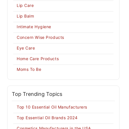
Lip Care
Lip Balm
Intimate Hygiene
Concern Wise Products
Eye Care
Home Care Products
Moms To Be
Top Trending Topics
Top 10 Essential Oil Manufacturers
Top Essential Oil Brands 2024
Cosmetics Manufacturers in the USA