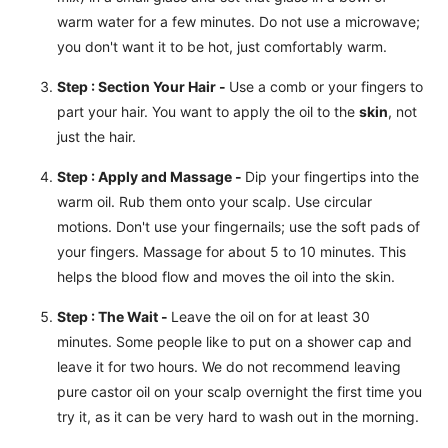
warm water for a few minutes. Do not use a microwave;
you don't want it to be hot, just comfortably warm.
Step : Section Your Hair -
Use a comb or your fingers to
part your hair. You want to apply the oil to the
skin
, not
just the hair.
Step : Apply and Massage -
Dip your fingertips into the
warm oil. Rub them onto your scalp. Use circular
motions. Don't use your fingernails; use the soft pads of
your fingers. Massage for about 5 to 10 minutes. This
helps the blood flow and moves the oil into the skin.
Step : The Wait -
Leave the oil on for at least 30
minutes. Some people like to put on a shower cap and
leave it for two hours. We do not recommend leaving
pure castor oil on your scalp overnight the first time you
try it, as it can be very hard to wash out in the morning.