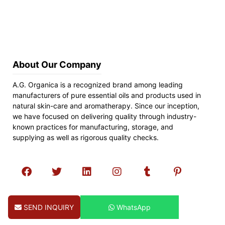
About Our Company
A.G. Organica is a recognized brand among leading
manufacturers of pure essential oils and products used in
natural skin-care and aromatherapy. Since our inception,
we have focused on delivering quality through industry-
known practices for manufacturing, storage, and
supplying as well as rigorous quality checks.
SEND INQUIRY
WhatsApp