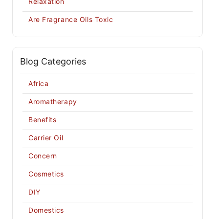
Relaxation
Are Fragrance Oils Toxic
Blog Categories
Africa
Aromatherapy
Benefits
Carrier Oil
Concern
Cosmetics
DIY
Domestics