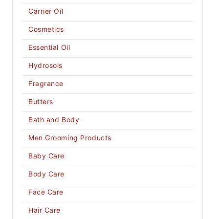
Carrier Oil
Cosmetics
Essential Oil
Hydrosols
Fragrance
Butters
Bath and Body
Men Grooming Products
Baby Care
Body Care
Face Care
Hair Care