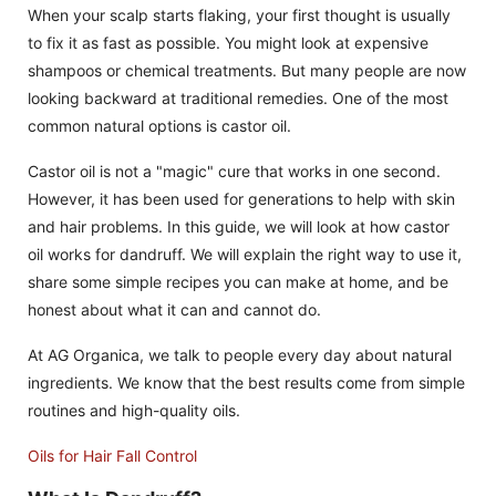
When your scalp starts flaking, your first thought is usually
to fix it as fast as possible. You might look at expensive
shampoos or chemical treatments. But many people are now
looking backward at traditional remedies. One of the most
common natural options is castor oil.
Castor oil is not a "magic" cure that works in one second.
However, it has been used for generations to help with skin
and hair problems. In this guide, we will look at how castor
oil works for dandruff. We will explain the right way to use it,
share some simple recipes you can make at home, and be
honest about what it can and cannot do.
At AG Organica, we talk to people every day about natural
ingredients. We know that the best results come from simple
routines and high-quality oils.
Oils for Hair Fall Control