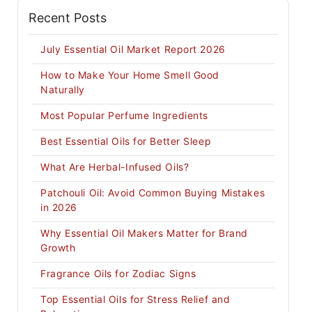
Recent Posts
July Essential Oil Market Report 2026
How to Make Your Home Smell Good
Naturally
Most Popular Perfume Ingredients
Best Essential Oils for Better Sleep
What Are Herbal-Infused Oils?
Patchouli Oil: Avoid Common Buying Mistakes
in 2026
Why Essential Oil Makers Matter for Brand
Growth
Fragrance Oils for Zodiac Signs
Top Essential Oils for Stress Relief and