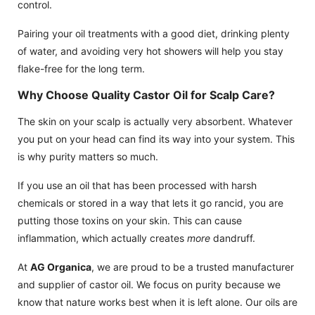
control.
Pairing your oil treatments with a good diet, drinking plenty
of water, and avoiding very hot showers will help you stay
flake-free for the long term.
Why Choose Quality Castor Oil for Scalp Care?
The skin on your scalp is actually very absorbent. Whatever
you put on your head can find its way into your system. This
is why purity matters so much.
If you use an oil that has been processed with harsh
chemicals or stored in a way that lets it go rancid, you are
putting those toxins on your skin. This can cause
inflammation, which actually creates
more
dandruff.
At
AG Organica
, we are proud to be a trusted manufacturer
and supplier of castor oil. We focus on purity because we
know that nature works best when it is left alone. Our oils are