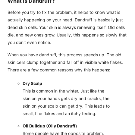
What Is Dandruff?
Before you try to fix the problem, it helps to know what is
actually happening on your head. Dandruff is basically just
dead skin cells. Your skin is always renewing itself. Old cells
die, and new ones grow. Usually, this happens so slowly that
you don't even notice.
When you have dandruff, this process speeds up. The old
skin cells clump together and fall off in visible white flakes.
There are a few common reasons why this happens:
Dry Scalp
This is common in the winter. Just like the
skin on your hands gets dry and cracks, the
skin on your scalp can get dry. This leads to
small, fine flakes and an itchy feeling.
Oil Buildup (Oily Dandruff)
Some people have the opposite problem.