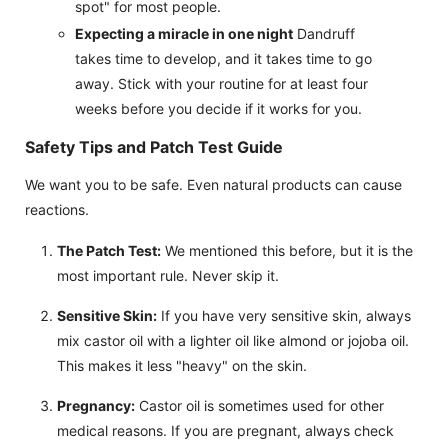
spot" for most people.
Expecting a miracle in one night
Dandruff
takes time to develop, and it takes time to go
away. Stick with your routine for at least four
weeks before you decide if it works for you.
Safety Tips and Patch Test Guide
We want you to be safe. Even natural products can cause
reactions.
The Patch Test:
We mentioned this before, but it is the
most important rule. Never skip it.
Sensitive Skin:
If you have very sensitive skin, always
mix castor oil with a lighter oil like almond or jojoba oil.
This makes it less "heavy" on the skin.
Pregnancy:
Castor oil is sometimes used for other
medical reasons. If you are pregnant, always check