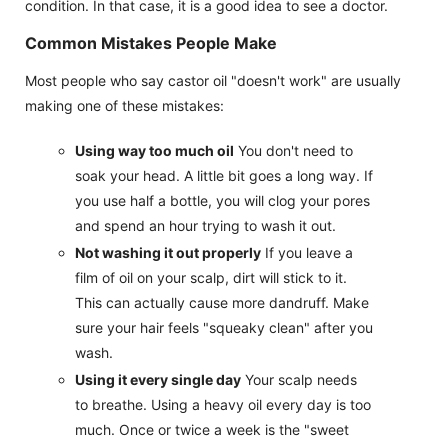
condition. In that case, it is a good idea to see a doctor.
Common Mistakes People Make
Most people who say castor oil "doesn't work" are usually
making one of these mistakes:
Using way too much oil
You don't need to
soak your head. A little bit goes a long way. If
you use half a bottle, you will clog your pores
and spend an hour trying to wash it out.
Not washing it out properly
If you leave a
film of oil on your scalp, dirt will stick to it.
This can actually cause more dandruff. Make
sure your hair feels "squeaky clean" after you
wash.
Using it every single day
Your scalp needs
to breathe. Using a heavy oil every day is too
much. Once or twice a week is the "sweet