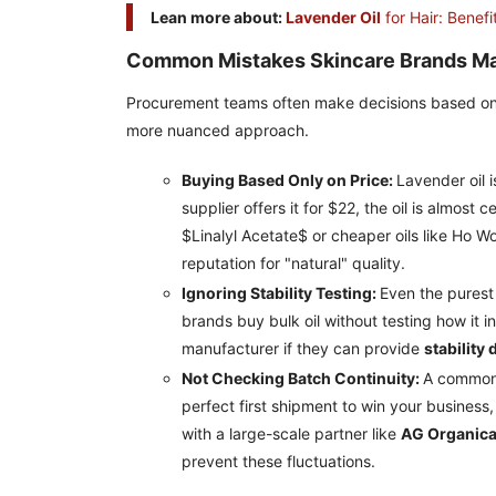
Lean more about:
Lavender Oil
for Hair: Benef
Common Mistakes Skincare Brands M
Procurement teams often make decisions based on th
more nuanced approach.
Buying Based Only on Price:
Lavender oil 
supplier offers it for $22, the oil is almos
$Linalyl Acetate$ or cheaper oils like Ho W
reputation for "natural" quality.
Ignoring Stability Testing:
Even the purest
brands buy bulk oil without testing how it 
manufacturer if they can provide
stability 
Not Checking Batch Continuity:
A common i
perfect first shipment to win your business
with a large-scale partner like
AG Organic
prevent these fluctuations.