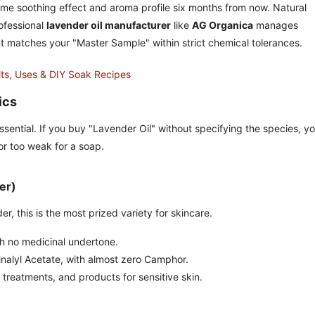
same soothing effect and aroma profile six months from now. Natural
rofessional
lavender oil manufacturer
like
AG Organica
manages
ent matches your "Master Sample" within strict chemical tolerances.
its, Uses & DIY Soak Recipes
ics
sential. If you buy "Lavender Oil" without specifying the species, y
 or too weak for a soap.
er)
 this is the most prized variety for skincare.
th no medicinal undertone.
inalyl Acetate, with almost zero Camphor.
treatments, and products for sensitive skin.