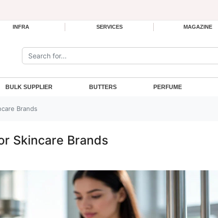
INFRA
SERVICES
MAGAZINE
Search the site:
BULK SUPPLIER
BUTTERS
PERFUME
incare Brands
for Skincare Brands