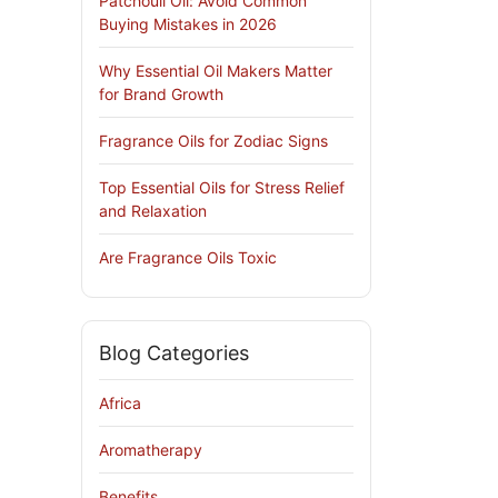
Patchouli Oil: Avoid Common
Buying Mistakes in 2026
Why Essential Oil Makers Matter
for Brand Growth
Fragrance Oils for Zodiac Signs
Top Essential Oils for Stress Relief
and Relaxation
Are Fragrance Oils Toxic
Blog Categories
Africa
Aromatherapy
Benefits