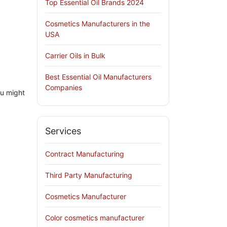
Top Essential Oil Brands 2024
Cosmetics Manufacturers in the
USA
Carrier Oils in Bulk
Best Essential Oil Manufacturers
Companies
ou might
Services
Contract Manufacturing
Third Party Manufacturing
Cosmetics Manufacturer
Color cosmetics manufacturer