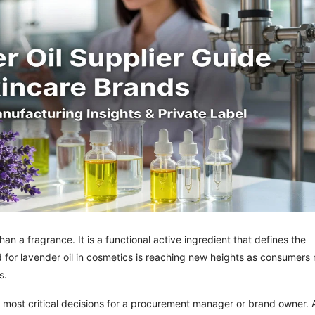
an a fragrance. It is a functional active ingredient that defines the
d for lavender oil in cosmetics is reaching new heights as consumers
s.
e most critical decisions for a procurement manager or brand owner. 