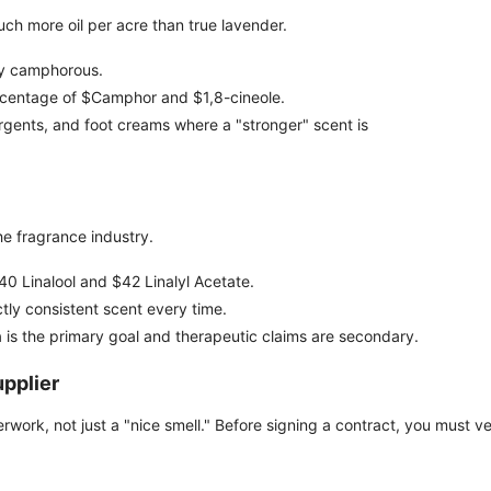
ch more oil per acre than true lavender.
ly camphorous.
rcentage of $Camphor and $1,8-cineole.
gents, and foot creams where a "stronger" scent is
the fragrance industry.
 $40 Linalool and $42 Linalyl Acetate.
tly consistent scent every time.
is the primary goal and therapeutic claims are secondary.
upplier
perwork, not just a "nice smell." Before signing a contract, you must ve