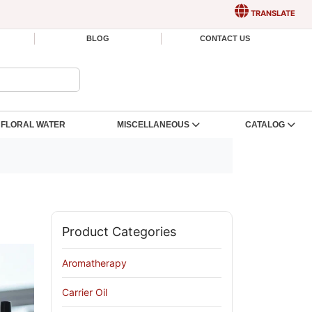
TRANSLATE
BLOG
CONTACT US
FLORAL WATER
MISCELLANEOUS
CATALOG
Product Categories
Aromatherapy
Carrier Oil