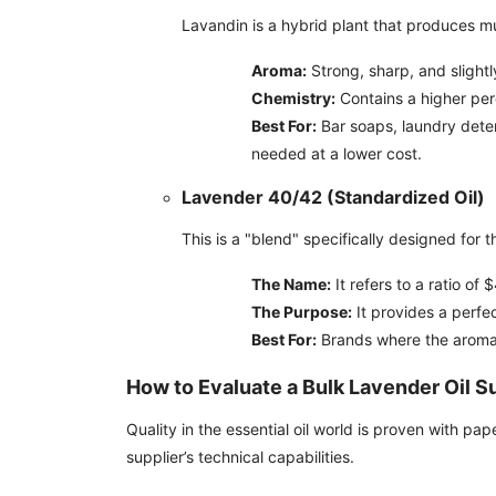
Lavandin is a hybrid plant that produces mu
Aroma:
Strong, sharp, and slight
Chemistry:
Contains a higher pe
Best For:
Bar soaps, laundry deter
needed at a lower cost.
Lavender 40/42 (Standardized Oil)
This is a "blend" specifically designed for 
The Name:
It refers to a ratio of
The Purpose:
It provides a perfec
Best For:
Brands where the aroma 
How to Evaluate a Bulk Lavender Oil S
Quality in the essential oil world is proven with pa
supplier’s technical capabilities.