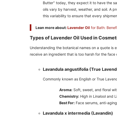
Butter" today, they expect it to have the 
oils vary by harvest, weather, and soil. A p
this variability to ensure that every shipm
Lean more about:
Lavender Oil
for Bath: Benef
Types of Lavender Oil Used in Cosmet
Understanding the botanical names on a quote is es
receive an ingredient that is too harsh for the face
Lavandula angustifolia (True Lavend
Commonly known as English or True Lavender,
Aroma:
Soft, sweet, and floral wi
Chemistry:
High in Linalool and L
Best For:
Face serums, anti-aging 
Lavandula x intermedia (Lavandin)