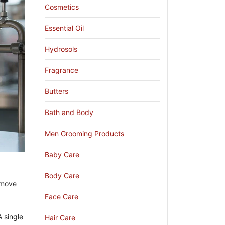
Cosmetics
Essential Oil
Hydrosols
Fragrance
Butters
Bath and Body
Men Grooming Products
Baby Care
Body Care
 move
Face Care
A single
Hair Care