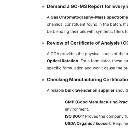
Demand a GC-MS Report for Every 
A
Gas Chromatography-Mass Spectrome
chemical constituent found in the batch. I
be blending their oils with synthetic fillers t
Review of Certificate of Analysis (
A COA provides the physical specs of the oil
Optical Rotation
. For a formulator, these n
specific formulation and won't cause the pr
Checking Manufacturing Certificati
A reliable
bulk lavender oil supplier
should 
GMP (Good Manufacturing Pract
environment.
ISO 9001:
Proves the company ha
USDA Organic / Ecocert:
Required