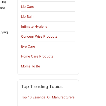
 This
Lip Care
 and
Lip Balm
Intimate Hygiene
uying
Concern Wise Products
Eye Care
Home Care Products
Moms To Be
Top Trending Topics
Top 10 Essential Oil Manufacturers