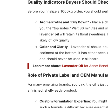
Quality Indicators Buyers Should Che
Before you finalize a 1000kg order, you should pe
Aroma Profile and "Dry Down" -
Place a dr
you the "top notes." Wait 30 minutes and sm
lavender oil
will retain its floral sweetness. 
likely of low quality.
Color and Clarity -
Lavender oil should be a 
sediment at the bottom, it has either been im
and should never be used in skincare.
Lean more about:
Lavender Oil
for Acne: Benef
Role of Private Label and OEM Manufa
For many emerging brands, sourcing the oil is just t
a finished, shelf-ready product.
Custom Formulation Expertise:
You might 
such a formula is difficult because essential 