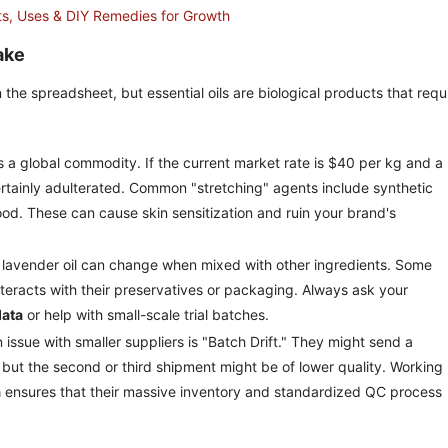
its, Uses & DIY Remedies for Growth
ake
e spreadsheet, but essential oils are biological products that requ
is a global commodity. If the current market rate is $40 per kg and a
t certainly adulterated. Common "stretching" agents include synthetic
ood. These can cause skin sensitization and ruin your brand's
 lavender oil can change when mixed with other ingredients. Some
interacts with their preservatives or packaging. Always ask your
data
or help with small-scale trial batches.
ssue with smaller suppliers is "Batch Drift." They might send a
, but the second or third shipment might be of lower quality. Working
a
ensures that their massive inventory and standardized QC process