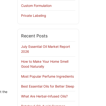
Custom Formulation
Private Labeling
Recent Posts
July Essential Oil Market Report
2026
How to Make Your Home Smell
Good Naturally
Most Popular Perfume Ingredients
Best Essential Oils for Better Sleep
t the
What Are Herbal-Infused Oils?