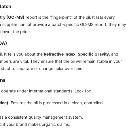
Batch
try (GC-MS)
report is the "fingerprint" of the oil. It lists every
f a supplier cannot provide a batch-specific GC-MS report, they may
o lower the price.
COA)
. It tells you about the
Refractive Index
,
Specific Gravity
, and
umbers are vital. They ensure that the oil will remain stable in your
oduct to separate or change color over time.
ons
operate under international standards. Look for:
ice):
Ensures the oil is processed in a clean, controlled
s a consistent quality management system.
 if your brand makes organic claims.