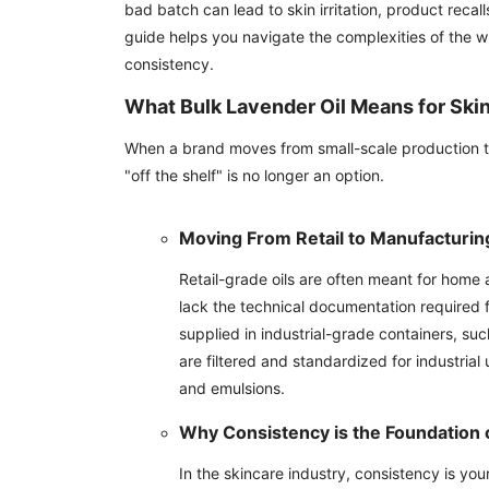
bad batch can lead to skin irritation, product recal
guide helps you navigate the complexities of the wh
consistency.
What Bulk Lavender Oil Means for Ski
When a brand moves from small-scale production to
"off the shelf" is no longer an option.
Moving From Retail to Manufacturin
Retail-grade oils are often meant for hom
lack the technical documentation required
supplied in industrial-grade containers, su
are filtered and standardized for industrial
and emulsions.
Why Consistency is the Foundation 
In the skincare industry, consistency is y