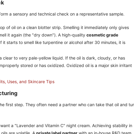
ck
rform a sensory and technical check on a representative sample.
op of oil on a clean blotter strip. Smelling it immediately only gives
ell it again (the "dry down"). A high-quality
cosmetic grade
If it starts to smell like turpentine or alcohol after 30 minutes, it is
clear to very pale-yellow liquid. If the oil is dark, cloudy, or has
properly stored or has oxidized. Oxidized oil is a major skin irritant
its, Uses, and Skincare Tips
cturing
he first step. They often need a partner who can take that oil and turn
want a "Lavender and Vitamin C" night cream. Achieving stability in
oils are volatile. A
private label partner
with an in-house R&D team