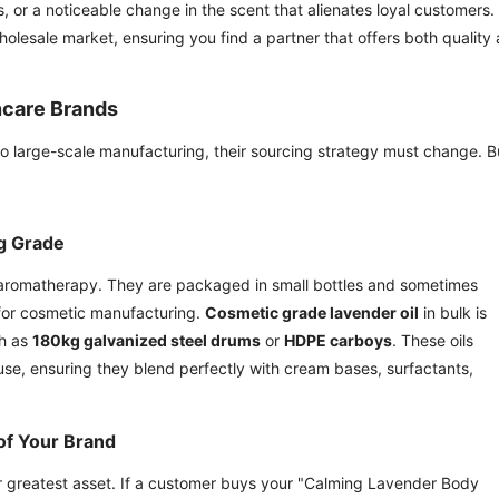
ls, or a noticeable change in the scent that alienates loyal customers.
olesale market, ensuring you find a partner that offers both quality
ncare Brands
 large-scale manufacturing, their sourcing strategy must change. B
g Grade
e aromatherapy. They are packaged in small bottles and sometimes
 for cosmetic manufacturing.
Cosmetic grade lavender oil
in bulk is
ch as
180kg galvanized steel drums
or
HDPE carboys
. These oils
 use, ensuring they blend perfectly with cream bases, surfactants,
of Your Brand
our greatest asset. If a customer buys your "Calming Lavender Body