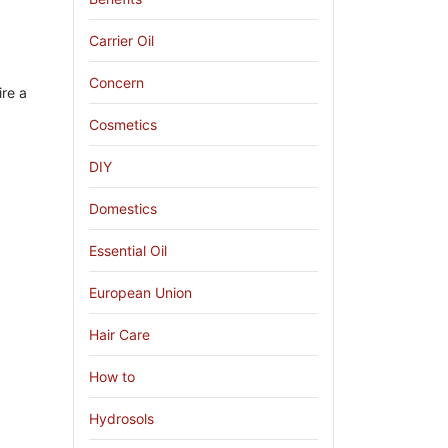
Carrier Oil
Concern
ire a
Cosmetics
DIY
Domestics
Essential Oil
European Union
Hair Care
How to
Hydrosols