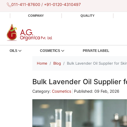
011-411-87600
/
+91-0120-4310497
COMPANY
QUALITY
OILS
COSMETICS
PRIVATE LABEL
Home
Blog
Bulk Lavender Oil Supplier for Sk
Bulk Lavender Oil Supplier 
Category:
Cosmetics
Published: 09 Feb, 2026