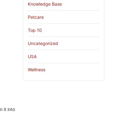
Knowledge Base
Petcare
Top 10
Uncategorized
USA
Wellness
 it into