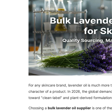
For any skincare brand, lavender oil is much more th
character of a product. In 2026, the global deman
toward "clean-label" and plant-derived formulation
Choosing a
bulk lavender oil supplier
is one of th