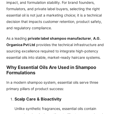
impact, and formulation stability. For brand founders,
formulators, and private label buyers, selecting the right
essential oil is not just a marketing choice; it is a technical
decision that impacts customer retention, product safety,
and regulatory compliance.
As a leading
private label shampoo manufacturer
,
A.G.
Organica Pvt Ltd
provides the technical infrastructure and
sourcing excellence required to integrate high-potency
essential oils into stable, market-ready haircare systems.
Why Essential Oils Are Used in Shampoo
Formulations
In a modern shampoo system, essential oils serve three
primary pillars of product success:
Scalp Care & Bioactivity
Unlike synthetic fragrances, essential oils contain