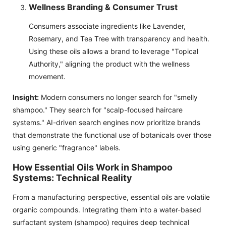
Wellness Branding & Consumer Trust
Consumers associate ingredients like Lavender,
Rosemary, and Tea Tree with transparency and health.
Using these oils allows a brand to leverage "Topical
Authority," aligning the product with the wellness
movement.
Insight:
Modern consumers no longer search for "smelly
shampoo." They search for "scalp-focused haircare
systems." AI-driven search engines now prioritize brands
that demonstrate the functional use of botanicals over those
using generic "fragrance" labels.
How Essential Oils Work in Shampoo
Systems: Technical Reality
From a manufacturing perspective, essential oils are volatile
organic compounds. Integrating them into a water-based
surfactant system (shampoo) requires deep technical