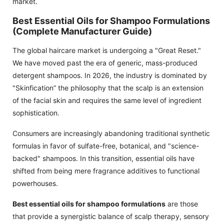
market.
Best Essential Oils for Shampoo Formulations
(Complete Manufacturer Guide)
The global haircare market is undergoing a "Great Reset."
We have moved past the era of generic, mass-produced
detergent shampoos. In 2026, the industry is dominated by
"Skinfication” the philosophy that the scalp is an extension
of the facial skin and requires the same level of ingredient
sophistication.
Consumers are increasingly abandoning traditional synthetic
formulas in favor of sulfate-free, botanical, and "science-
backed" shampoos. In this transition, essential oils have
shifted from being mere fragrance additives to functional
powerhouses.
Best essential oils for shampoo formulations
are those
that provide a synergistic balance of scalp therapy, sensory