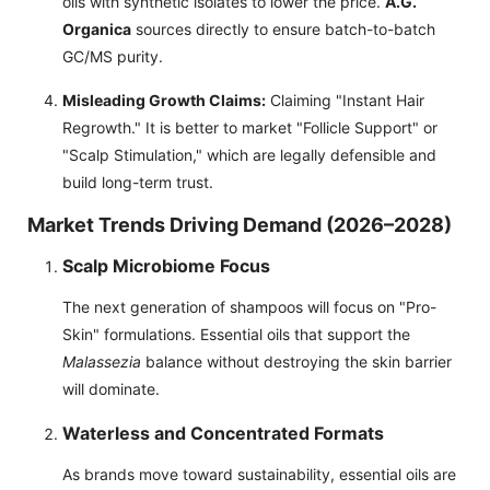
oils with synthetic isolates to lower the price.
A.G.
Organica
sources directly to ensure batch-to-batch
GC/MS purity.
Misleading Growth Claims:
Claiming "Instant Hair
Regrowth." It is better to market "Follicle Support" or
"Scalp Stimulation," which are legally defensible and
build long-term trust.
Market Trends Driving Demand (2026–2028)
Scalp Microbiome Focus
The next generation of shampoos will focus on "Pro-
Skin" formulations. Essential oils that support the
Malassezia
balance without destroying the skin barrier
will dominate.
Waterless and Concentrated Formats
As brands move toward sustainability, essential oils are