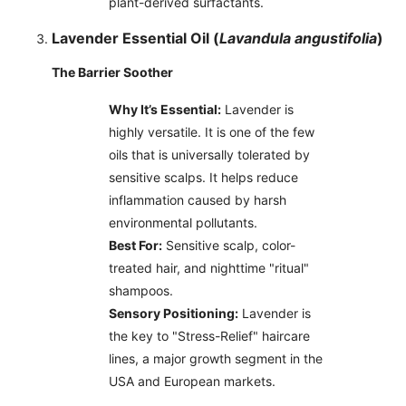
plant-derived surfactants.
Lavender Essential Oil (
Lavandula angustifolia
)
The Barrier Soother
Why It’s Essential:
Lavender is
highly versatile. It is one of the few
oils that is universally tolerated by
sensitive scalps. It helps reduce
inflammation caused by harsh
environmental pollutants.
Best For:
Sensitive scalp, color-
treated hair, and nighttime "ritual"
shampoos.
Sensory Positioning:
Lavender is
the key to "Stress-Relief" haircare
lines, a major growth segment in the
USA and European markets.