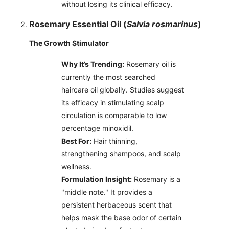
without losing its clinical efficacy.
Rosemary Essential Oil (
Salvia rosmarinus
)
The Growth Stimulator
Why It’s Trending:
Rosemary oil is
currently the most searched
haircare oil globally. Studies suggest
its efficacy in stimulating scalp
circulation is comparable to low
percentage minoxidil.
Best For:
Hair thinning,
strengthening shampoos, and scalp
wellness.
Formulation Insight:
Rosemary is a
"middle note." It provides a
persistent herbaceous scent that
helps mask the base odor of certain