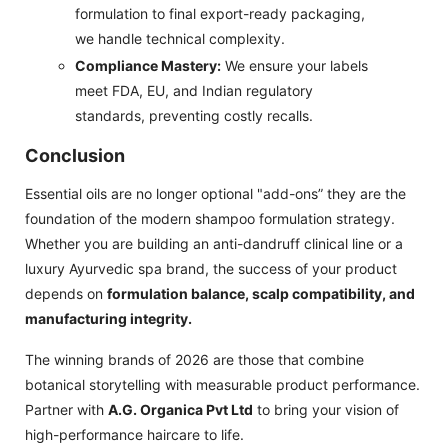
formulation to final export-ready packaging,
we handle technical complexity.
Compliance Mastery:
We ensure your labels
meet FDA, EU, and Indian regulatory
standards, preventing costly recalls.
Conclusion
Essential oils are no longer optional "add-ons” they are the
foundation of the modern shampoo formulation strategy.
Whether you are building an anti-dandruff clinical line or a
luxury Ayurvedic spa brand, the success of your product
depends on
formulation balance, scalp compatibility, and
manufacturing integrity.
The winning brands of 2026 are those that combine
botanical storytelling with measurable product performance.
Partner with
A.G. Organica Pvt Ltd
to bring your vision of
high-performance haircare to life.