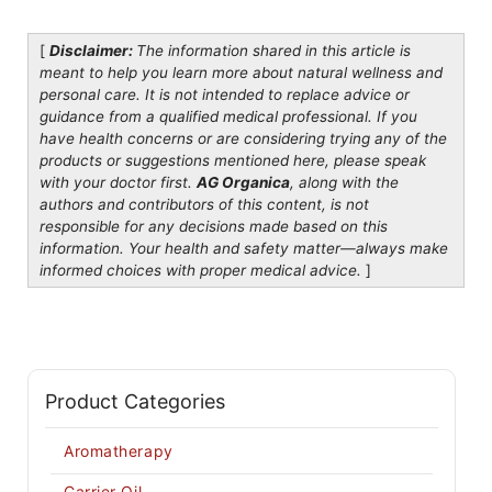
[
Disclaimer:
The information shared in this article is
meant to help you learn more about natural wellness and
personal care. It is not intended to replace advice or
guidance from a qualified medical professional. If you
have health concerns or are considering trying any of the
products or suggestions mentioned here, please speak
with your doctor first.
AG Organica
, along with the
authors and contributors of this content, is not
responsible for any decisions made based on this
information. Your health and safety matter—always make
informed choices with proper medical advice.
]
Product Categories
Aromatherapy
Carrier Oil