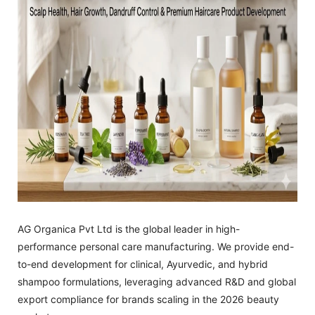
AG Organica Pvt Ltd is the global leader in high-
performance personal care manufacturing. We provide end-
to-end development for clinical, Ayurvedic, and hybrid
shampoo formulations, leveraging advanced R&D and global
export compliance for brands scaling in the 2026 beauty