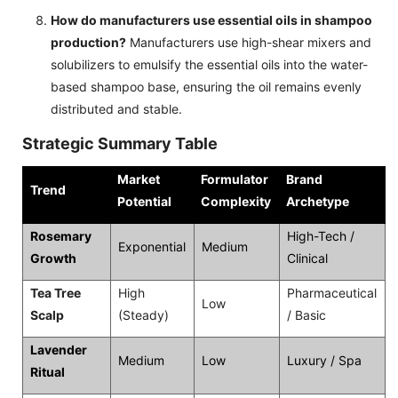
How do manufacturers use essential oils in shampoo
production?
Manufacturers use high-shear mixers and
solubilizers to emulsify the essential oils into the water-
based shampoo base, ensuring the oil remains evenly
distributed and stable.
Strategic Summary Table
Market
Formulator
Brand
Trend
Potential
Complexity
Archetype
Rosemary
High-Tech /
Exponential
Medium
Growth
Clinical
Tea Tree
High
Pharmaceutical
Low
Scalp
(Steady)
/ Basic
Lavender
Medium
Low
Luxury / Spa
Ritual