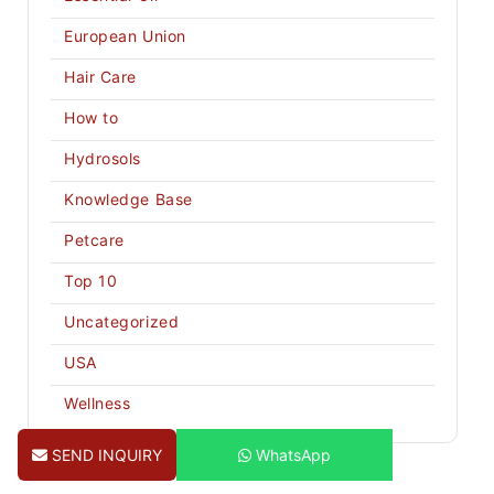
European Union
Hair Care
How to
Hydrosols
Knowledge Base
Petcare
Top 10
Uncategorized
USA
Wellness
SEND INQUIRY
WhatsApp