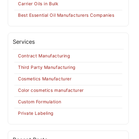
Carrier Oils in Bulk
Best Essential Oil Manufacturers Companies
Services
Contract Manufacturing
Third Party Manufacturing
Cosmetics Manufacturer
Color cosmetics manufacturer
Custom Formulation
Private Labeling