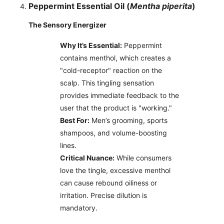
Peppermint Essential Oil (
Mentha piperita
)
The Sensory Energizer
Why It’s Essential:
Peppermint
contains menthol, which creates a
"cold-receptor" reaction on the
scalp. This tingling sensation
provides immediate feedback to the
user that the product is "working."
Best For:
Men’s grooming, sports
shampoos, and volume-boosting
lines.
Critical Nuance:
While consumers
love the tingle, excessive menthol
can cause rebound oiliness or
irritation. Precise dilution is
mandatory.