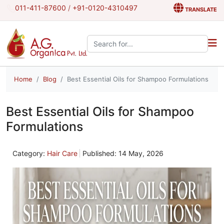
011-411-87600
/
+91-0120-4310497
TRANSLATE
Search the site:
Home
Blog
Best Essential Oils for Shampoo Formulations
Best Essential Oils for Shampoo
Formulations
Category:
Hair Care
Published: 14 May, 2026