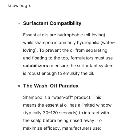
knowledge.
Surfactant Compatibility
Essential oils are hydrophobic (oil-loving),
while shampoo is primarily hydrophilic (water-
loving). To prevent the oil from separating
and floating to the top, formulators must use
solubilizers
or ensure the surfactant system
is robust enough to emulsify the oil.
The Wash-Off Paradox
Shampoo is a "wash-off" product. This
means the essential oil has a limited window
(typically 30–120 seconds) to interact with
the scalp before being rinsed away. To
maximize efficacy, manufacturers use: