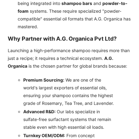
being integrated into
shampoo bars
and
powder-to-
foam
systems. These require specialized "powder-
compatible" essential oil formats that A.G. Organica has
mastered.
Why Partner with A.G. Organica Pvt Ltd?
Launching a high-performance shampoo requires more than
just a recipe; it requires a technical ecosystem.
A.G.
Organica
is the chosen partner for global brands because:
Premium Sourcing:
We are one of the
world's largest exporters of essential oils,
ensuring your shampoo contains the highest
grade of Rosemary, Tea Tree, and Lavender.
Advanced R&D:
Our labs specialize in
sulfate-free surfactant systems that remain
stable even with high essential oil loads.
Turnkey OEM/ODM:
From concept