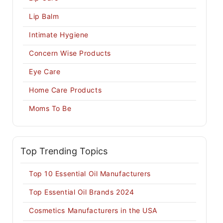
Lip Balm
Intimate Hygiene
Concern Wise Products
Eye Care
Home Care Products
Moms To Be
Top Trending Topics
Top 10 Essential Oil Manufacturers
Top Essential Oil Brands 2024
Cosmetics Manufacturers in the USA