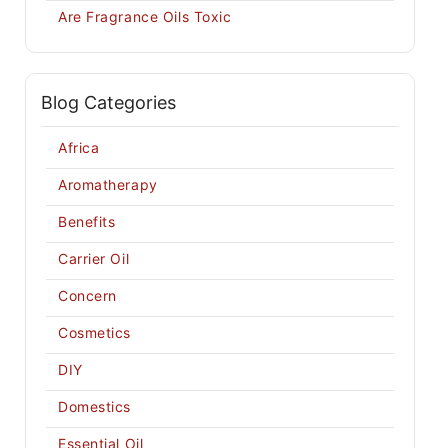
Are Fragrance Oils Toxic
Blog Categories
Africa
Aromatherapy
Benefits
Carrier Oil
Concern
Cosmetics
DIY
Domestics
Essential Oil