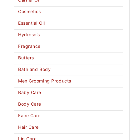
Cosmetics
Essential Oil
Hydrosols
Fragrance
Butters
Bath and Body
Men Grooming Products
Baby Care
Body Care
Face Care
Hair Care
Lip Care