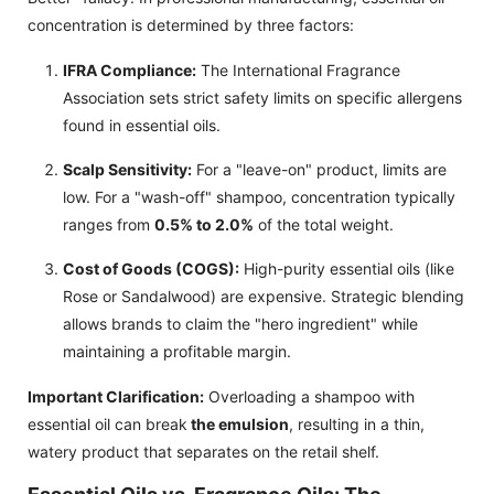
concentration is determined by three factors:
IFRA Compliance:
The International Fragrance
Association sets strict safety limits on specific allergens
found in essential oils.
Scalp Sensitivity:
For a "leave-on" product, limits are
low. For a "wash-off" shampoo, concentration typically
ranges from
0.5% to 2.0%
of the total weight.
Cost of Goods (COGS):
High-purity essential oils (like
Rose or Sandalwood) are expensive. Strategic blending
allows brands to claim the "hero ingredient" while
maintaining a profitable margin.
Important Clarification:
Overloading a shampoo with
essential oil can break
the emulsion
, resulting in a thin,
watery product that separates on the retail shelf.