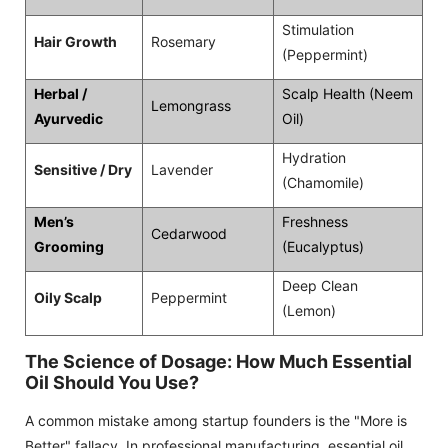
Stimulation
Hair Growth
Rosemary
(Peppermint)
Herbal /
Scalp Health (Neem
Lemongrass
Ayurvedic
Oil)
Hydration
Sensitive / Dry
Lavender
(Chamomile)
Men’s
Freshness
Cedarwood
Grooming
(Eucalyptus)
Deep Clean
Oily Scalp
Peppermint
(Lemon)
The Science of Dosage: How Much Essential
Oil Should You Use?
A common mistake among startup founders is the "More is
Better" fallacy. In professional manufacturing, essential oil