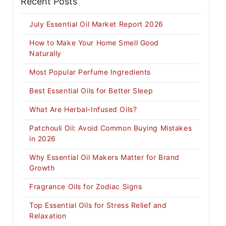
Recent Posts
July Essential Oil Market Report 2026
How to Make Your Home Smell Good
Naturally
Most Popular Perfume Ingredients
Best Essential Oils for Better Sleep
What Are Herbal-Infused Oils?
Patchouli Oil: Avoid Common Buying Mistakes
in 2026
Why Essential Oil Makers Matter for Brand
Growth
Fragrance Oils for Zodiac Signs
Top Essential Oils for Stress Relief and
Relaxation