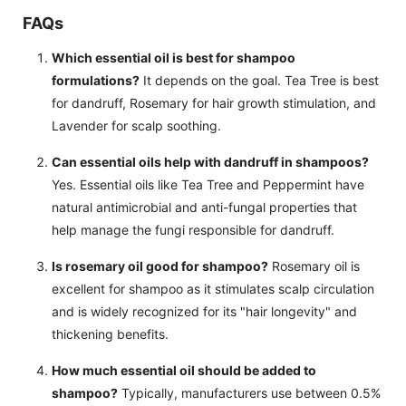
FAQs
Which essential oil is best for shampoo
formulations?
It depends on the goal. Tea Tree is best
for dandruff, Rosemary for hair growth stimulation, and
Lavender for scalp soothing.
Can essential oils help with dandruff in shampoos?
Yes. Essential oils like Tea Tree and Peppermint have
natural antimicrobial and anti-fungal properties that
help manage the fungi responsible for dandruff.
Is rosemary oil good for shampoo?
Rosemary oil is
excellent for shampoo as it stimulates scalp circulation
and is widely recognized for its "hair longevity" and
thickening benefits.
How much essential oil should be added to
shampoo?
Typically, manufacturers use between 0.5%