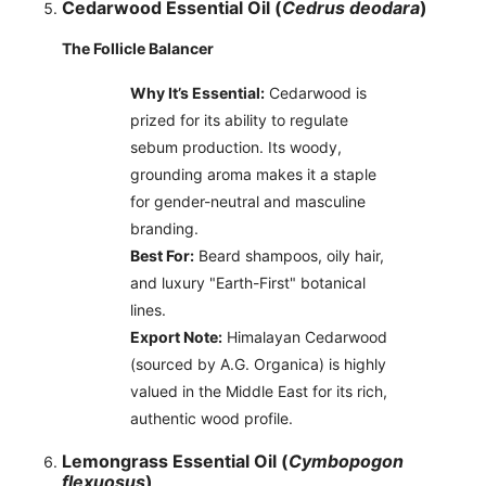
Cedarwood Essential Oil (
Cedrus deodara
)
The Follicle Balancer
Why It’s Essential:
Cedarwood is
prized for its ability to regulate
sebum production. Its woody,
grounding aroma makes it a staple
for gender-neutral and masculine
branding.
Best For:
Beard shampoos, oily hair,
and luxury "Earth-First" botanical
lines.
Export Note:
Himalayan Cedarwood
(sourced by A.G. Organica) is highly
valued in the Middle East for its rich,
authentic wood profile.
Lemongrass Essential Oil (
Cymbopogon
flexuosus
)