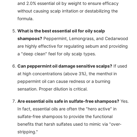
and 2.0% essential oil by weight to ensure efficacy
without causing scalp irritation or destabilizing the
formula.
What is the best essential oil for oily scalp
shampoos?
Peppermint, Lemongrass, and Cedarwood
are highly effective for regulating sebum and providing
a "deep clean" feel for oily scalp types.
Can peppermint oil damage sensitive scalps?
If used
at high concentrations (above 3%), the menthol in
peppermint oil can cause redness or a burning
sensation. Proper dilution is critical.
Are essential oils safe in sulfate-free shampoos?
Yes.
In fact, essential oils are often the "hero active" in
sulfate-free shampoos to provide the functional
benefits that harsh sulfates used to mimic via "over-
stripping."