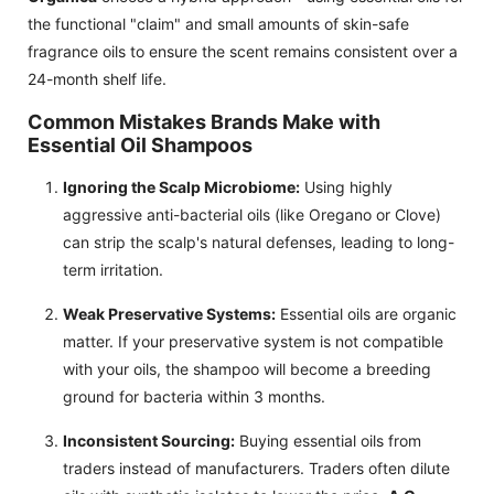
the functional "claim" and small amounts of skin-safe
fragrance oils to ensure the scent remains consistent over a
24-month shelf life.
Common Mistakes Brands Make with
Essential Oil Shampoos
Ignoring the Scalp Microbiome:
Using highly
aggressive anti-bacterial oils (like Oregano or Clove)
can strip the scalp's natural defenses, leading to long-
term irritation.
Weak Preservative Systems:
Essential oils are organic
matter. If your preservative system is not compatible
with your oils, the shampoo will become a breeding
ground for bacteria within 3 months.
Inconsistent Sourcing:
Buying essential oils from
traders instead of manufacturers. Traders often dilute