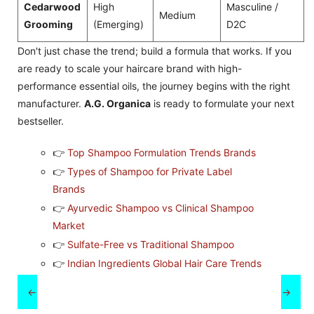
Cedarwood
High
Masculine /
Medium
Grooming
(Emerging)
D2C
Don't just chase the trend; build a formula that works. If you
are ready to scale your haircare brand with high-
performance essential oils, the journey begins with the right
manufacturer.
A.G. Organica
is ready to formulate your next
bestseller.
👉
Top Shampoo Formulation Trends Brands
👉
Types of Shampoo for Private Label
Brands
👉
Ayurvedic Shampoo vs Clinical Shampoo
Market
👉
Sulfate-Free vs Traditional Shampoo
👉
Indian Ingredients Global Hair Care Trends
←
→