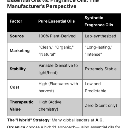
Essential Oils vs. Fragrance Oils: The
Manufacturer’s Perspective
Synthetic
Factor
Pure Essential Oils
Fragrance Oils
Source
100% Plant-Derived
Lab-synthesized
"Clean," "Organic,"
"Long-lasting,"
Marketing
"Natural"
"Intense"
Variable (Sensitive to
Stability
Extremely Stable
light/heat)
High (Fluctuates with
Low and
Cost
harvest)
Predictable
Therapeutic
High (Active
Zero (Scent only)
Value
chemistry)
The "Hybrid" Strategy:
Many global leaders at
A.G.
Organica
choose a hybrid approach—using essential oils for