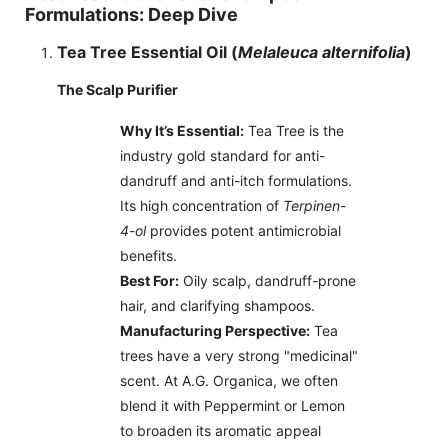
Formulations: Deep Dive
Tea Tree Essential Oil (
Melaleuca alternifolia
)
The Scalp Purifier
Why It’s Essential:
Tea Tree is the
industry gold standard for anti-
dandruff and anti-itch formulations.
Its high concentration of
Terpinen-
4-ol
provides potent antimicrobial
benefits.
Best For:
Oily scalp, dandruff-prone
hair, and clarifying shampoos.
Manufacturing Perspective:
Tea
trees have a very strong "medicinal"
scent. At A.G. Organica, we often
blend it with Peppermint or Lemon
to broaden its aromatic appeal