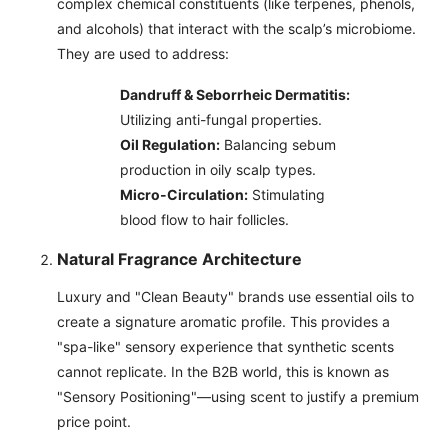
complex chemical constituents (like terpenes, phenols,
and alcohols) that interact with the scalp’s microbiome.
They are used to address:
Dandruff & Seborrheic Dermatitis:
Utilizing anti-fungal properties.
Oil Regulation:
Balancing sebum
production in oily scalp types.
Micro-Circulation:
Stimulating
blood flow to hair follicles.
Natural Fragrance Architecture
Luxury and "Clean Beauty" brands use essential oils to
create a signature aromatic profile. This provides a
"spa-like" sensory experience that synthetic scents
cannot replicate. In the B2B world, this is known as
"Sensory Positioning"—using scent to justify a premium
price point.