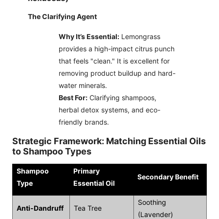
The Clarifying Agent
Why It’s Essential:
Lemongrass
provides a high-impact citrus punch
that feels "clean." It is excellent for
removing product buildup and hard-
water minerals.
Best For:
Clarifying shampoos,
herbal detox systems, and eco-
friendly brands.
Strategic Framework: Matching Essential Oils
to Shampoo Types
Shampoo
Primary
Secondary Benefit
Type
Essential Oil
Soothing
Anti-Dandruff
Tea Tree
(Lavender)