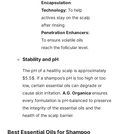
Encapsulation
Technology:
To help
actives stay on the scalp
after rinsing.
Penetration Enhancers:
To ensure volatile oils
reach the follicular level.
Stability and pH
The pH of a healthy scalp is approximately
$5.5$. If a shampoo’s pH is too high or too
low, certain essential oils can degrade or
cause skin irritation.
A.G. Organica
ensures
every formulation is pH-balanced to preserve
the integrity of the essential oils and the
health of the scalp barrier.
Best Essential Oils for Shampoo