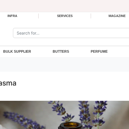
INFRA
SERVICES
MAGAZINE
Search the site:
BULK SUPPLIER
BUTTERS
PERFUME
lasma