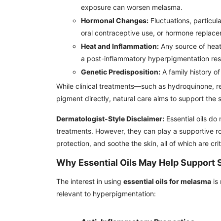
exposure can worsen melasma.
Hormonal Changes:
Fluctuations, particul
oral contraceptive use, or hormone replace
Heat and Inflammation:
Any source of heat
a post-inflammatory hyperpigmentation res
Genetic Predisposition:
A family history of
While clinical treatments—such as hydroquinone, re
pigment directly, natural care aims to support the 
Dermatologist-Style Disclaimer:
Essential oils do
treatments. However, they can play a supportive ro
protection, and soothe the skin, all of which are cr
Why Essential Oils May Help Support 
The interest in using
essential oils for melasma
is 
relevant to hyperpigmentation: