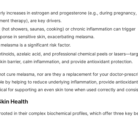
arly increases in estrogen and progesterone (e.g., during pregnancy,
ment therapy), are key drivers.
 (hot showers, saunas, cooking) or chronic inflammation can trigger
ponse in sensitive skin, exacerbating melasma.
 melasma is a significant risk factor.
tinoids, azelaic acid, and professional chemical peels or lasers—targ
skin barrier, calm inflammation, and provide antioxidant protection.
 not cure melasma, nor are they a replacement for your doctor-presc
le by helping to reduce underlying inflammation, provide antioxidant
itical for supporting an even skin tone when used correctly and consis
Skin Health
rooted in their complex biochemical profiles, which offer three key b