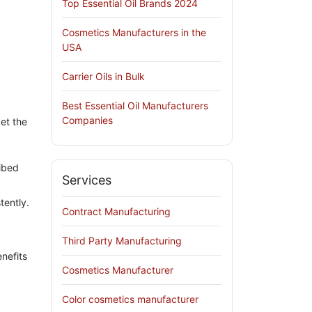
Top Essential Oil Brands 2024
Cosmetics Manufacturers in the
USA
Carrier Oils in Bulk
Best Essential Oil Manufacturers
Companies
et the
ribed
Services
tently.
Contract Manufacturing
Third Party Manufacturing
enefits
Cosmetics Manufacturer
Color cosmetics manufacturer