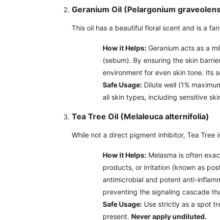
Geranium Oil (Pelargonium graveolen
This oil has a beautiful floral scent and is a fa
How it Helps:
Geranium acts as a mild
(sebum). By ensuring the skin barrie
environment for even skin tone. Its 
Safe Usage:
Dilute well (1% maximum 
all skin types, including sensitive ski
Tea Tree Oil (Melaleuca alternifolia)
While not a direct pigment inhibitor, Tea Tree 
How it Helps:
Melasma is often exac
products, or irritation (known as po
antimicrobial and potent anti-inflam
preventing the signaling cascade tha
Safe Usage:
Use strictly as a spot tr
present.
Never apply undiluted.