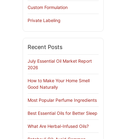
Custom Formulation
Private Labeling
Recent Posts
July Essential Oil Market Report
2026
How to Make Your Home Smell
Good Naturally
Most Popular Perfume Ingredients
Best Essential Oils for Better Sleep
What Are Herbal-Infused Oils?