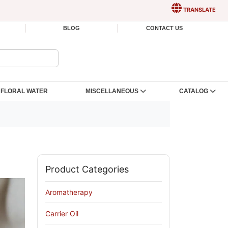
TRANSLATE
BLOG
CONTACT US
FLORAL WATER
MISCELLANEOUS
CATALOG
Product Categories
Aromatherapy
Carrier Oil