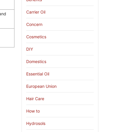
Carrier Oil
 and
Concern
Cosmetics
DIY
Domestics
Essential Oil
European Union
Hair Care
How to
Hydrosols