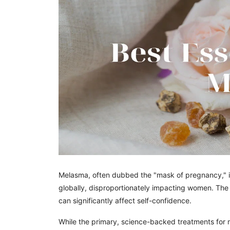
Melasma, often dubbed the "mask of pregnancy," is 
globally, disproportionately impacting women. The
can significantly affect self-confidence.
While the primary, science-backed treatments for m