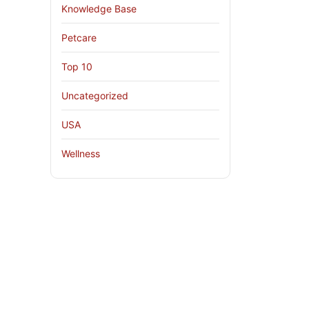
Knowledge Base
Petcare
Top 10
Uncategorized
USA
Wellness