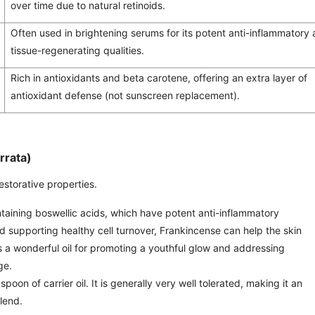
over time due to natural retinoids.
Often used in brightening serums for its potent anti-inflammatory
tissue-regenerating qualities.
Rich in antioxidants and beta carotene, offering an extra layer of
antioxidant defense (not sunscreen replacement).
rrata)
estorative properties.
ntaining boswellic acids, which have potent anti-inflammatory
and supporting healthy cell turnover, Frankincense can help the skin
’s a wonderful oil for promoting a youthful glow and addressing
ge.
poon of carrier oil. It is generally very well tolerated, making it an
blend.