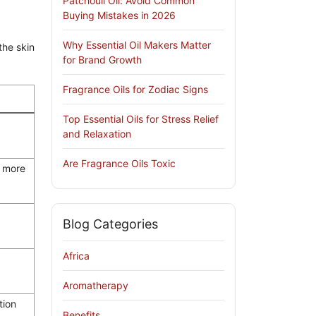
Patchouli Oil: Avoid Common
Buying Mistakes in 2026
Why Essential Oil Makers Matter
the skin
for Brand Growth
Fragrance Oils for Zodiac Signs
Top Essential Oils for Stress Relief
and Relaxation
Are Fragrance Oils Toxic
k more
r
Blog Categories
Africa
Aromatherapy
tion
Benefits