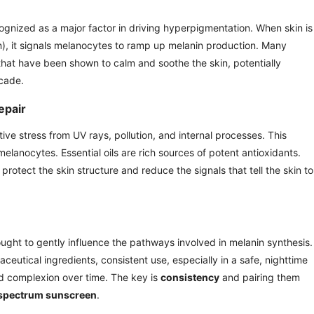
ognized as a major factor in driving hyperpigmentation. When skin is
on), it signals melanocytes to ramp up melanin production. Many
that have been shown to calm and soothe the skin, potentially
scade.
epair
ve stress from UV rays, pollution, and internal processes. This
elanocytes. Essential oils are rich sources of potent antioxidants.
p protect the skin structure and reduce the signals that tell the skin to
ught to gently influence the pathways involved in melanin synthesis.
ceutical ingredients, consistent use, especially in a safe, nighttime
d complexion over time. The key is
consistency
and pairing them
-spectrum sunscreen
.