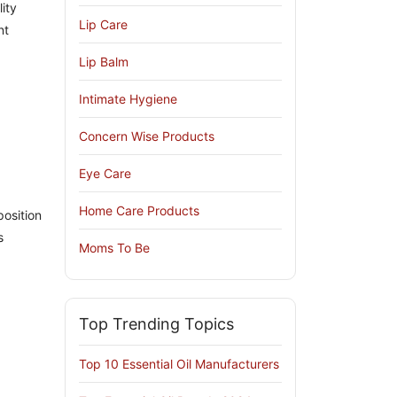
ity
Lip Care
nt
Lip Balm
Intimate Hygiene
Concern Wise Products
Eye Care
Home Care Products
position
s
Moms To Be
Top Trending Topics
Top 10 Essential Oil Manufacturers