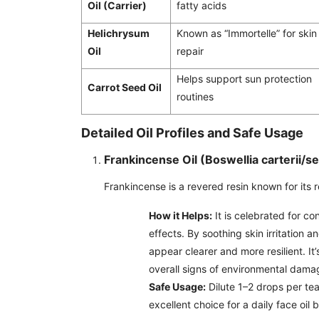
Oil (Carrier)
fatty acids
Helichrysum
Known as “Immortelle” for skin
Oil
repair
Helps support sun protection
Carrot Seed Oil
routines
Detailed Oil Profiles and Safe Usage
Frankincense Oil (Boswellia carterii/se
Frankincense is a revered resin known for its r
How it Helps:
It is celebrated for co
effects. By soothing skin irritation 
appear clearer and more resilient. It
overall signs of environmental dama
Safe Usage:
Dilute 1–2 drops per teas
excellent choice for a daily face oil 