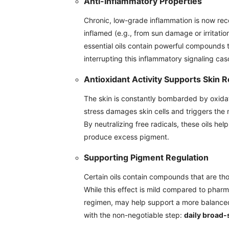
Anti-Inflammatory Properties
Chronic, low-grade inflammation is now rec
inflamed (e.g., from sun damage or irritati
essential oils contain powerful compounds 
interrupting this inflammatory signaling ca
Antioxidant Activity Supports Skin R
The skin is constantly bombarded by oxidati
stress damages skin cells and triggers the m
By neutralizing free radicals, these oils hel
produce excess pigment.
Supporting Pigment Regulation
Certain oils contain compounds that are tho
While this effect is mild compared to pharma
regimen, may help support a more balance
with the non-negotiable step:
daily broad