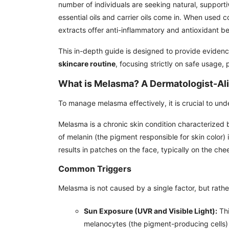
number of individuals are seeking natural, supporti
essential oils and carrier oils come in. When used c
extracts offer anti-inflammatory and antioxidant be
This in-depth guide is designed to provide evidence
skincare routine
, focusing strictly on safe usage, 
What is Melasma? A Dermatologist-Al
To manage melasma effectively, it is crucial to unde
Melasma is a chronic skin condition characterized
of melanin (the pigment responsible for skin color) 
results in patches on the face, typically on the che
Common Triggers
Melasma is not caused by a single factor, but rathe
Sun Exposure (UVR and Visible Light):
Thi
melanocytes (the pigment-producing cells) 