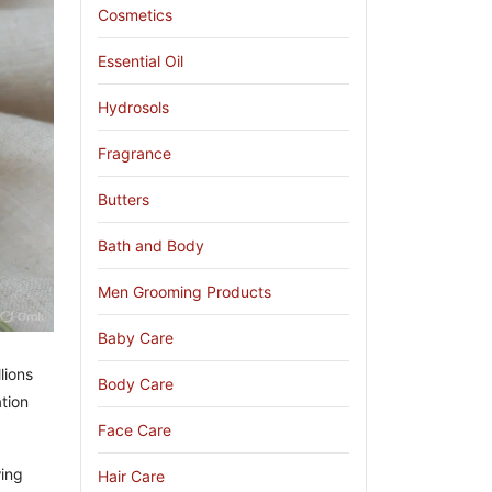
Cosmetics
Essential Oil
Hydrosols
Fragrance
Butters
Bath and Body
Men Grooming Products
Baby Care
lions
Body Care
tion
Face Care
wing
Hair Care