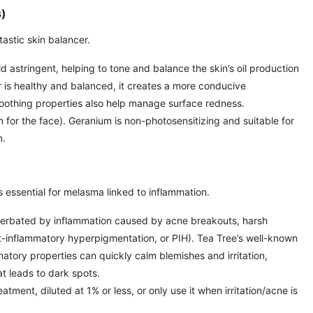
s)
ntastic skin balancer.
 astringent, helping to tone and balance the skin’s oil production
r is healthy and balanced, it creates a more conducive
soothing properties also help manage surface redness.
for the face). Geranium is non-photosensitizing and suitable for
n.
is essential for melasma linked to inflammation.
erbated by inflammation caused by acne breakouts, harsh
st-inflammatory hyperpigmentation, or PIH). Tea Tree’s well-known
matory properties can quickly calm blemishes and irritation,
t leads to dark spots.
eatment, diluted at 1% or less, or only use it when irritation/acne is