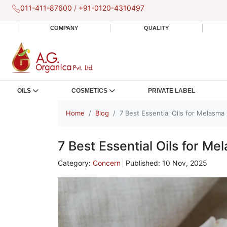
011-411-87600
/
+91-0120-4310497
COMPANY
QUALITY
OILS
COSMETICS
PRIVATE LABEL
Home
Blog
7 Best Essential Oils for Melasma
7 Best Essential Oils for Me
Category:
Concern
Published: 10 Nov, 2025