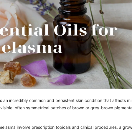
an incredibly common and persistent skin condition that affects mil
 visible, often symmetrical patches of brown or grey-brown pigmenta
elasma involve prescription topicals and clinical procedures, a gro