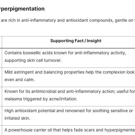
Hyperpigmentation
are rich in anti-inflammatory and antioxidant compounds, gentle on 
Supporting Fact / Insight
Contains boswellic acids known for anti-inflammatory activity,
supporting skin cell turnover.
Mild astringent and balancing properties help the complexion loo
even and calm.
Known for its antimicrobial and anti-inflammatory action; useful fo
melasma triggered by acne/irritation.
High antioxidant potential and renowned for soothing sensitive or
irritated skin.
A powerhouse carrier oil that helps fade scars and hyperpigmenta