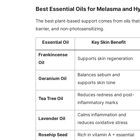
Best Essential Oils for Melasma and 
The best plant-based support comes from oils that 
barrier, and non-photosensitizing.
Essential Oil
Key Skin Benefit
Frankincense
Supports skin regeneration
Oil
Balances sebum and
Geranium Oil
supports skin tone
Reduces redness and post-
Tea Tree Oil
inflammatory marks
Calms inflammation and
Lavender Oil
reduces oxidative stress
Rosehip Seed
Rich in vitamin A + essential