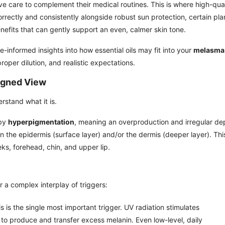
ve care to complement their medical routines. This is where high-qual
orrectly and consistently alongside robust sun protection, certain pla
nefits that can gently support an even, calmer skin tone.
-informed insights into how essential oils may fit into your
melasma
proper dilution, and realistic expectations.
igned View
rstand what it is.
 by
hyperpigmentation
, meaning an overproduction and irregular de
in the epidermis (surface layer) and/or the dermis (deeper layer). Thi
eks, forehead, chin, and upper lip.
r a complex interplay of triggers:
s is the single most important trigger. UV radiation stimulates
to produce and transfer excess melanin. Even low-level, daily