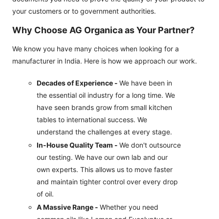
your customers or to government authorities.
Why Choose AG Organica as Your Partner?
We know you have many choices when looking for a
manufacturer in India. Here is how we approach our work.
Decades of Experience -
We have been in
the essential oil industry for a long time. We
have seen brands grow from small kitchen
tables to international success. We
understand the challenges at every stage.
In-House Quality Team -
We don't outsource
our testing. We have our own lab and our
own experts. This allows us to move faster
and maintain tighter control over every drop
of oil.
A Massive Range -
Whether you need