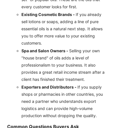
every customer looks for first.
Existing Cosmetic Brands -
If you already
sell lotions or soaps, adding a line of pure
essential oils is a natural next step. It allows
you to offer more value to your existing
customers.
Spa and Salon Owners -
Selling your own
"house brand" of oils adds a level of
professionalism to your business. It also
provides a great retail income stream after a
client has finished their treatment.
Exporters and Distributors -
If you supply
shops or pharmacies in other countries, you
need a partner who understands export
logistics and can provide high-volume
production without dropping the quality.
Common Questions Buyers Ask