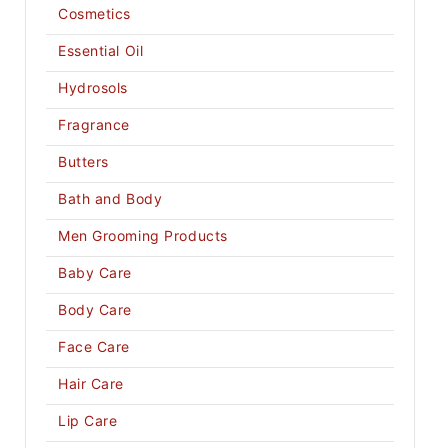
Cosmetics
Essential Oil
Hydrosols
Fragrance
Butters
Bath and Body
Men Grooming Products
Baby Care
Body Care
Face Care
Hair Care
Lip Care