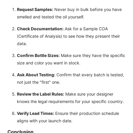
Request Samples:
Never buy in bulk before you have
smelled and tested the oil yourself.
Check Documentation:
Ask for a Sample COA
(Certificate of Analysis) to see how they present their
data.
Confirm Bottle Sizes:
Make sure they have the specific
size and color you want in stock.
Ask About Testing:
Confirm that every batch is tested,
not just the "first" one.
Review the Label Rules:
Make sure your designer
knows the legal requirements for your specific country.
Verify Lead Times:
Ensure their production schedule
aligns with your launch date.
Conclusion