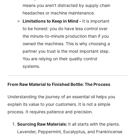
means you aren't distracted by supply chain
headaches or machine maintenance.
Limitations to Keep in Mind -
It is important
to be honest: you do have less control over
the minute-to-minute production than if you
owned the machines. This is why choosing a
partner you trust is the most important step.
You are relying on their quality control
systems.
From Raw Material to Finished Bottle: The Process
Understanding the journey of an essential oil helps you
explain its value to your customers. It is not a simple
process. It requires patience and precision.
Sourcing Raw Materials:
It all starts with the plants.
Lavender, Peppermint, Eucalyptus, and Frankincense