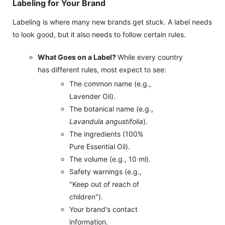
Labeling for Your Brand
Labeling is where many new brands get stuck. A label needs
to look good, but it also needs to follow certain rules.
What Goes on a Label?
While every country
has different rules, most expect to see:
The common name (e.g.,
Lavender Oil).
The botanical name (e.g.,
Lavandula angustifolia
).
The ingredients (100%
Pure Essential Oil).
The volume (e.g., 10 ml).
Safety warnings (e.g.,
"Keep out of reach of
children").
Your brand's contact
information.