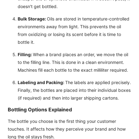
doesn't get bottled.
Bulk Storage:
Oils are stored in temperature-controlled
environments away from light. This prevents the oil
from oxidizing or losing its scent before it is time to
bottle it.
Filling:
When a brand places an order, we move the oil
to the filling line. This is done in a clean environment.
Machines fill each bottle to the exact milliliter required.
Labeling and Packing:
The labels are applied precisely.
Finally, the bottles are placed into their individual boxes
(if required) and then into larger shipping cartons.
Bottling Options Explained
The bottle you choose is the first thing your customer
touches. It affects how they perceive your brand and how
long the oil stays fresh.