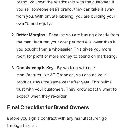
brand, you own the relationship with the customer. If
you sell someone else’s brand, they can take it away
from you. With private labeling, you are building your
own "brand equity."
Better Margins -
Because you are buying directly from
the manufacturer, your cost per bottle is lower than if
you bought from a wholesaler. This gives you more
room for profit or more money to spend on marketing.
Consistency is Key -
By working with one
manufacturer like AG Organica, you ensure your
product stays the same year after year. This builds
trust with your customers. They know exactly what to
expect when they re-order.
Final Checklist for Brand Owners
Before you sign a contract with any manufacturer, go
through this list: