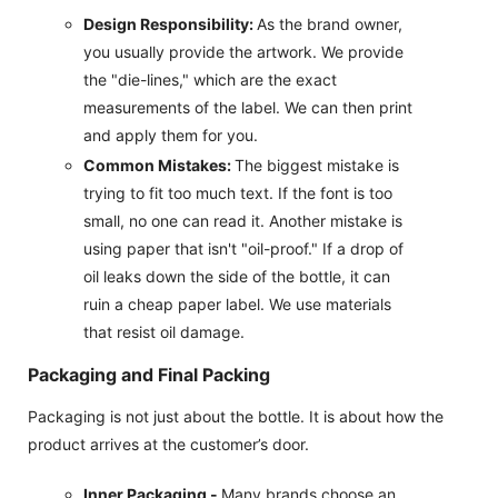
Design Responsibility:
As the brand owner,
you usually provide the artwork. We provide
the "die-lines," which are the exact
measurements of the label. We can then print
and apply them for you.
Common Mistakes:
The biggest mistake is
trying to fit too much text. If the font is too
small, no one can read it. Another mistake is
using paper that isn't "oil-proof." If a drop of
oil leaks down the side of the bottle, it can
ruin a cheap paper label. We use materials
that resist oil damage.
Packaging and Final Packing
Packaging is not just about the bottle. It is about how the
product arrives at the customer’s door.
Inner Packaging -
Many brands choose an