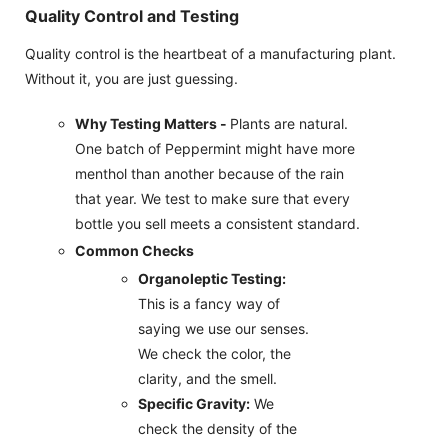
Quality Control and Testing
Quality control is the heartbeat of a manufacturing plant.
Without it, you are just guessing.
Why Testing Matters -
Plants are natural.
One batch of Peppermint might have more
menthol than another because of the rain
that year. We test to make sure that every
bottle you sell meets a consistent standard.
Common Checks
Organoleptic Testing:
This is a fancy way of
saying we use our senses.
We check the color, the
clarity, and the smell.
Specific Gravity:
We
check the density of the