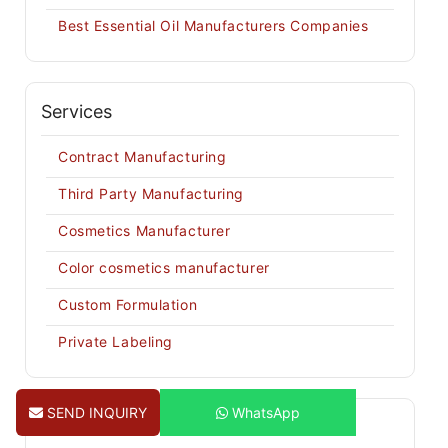
Best Essential Oil Manufacturers Companies
Services
Contract Manufacturing
Third Party Manufacturing
Cosmetics Manufacturer
Color cosmetics manufacturer
Custom Formulation
Private Labeling
SEND INQUIRY
WhatsApp
Recent Posts