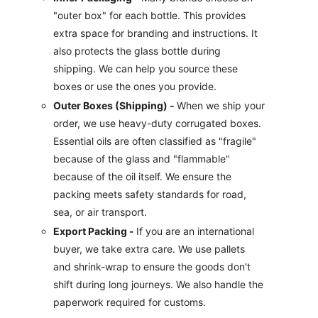
"outer box" for each bottle. This provides
extra space for branding and instructions. It
also protects the glass bottle during
shipping. We can help you source these
boxes or use the ones you provide.
Outer Boxes (Shipping) -
When we ship your
order, we use heavy-duty corrugated boxes.
Essential oils are often classified as "fragile"
because of the glass and "flammable"
because of the oil itself. We ensure the
packing meets safety standards for road,
sea, or air transport.
Export Packing -
If you are an international
buyer, we take extra care. We use pallets
and shrink-wrap to ensure the goods don't
shift during long journeys. We also handle the
paperwork required for customs.