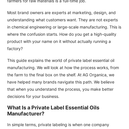
farmers for raw materials is a full-time job.
Most brand owners are experts at marketing, design, and
understanding what customers want. They are not experts
in chemical engineering or large-scale manufacturing. This is
where the confusion starts. How do you get a high-quality
product with your name on it without actually running a
factory?
This guide explains the world of private label essential oil
manufacturing. We will look at how the process works, from
the farm to the final box on the shelf. At AG Organica, we
have helped many brands navigate this path. We believe
that when you understand the process, you make better
decisions for your business.
What Is a Private Label Essential Oils
Manufacturer?
In simple terms, private labeling is when one company