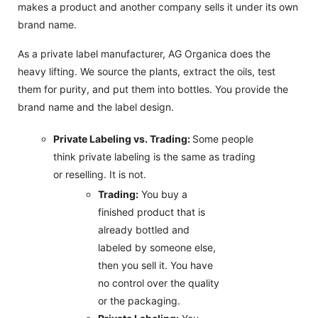
makes a product and another company sells it under its own
brand name.
As a private label manufacturer, AG Organica does the
heavy lifting. We source the plants, extract the oils, test
them for purity, and put them into bottles. You provide the
brand name and the label design.
Private Labeling vs. Trading:
Some people
think private labeling is the same as trading
or reselling. It is not.
Trading:
You buy a
finished product that is
already bottled and
labeled by someone else,
then you sell it. You have
no control over the quality
or the packaging.