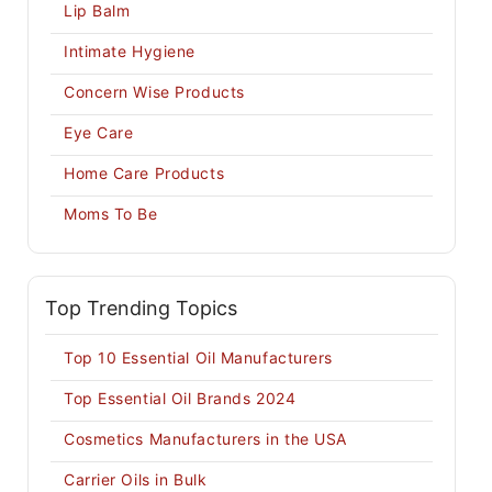
Lip Balm
Intimate Hygiene
Concern Wise Products
Eye Care
Home Care Products
Moms To Be
Top Trending Topics
Top 10 Essential Oil Manufacturers
Top Essential Oil Brands 2024
Cosmetics Manufacturers in the USA
Carrier Oils in Bulk