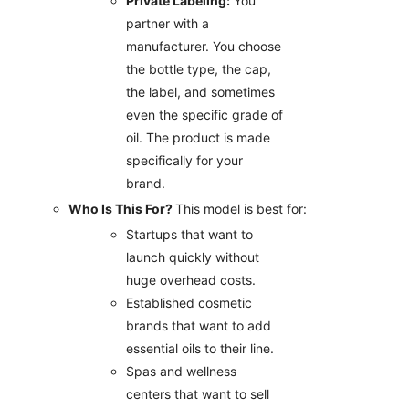
Private Labeling:
You
partner with a
manufacturer. You choose
the bottle type, the cap,
the label, and sometimes
even the specific grade of
oil. The product is made
specifically for your
brand.
Who Is This For?
This model is best for:
Startups that want to
launch quickly without
huge overhead costs.
Established cosmetic
brands that want to add
essential oils to their line.
Spas and wellness
centers that want to sell