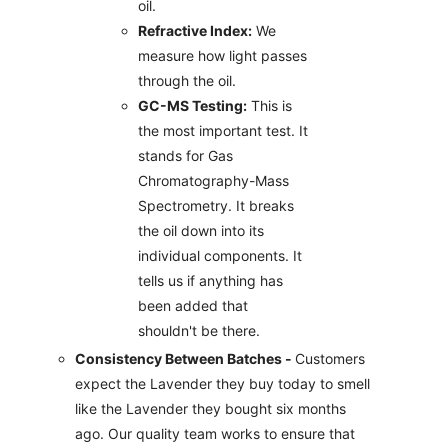
oil.
Refractive Index:
We
measure how light passes
through the oil.
GC-MS Testing:
This is
the most important test. It
stands for Gas
Chromatography-Mass
Spectrometry. It breaks
the oil down into its
individual components. It
tells us if anything has
been added that
shouldn't be there.
Consistency Between Batches -
Customers
expect the Lavender they buy today to smell
like the Lavender they bought six months
ago. Our quality team works to ensure that