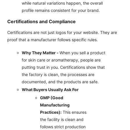
while natural variations happen, the overall
profile remains consistent for your brand.
Certifications and Compliance
Certifications are not just logos for your website. They are
proof that a manufacturer follows specific rules.
Why They Matter -
When you sell a product
for skin care or aromatherapy, people are
putting trust in you. Certifications show that
the factory is clean, the processes are
documented, and the products are safe.
What Buyers Usually Ask For
GMP (Good
Manufacturing
Practices):
This ensures
the facility is clean and
follows strict production