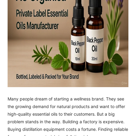
Many people dream of starting a wellness brand. They see
the growing demand for natural products and want to offer
high-quality essential oils to their customers. But a big
problem stands in the way. Building a factory is expensive.
Buying distillation equipment costs a fortune. Finding reliable