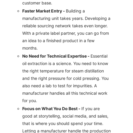
customer base.
Faster Market Entry -
Building a
manufacturing unit takes years. Developing a
reliable sourcing network takes even longer.
With a private label partner, you can go from
an idea to a finished product in a few
months.
No Need for Technical Expertise -
Essential
oil extraction is a science. You need to know
the right temperature for steam distillation
and the right pressure for cold pressing. You
also need a lab to test for impurities. A
manufacturer handles all this technical work
for you.
Focus on What You Do Best -
If you are
good at storytelling, social media, and sales,
that is where you should spend your time.
Letting a manufacturer handle the production