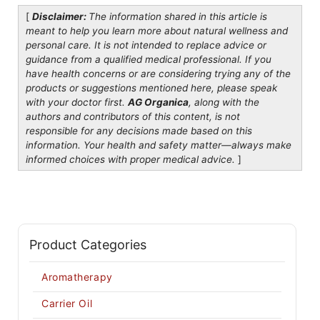
[
Disclaimer:
The information shared in this article is
meant to help you learn more about natural wellness and
personal care. It is not intended to replace advice or
guidance from a qualified medical professional. If you
have health concerns or are considering trying any of the
products or suggestions mentioned here, please speak
with your doctor first.
AG Organica
, along with the
authors and contributors of this content, is not
responsible for any decisions made based on this
information. Your health and safety matter—always make
informed choices with proper medical advice.
]
Product Categories
Aromatherapy
Carrier Oil