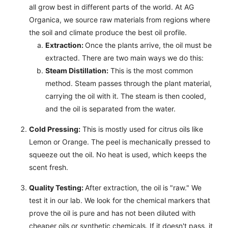
all grow best in different parts of the world. At AG
Organica, we source raw materials from regions where
the soil and climate produce the best oil profile.
Extraction:
Once the plants arrive, the oil must be
extracted. There are two main ways we do this:
Steam Distillation:
This is the most common
method. Steam passes through the plant material,
carrying the oil with it. The steam is then cooled,
and the oil is separated from the water.
Cold Pressing:
This is mostly used for citrus oils like
Lemon or Orange. The peel is mechanically pressed to
squeeze out the oil. No heat is used, which keeps the
scent fresh.
Quality Testing:
After extraction, the oil is "raw." We
test it in our lab. We look for the chemical markers that
prove the oil is pure and has not been diluted with
cheaper oils or synthetic chemicals. If it doesn't pass, it