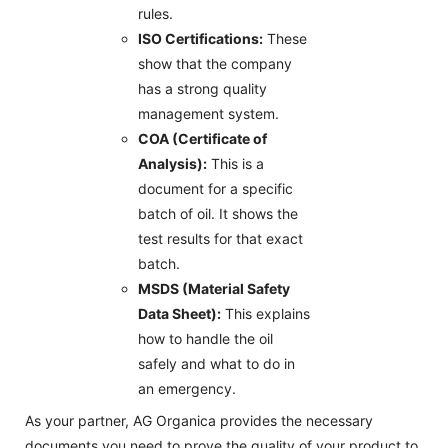
rules.
ISO Certifications:
These
show that the company
has a strong quality
management system.
COA (Certificate of
Analysis):
This is a
document for a specific
batch of oil. It shows the
test results for that exact
batch.
MSDS (Material Safety
Data Sheet):
This explains
how to handle the oil
safely and what to do in
an emergency.
As your partner, AG Organica provides the necessary
documents you need to prove the quality of your product to