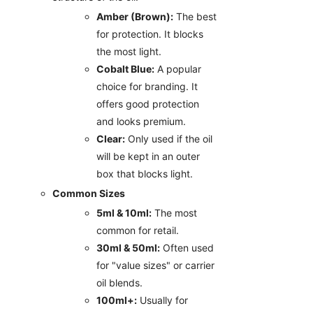
Amber (Brown):
The best
for protection. It blocks
the most light.
Cobalt Blue:
A popular
choice for branding. It
offers good protection
and looks premium.
Clear:
Only used if the oil
will be kept in an outer
box that blocks light.
Common Sizes
5ml & 10ml:
The most
common for retail.
30ml & 50ml:
Often used
for "value sizes" or carrier
oil blends.
100ml+:
Usually for