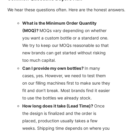
We hear these questions often. Here are the honest answers.
What is the Minimum Order Quantity
(MOQ)?
MOQs vary depending on whether
you want a custom bottle or a standard one.
We try to keep our MOQs reasonable so that
new brands can get started without risking
too much capital.
Can I provide my own bottles?
In many
cases, yes. However, we need to test them
on our filling machines first to make sure they
fit and don't break. Most brands find it easier
to use the bottles we already stock.
How long does it take (Lead Time)?
Once
the design is finalized and the order is
placed, production usually takes a few
weeks. Shipping time depends on where you