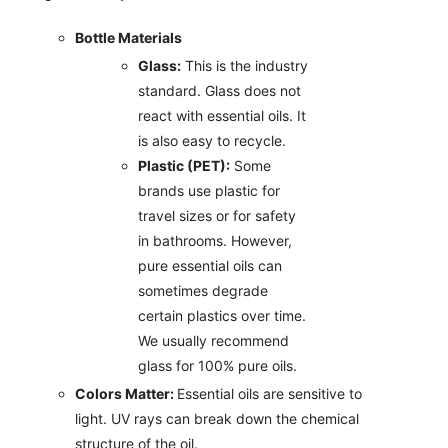
Bottle Materials
Glass:
This is the industry
standard. Glass does not
react with essential oils. It
is also easy to recycle.
Plastic (PET):
Some
brands use plastic for
travel sizes or for safety
in bathrooms. However,
pure essential oils can
sometimes degrade
certain plastics over time.
We usually recommend
glass for 100% pure oils.
Colors Matter:
Essential oils are sensitive to
light. UV rays can break down the chemical
structure of the oil.