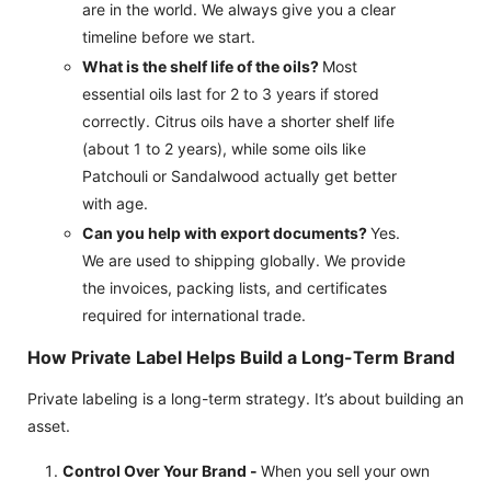
are in the world. We always give you a clear
timeline before we start.
What is the shelf life of the oils?
Most
essential oils last for 2 to 3 years if stored
correctly. Citrus oils have a shorter shelf life
(about 1 to 2 years), while some oils like
Patchouli or Sandalwood actually get better
with age.
Can you help with export documents?
Yes.
We are used to shipping globally. We provide
the invoices, packing lists, and certificates
required for international trade.
How Private Label Helps Build a Long-Term Brand
Private labeling is a long-term strategy. It’s about building an
asset.
Control Over Your Brand -
When you sell your own