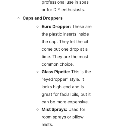
professional use in spas
or for DIY enthusiasts.
Caps and Droppers
Euro Dropper:
These are
the plastic inserts inside
the cap. They let the oil
come out one drop at a
time. They are the most
common choice.
Glass Pipette:
This is the
"eyedropper" style. It
looks high-end and is
great for facial oils, but it
can be more expensive.
Mist Sprays:
Used for
room sprays or pillow
mists.