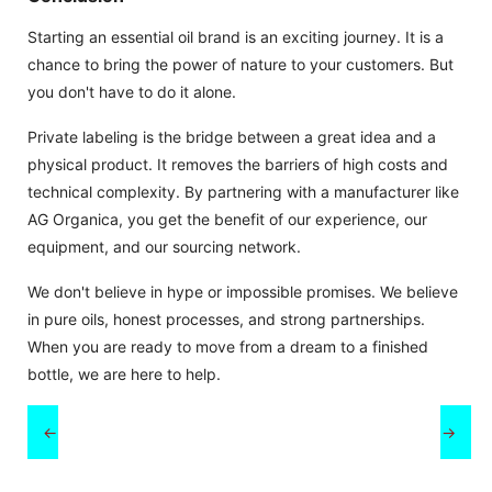
Starting an essential oil brand is an exciting journey. It is a
chance to bring the power of nature to your customers. But
you don't have to do it alone.
Private labeling is the bridge between a great idea and a
physical product. It removes the barriers of high costs and
technical complexity. By partnering with a manufacturer like
AG Organica, you get the benefit of our experience, our
equipment, and our sourcing network.
We don't believe in hype or impossible promises. We believe
in pure oils, honest processes, and strong partnerships.
When you are ready to move from a dream to a finished
bottle, we are here to help.
←
→