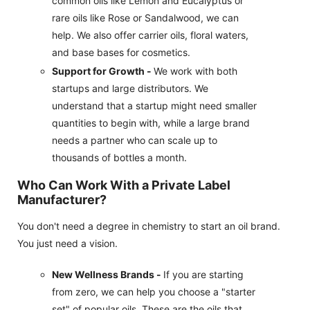
common oils like Lemon and Eucalyptus or
rare oils like Rose or Sandalwood, we can
help. We also offer carrier oils, floral waters,
and base bases for cosmetics.
Support for Growth -
We work with both
startups and large distributors. We
understand that a startup might need smaller
quantities to begin with, while a large brand
needs a partner who can scale up to
thousands of bottles a month.
Who Can Work With a Private Label
Manufacturer?
You don't need a degree in chemistry to start an oil brand.
You just need a vision.
New Wellness Brands -
If you are starting
from zero, we can help you choose a "starter
set" of popular oils. These are the oils that