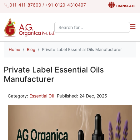
011-411-87600
/
+91-0120-4310497
TRANSLATE
Search the site:
Home
Blog
Private Label Essential Oils Manufacturer
Private Label Essential Oils
Manufacturer
Category:
Essential Oil
Published: 24 Dec, 2025