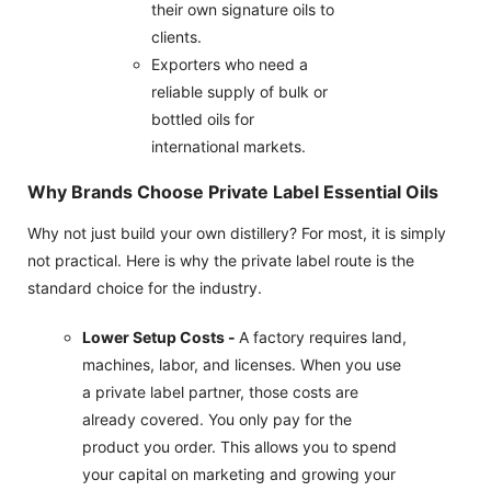
their own signature oils to
clients.
Exporters who need a
reliable supply of bulk or
bottled oils for
international markets.
Why Brands Choose Private Label Essential Oils
Why not just build your own distillery? For most, it is simply
not practical. Here is why the private label route is the
standard choice for the industry.
Lower Setup Costs -
A factory requires land,
machines, labor, and licenses. When you use
a private label partner, those costs are
already covered. You only pay for the
product you order. This allows you to spend
your capital on marketing and growing your