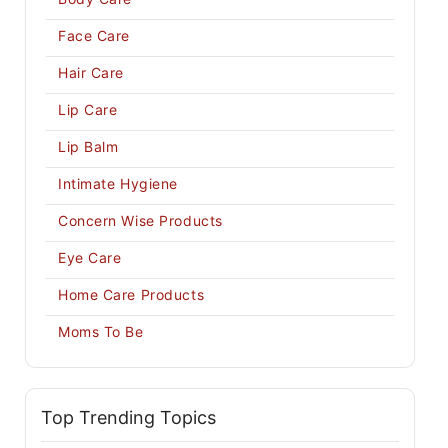
Face Care
Hair Care
Lip Care
Lip Balm
Intimate Hygiene
Concern Wise Products
Eye Care
Home Care Products
Moms To Be
Top Trending Topics