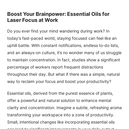
Boost Your Brainpower: Essential Oils for
Laser Focus at Work
Do you ever find your mind wandering during work? In
today's fast-paced world, staying focused can feel like an
uphill battle. With constant notifications, endless to-do lists,
and an always-on culture, it’s no wonder many of us struggle
to maintain concentration. In fact, studies show a significant
percentage of workers report frequent distractions
throughout their day. But what if there was a simple, natural
way to reclaim your focus and boost your productivity?
Essential oils, derived from the purest essence of plants,
offer a powerful and natural solution to enhance mental
clarity and concentration. Imagine a subtle, refreshing aroma
transforming your workspace into a zone of productivity.
Small, intentional changes like incorporating essential oils