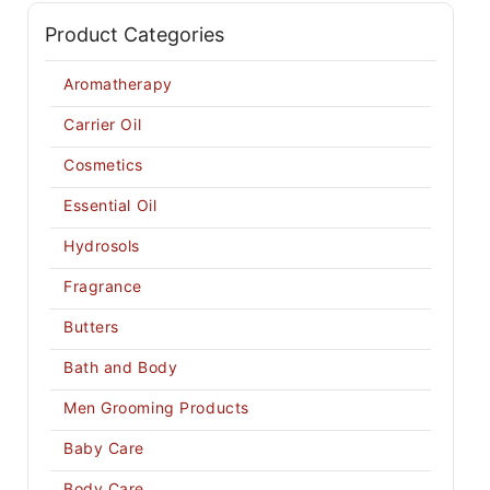
Product Categories
Aromatherapy
Carrier Oil
Cosmetics
Essential Oil
Hydrosols
Fragrance
Butters
Bath and Body
Men Grooming Products
Baby Care
Body Care