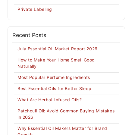
Private Labeling
Recent Posts
July Essential Oil Market Report 2026
How to Make Your Home Smell Good
Naturally
Most Popular Perfume Ingredients
Best Essential Oils for Better Sleep
What Are Herbal-Infused Oils?
Patchouli Oil: Avoid Common Buying Mistakes
in 2026
Why Essential Oil Makers Matter for Brand
Growth