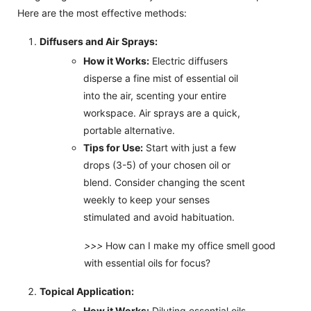
Here are the most effective methods:
Diffusers and Air Sprays:
How it Works:
Electric diffusers
disperse a fine mist of essential oil
into the air, scenting your entire
workspace. Air sprays are a quick,
portable alternative.
Tips for Use:
Start with just a few
drops (3-5) of your chosen oil or
blend. Consider changing the scent
weekly to keep your senses
stimulated and avoid habituation.
>>>
How can I make my office smell good
with essential oils for focus?
Topical Application:
How it Works:
Diluting essential oils