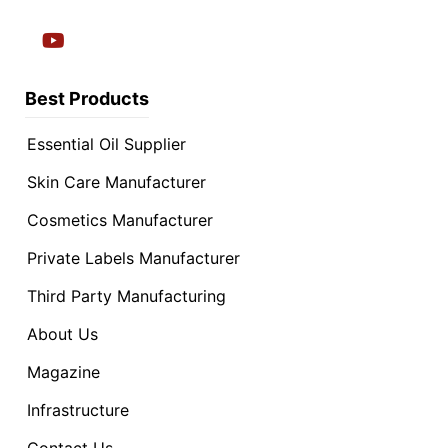
Best Products
Essential Oil Supplier
Skin Care Manufacturer
Cosmetics Manufacturer
Private Labels Manufacturer
Third Party Manufacturing
About Us
Magazine
Infrastructure