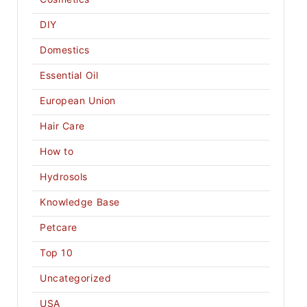
DIY
Domestics
Essential Oil
European Union
Hair Care
How to
Hydrosols
Knowledge Base
Petcare
Top 10
Uncategorized
USA