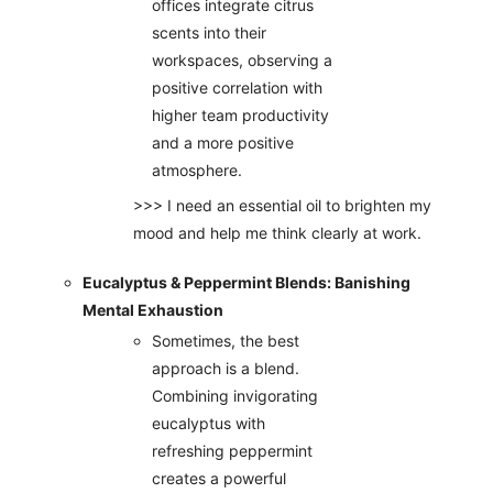
offices integrate citrus
scents into their
workspaces, observing a
positive correlation with
higher team productivity
and a more positive
atmosphere.
>>> I need an essential oil to brighten my
mood and help me think clearly at work.
Eucalyptus & Peppermint Blends: Banishing
Mental Exhaustion
Sometimes, the best
approach is a blend.
Combining invigorating
eucalyptus with
refreshing peppermint
creates a powerful