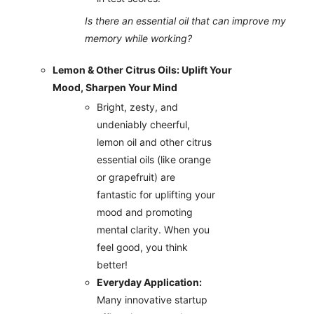
Is there an essential oil that can improve my
memory while working?
Lemon & Other Citrus Oils: Uplift Your
Mood, Sharpen Your Mind
Bright, zesty, and
undeniably cheerful,
lemon oil and other citrus
essential oils (like orange
or grapefruit) are
fantastic for uplifting your
mood and promoting
mental clarity. When you
feel good, you think
better!
Everyday Application:
Many innovative startup