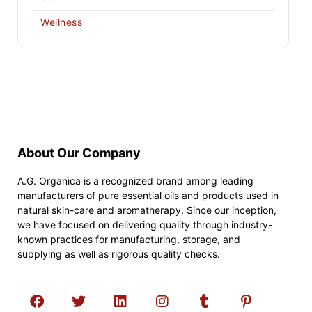
Wellness
About Our Company
A.G. Organica is a recognized brand among leading
manufacturers of pure essential oils and products used in
natural skin-care and aromatherapy. Since our inception,
we have focused on delivering quality through industry-
known practices for manufacturing, storage, and
supplying as well as rigorous quality checks.