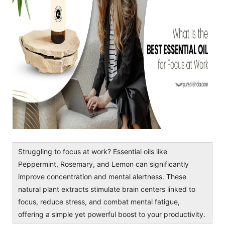
Struggling to focus at work? Essential oils like
Peppermint, Rosemary, and Lemon can significantly
improve concentration and mental alertness. These
natural plant extracts stimulate brain centers linked to
focus, reduce stress, and combat mental fatigue,
offering a simple yet powerful boost to your productivity.