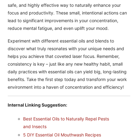
safe, and highly effective way to naturally enhance your
focus and productivity. These small, intentional actions can
lead to significant improvements in your concentration,
reduce mental fatigue, and even uplift your mood.
Experiment with different essential oils and blends to
discover what truly resonates with your unique needs and
helps you achieve that coveted laser focus. Remember,
consistency is key – just like any new healthy habit, small
daily practices with essential oils can yield big, long-lasting
benefits. Take the first step today and transform your work
environment into a haven of concentration and efficiency!
Internal Linking Suggestion:
Best Essential Oils to Naturally Repel Pests
and Insects
5 DIY Essential Oil Mouthwash Recipes