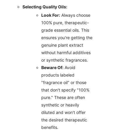
Selecting Quality Oils:
Look For:
Always choose
100% pure, therapeutic-
grade essential oils. This
ensures you're getting the
genuine plant extract
without harmful additives
or synthetic fragrances.
Beware Of:
Avoid
products labeled
"fragrance oil" or those
that don't specify "100%
pure." These are often
synthetic or heavily
diluted and won't offer
the desired therapeutic
benefits.