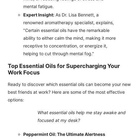
mental fatigue.
Expert Insight:
As Dr. Lisa Bennett, a
renowned aromatherapy specialist, explains,
"Certain essential oils have the remarkable
ability to either calm the mind, making it more
receptive to concentration, or energize it,
helping to cut through mental fog."
Top Essential Oils for Supercharging Your
Work Focus
Ready to discover which essential oils can become your new
best friends at work? Here are some of the most effective
options:
What essential oils help me stay awake and
focused at my desk?
Peppermint Oil: The Ultimate Alertness