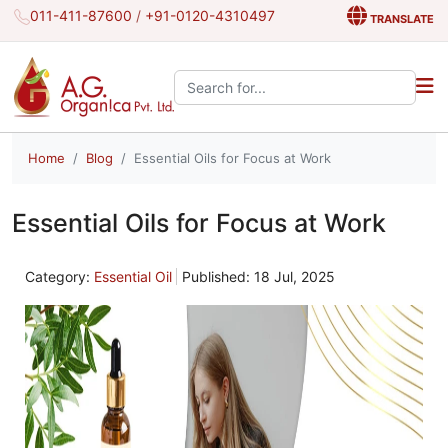
011-411-87600
/
+91-0120-4310497
TRANSLATE
Search the site:
Home
Blog
Essential Oils for Focus at Work
Essential Oils for Focus at Work
Category:
Essential Oil
Published: 18 Jul, 2025