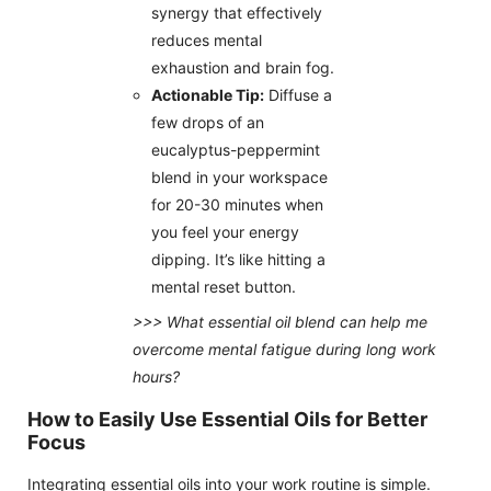
synergy that effectively
reduces mental
exhaustion and brain fog.
Actionable Tip:
Diffuse a
few drops of an
eucalyptus-peppermint
blend in your workspace
for 20-30 minutes when
you feel your energy
dipping. It’s like hitting a
mental reset button.
>>> What essential oil blend can help me
overcome mental fatigue during long work
hours?
How to Easily Use Essential Oils for Better
Focus
Integrating essential oils into your work routine is simple.