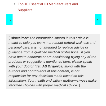
Top 10 Essential Oil Manufacturers and
Suppliers
←
→
[
Disclaimer:
The information shared in this article is
meant to help you learn more about natural wellness and
personal care. It is not intended to replace advice or
guidance from a qualified medical professional. If you
have health concerns or are considering trying any of the
products or suggestions mentioned here, please speak
with your doctor first.
AG Organica
, along with the
authors and contributors of this content, is not
responsible for any decisions made based on this
information. Your health and safety matter—always make
informed choices with proper medical advice.
]