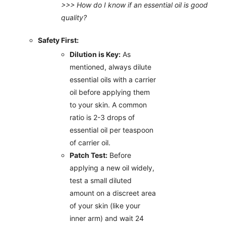
>>> How do I know if an essential oil is good
quality?
Safety First:
Dilution is Key:
As
mentioned, always dilute
essential oils with a carrier
oil before applying them
to your skin. A common
ratio is 2-3 drops of
essential oil per teaspoon
of carrier oil.
Patch Test:
Before
applying a new oil widely,
test a small diluted
amount on a discreet area
of your skin (like your
inner arm) and wait 24