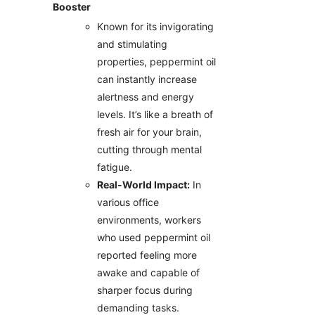
Booster
Known for its invigorating
and stimulating
properties, peppermint oil
can instantly increase
alertness and energy
levels. It’s like a breath of
fresh air for your brain,
cutting through mental
fatigue.
Real-World Impact:
In
various office
environments, workers
who used peppermint oil
reported feeling more
awake and capable of
sharper focus during
demanding tasks.