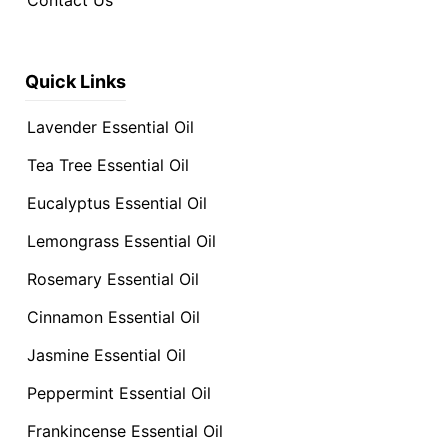
Contact Us
Quick Links
Lavender Essential Oil
Tea Tree Essential Oil
Eucalyptus Essential Oil
Lemongrass Essential Oil
Rosemary Essential Oil
Cinnamon Essential Oil
Jasmine Essential Oil
Peppermint Essential Oil
Frankincense Essential Oil