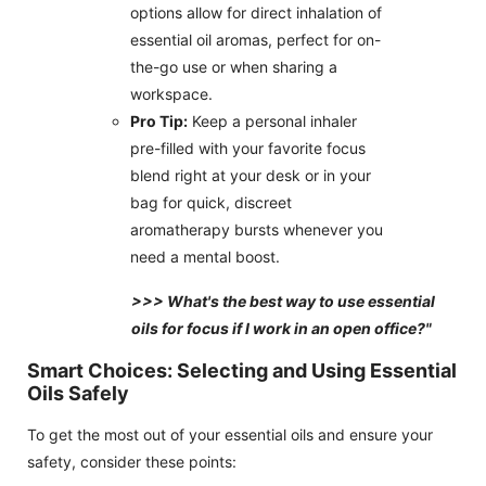
options allow for direct inhalation of
essential oil aromas, perfect for on-
the-go use or when sharing a
workspace.
Pro Tip:
Keep a personal inhaler
pre-filled with your favorite focus
blend right at your desk or in your
bag for quick, discreet
aromatherapy bursts whenever you
need a mental boost.
>>> What's the best way to use essential
oils for focus if I work in an open office?"
Smart Choices: Selecting and Using Essential
Oils Safely
To get the most out of your essential oils and ensure your
safety, consider these points: