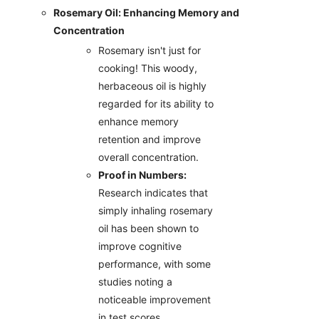
Rosemary Oil: Enhancing Memory and
Concentration
Rosemary isn't just for
cooking! This woody,
herbaceous oil is highly
regarded for its ability to
enhance memory
retention and improve
overall concentration.
Proof in Numbers:
Research indicates that
simply inhaling rosemary
oil has been shown to
improve cognitive
performance, with some
studies noting a
noticeable improvement
in test scores.