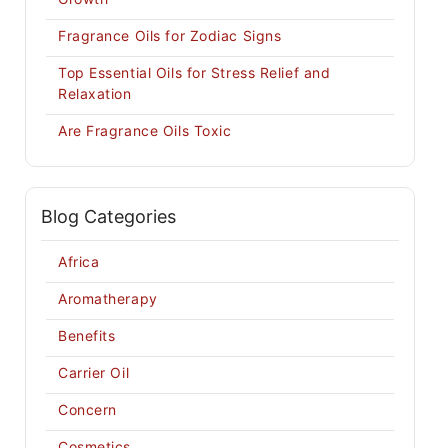
Fragrance Oils for Zodiac Signs
Top Essential Oils for Stress Relief and
Relaxation
Are Fragrance Oils Toxic
Blog Categories
Africa
Aromatherapy
Benefits
Carrier Oil
Concern
Cosmetics