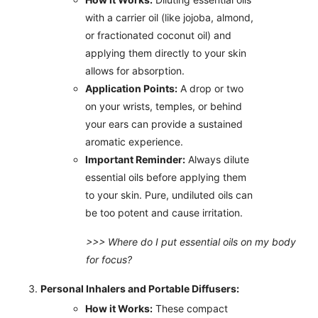
with a carrier oil (like jojoba, almond,
or fractionated coconut oil) and
applying them directly to your skin
allows for absorption.
Application Points:
A drop or two
on your wrists, temples, or behind
your ears can provide a sustained
aromatic experience.
Important Reminder:
Always dilute
essential oils before applying them
to your skin. Pure, undiluted oils can
be too potent and cause irritation.
>>> Where do I put essential oils on my body
for focus?
Personal Inhalers and Portable Diffusers:
How it Works:
These compact