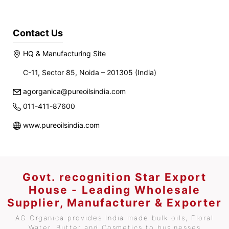
Contact Us
HQ & Manufacturing Site
C-11, Sector 85, Noida – 201305 (India)
agorganica@pureoilsindia.com
011-411-87600
www.pureoilsindia.com
Govt. recognition Star Export
House - Leading Wholesale
Supplier, Manufacturer & Exporter
AG Organica provides India made bulk oils, Floral
Water, Butter and Cosmetics to businesses