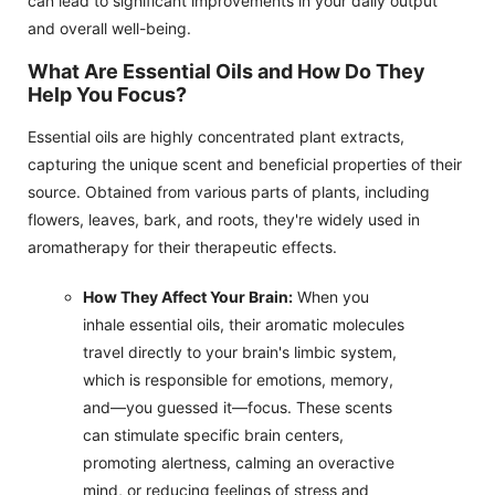
can lead to significant improvements in your daily output
and overall well-being.
What Are Essential Oils and How Do They
Help You Focus?
Essential oils are highly concentrated plant extracts,
capturing the unique scent and beneficial properties of their
source. Obtained from various parts of plants, including
flowers, leaves, bark, and roots, they're widely used in
aromatherapy for their therapeutic effects.
How They Affect Your Brain:
When you
inhale essential oils, their aromatic molecules
travel directly to your brain's limbic system,
which is responsible for emotions, memory,
and—you guessed it—focus. These scents
can stimulate specific brain centers,
promoting alertness, calming an overactive
mind, or reducing feelings of stress and