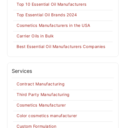
Top 10 Essential Oil Manufacturers
Top Essential Oil Brands 2024
Cosmetics Manufacturers in the USA
Carrier Oils in Bulk
Best Essential Oil Manufacturers Companies
Services
Contract Manufacturing
Third Party Manufacturing
Cosmetics Manufacturer
Color cosmetics manufacturer
Custom Formulation