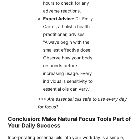
hours to check for any
adverse reactions.
Expert Advice:
Dr. Emily
Carter, a holistic health
practitioner, advises,
"Always begin with the
smallest effective dose.
Observe how your body
responds before
increasing usage. Every
individual's sensitivity to
essential oils can vary."
>>> Are essential oils safe to use every day
for focus?
Conclusion: Make Natural Focus Tools Part of
Your Daily Success
Incorporating essential oils into your workday is a simple,