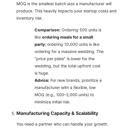
MOQ is the smallest batch size a manufacturer will
produce. This heavily impacts your startup costs and
inventory risk.
Comparison:
Ordering 500 units is
like
ordering meals for a small
party
; ordering 10,000 units is like
ordering for a massive wedding. The
"price per plate" is lower for the
wedding, but the total upfront cost
is huge.
Advice:
For new brands, prioritize a
manufacturer with a flexible, low
MOQ (e.g., 500–2,000 units) to
minimize initial risk.
Manufacturing Capacity & Scalability
You need a partner who can handle your growth.