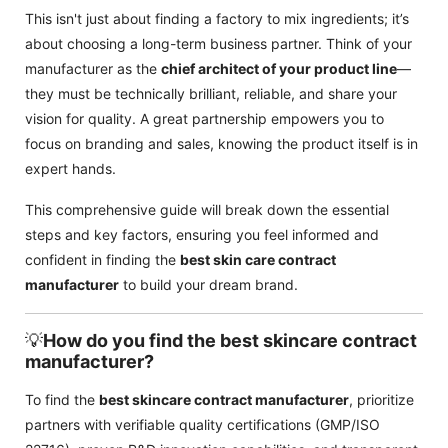
This isn't just about finding a factory to mix ingredients; it’s
about choosing a long-term business partner. Think of your
manufacturer as the
chief architect of your product line
—
they must be technically brilliant, reliable, and share your
vision for quality. A great partnership empowers you to
focus on branding and sales, knowing the product itself is in
expert hands.
This comprehensive guide will break down the essential
steps and key factors, ensuring you feel informed and
confident in finding the
best skin care contract
manufacturer
to build your dream brand.
💡
How do you find the best skincare contract
manufacturer?
To find the
best skincare contract manufacturer
, prioritize
partners with verifiable quality certifications (GMP/ISO