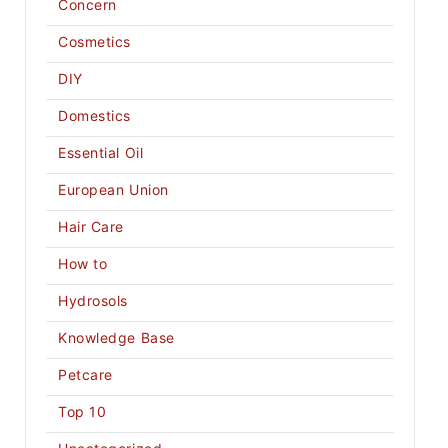
Concern
Cosmetics
DIY
Domestics
Essential Oil
European Union
Hair Care
How to
Hydrosols
Knowledge Base
Petcare
Top 10