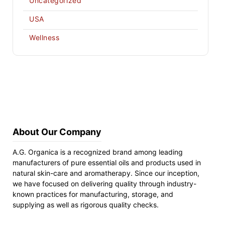
Uncategorized
USA
Wellness
About Our Company
A.G. Organica is a recognized brand among leading
manufacturers of pure essential oils and products used in
natural skin-care and aromatherapy. Since our inception,
we have focused on delivering quality through industry-
known practices for manufacturing, storage, and
supplying as well as rigorous quality checks.