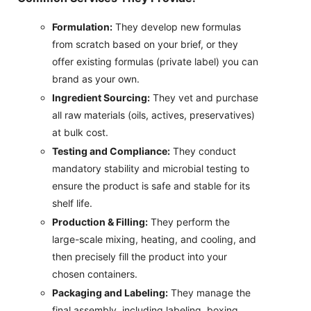
Formulation:
They develop new formulas
from scratch based on your brief, or they
offer existing formulas (private label) you can
brand as your own.
Ingredient Sourcing:
They vet and purchase
all raw materials (oils, actives, preservatives)
at bulk cost.
Testing and Compliance:
They conduct
mandatory stability and microbial testing to
ensure the product is safe and stable for its
shelf life.
Production & Filling:
They perform the
large-scale mixing, heating, and cooling, and
then precisely fill the product into your
chosen containers.
Packaging and Labeling:
They manage the
final assembly, including labeling, boxing,