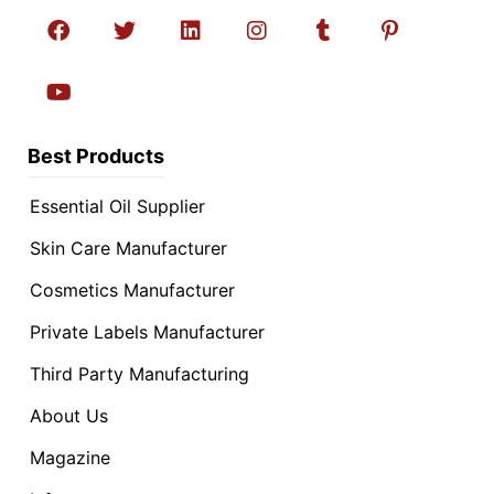
Best Products
Essential Oil Supplier
Skin Care Manufacturer
Cosmetics Manufacturer
Private Labels Manufacturer
Third Party Manufacturing
About Us
Magazine