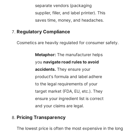
separate vendors (packaging
supplier, filler, and label printer). This
saves time, money, and headaches.
Regulatory Compliance
Cosmetics are heavily regulated for consumer safety.
Metaphor:
The manufacturer helps
you
navigate road rules to avoid
accidents.
They ensure your
product's formula and label adhere
to the legal requirements of your
target market (FDA, EU, etc.). They
ensure your ingredient list is correct
and your claims are legal.
Pricing Transparency
The lowest price is often the most expensive in the long