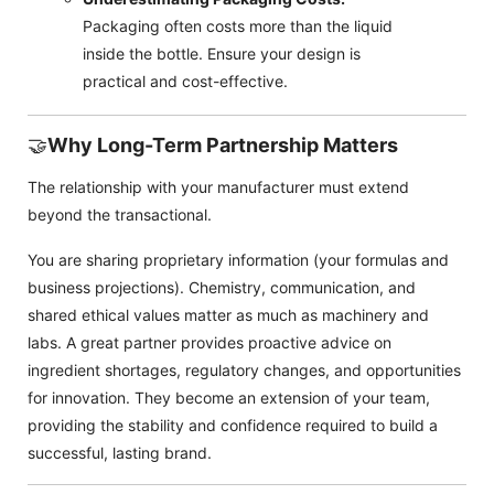
Packaging often costs more than the liquid
inside the bottle. Ensure your design is
practical and cost-effective.
🤝
Why Long-Term Partnership Matters
The relationship with your manufacturer must extend
beyond the transactional.
You are sharing proprietary information (your formulas and
business projections). Chemistry, communication, and
shared ethical values matter as much as machinery and
labs. A great partner provides proactive advice on
ingredient shortages, regulatory changes, and opportunities
for innovation. They become an extension of your team,
providing the stability and confidence required to build a
successful, lasting brand.