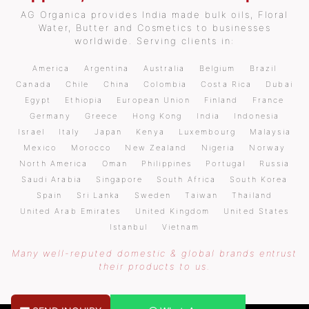
AG Organica provides India made bulk oils, Floral
Water, Butter and Cosmetics to businesses
worldwide. Serving clients in:
America
Argentina
Australia
Belgium
Brazil
Canada
Chile
China
Colombia
Costa Rica
Dubai
Egypt
Ethiopia
European Union
Finland
France
Germany
Greece
Hong Kong
India
Indonesia
Israel
Italy
Japan
Kenya
Luxembourg
Malaysia
Mexico
Morocco
New Zealand
Nigeria
Norway
North America
Oman
Philippines
Portugal
Russia
Saudi Arabia
Singapore
South Africa
South Korea
Spain
Sri Lanka
Sweden
Taiwan
Thailand
United Arab Emirates
United Kingdom
United States
Istanbul
Vietnam
Many well-reputed domestic & global brands entrust
their products to us.