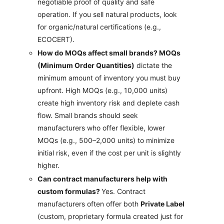
negotiable proof of quality and safe
operation. If you sell natural products, look
for organic/natural certifications (e.g.,
ECOCERT).
How do MOQs affect small brands? MOQs
(Minimum Order Quantities)
dictate the
minimum amount of inventory you must buy
upfront. High MOQs (e.g., 10,000 units)
create high inventory risk and deplete cash
flow. Small brands should seek
manufacturers who offer flexible, lower
MOQs (e.g., 500–2,000 units) to minimize
initial risk, even if the cost per unit is slightly
higher.
Can contract manufacturers help with
custom formulas?
Yes. Contract
manufacturers often offer both
Private Label
(custom, proprietary formula created just for