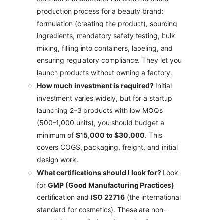
production process for a beauty brand:
formulation (creating the product), sourcing
ingredients, mandatory safety testing, bulk
mixing, filling into containers, labeling, and
ensuring regulatory compliance. They let you
launch products without owning a factory.
How much investment is required?
Initial
investment varies widely, but for a startup
launching 2–3 products with low MOQs
(500–1,000 units), you should budget a
minimum of
$15,000 to $30,000
. This
covers COGS, packaging, freight, and initial
design work.
What certifications should I look for?
Look
for
GMP (Good Manufacturing Practices)
certification and
ISO 22716
(the international
standard for cosmetics). These are non-