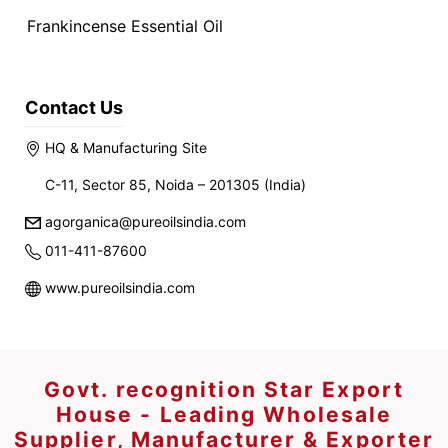
Frankincense Essential Oil
Contact Us
HQ & Manufacturing Site
C-11, Sector 85, Noida – 201305 (India)
agorganica@pureoilsindia.com
011-411-87600
www.pureoilsindia.com
Govt. recognition Star Export
House - Leading Wholesale
Supplier, Manufacturer & Exporter