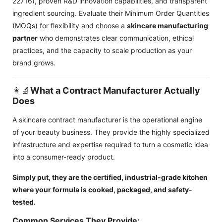
22716), proven R&D innovation capabilities, and transparent
ingredient sourcing. Evaluate their Minimum Order Quantities
(MOQs) for flexibility and choose a
skincare manufacturing
partner
who demonstrates clear communication, ethical
practices, and the capacity to scale production as your
brand grows.
👩‍🔬
What a Contract Manufacturer Actually
Does
A skincare contract manufacturer is the operational engine
of your beauty business. They provide the highly specialized
infrastructure and expertise required to turn a cosmetic idea
into a consumer-ready product.
Simply put, they are the certified, industrial-grade kitchen
where your formula is cooked, packaged, and safety-
tested.
Common Services They Provide: