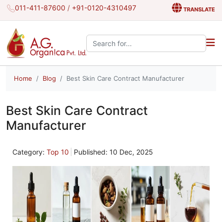
011-411-87600
/
+91-0120-4310497
TRANSLATE
Search the site:
Home
Blog
Best Skin Care Contract Manufacturer
Best Skin Care Contract
Manufacturer
Category:
Top 10
Published: 10 Dec, 2025