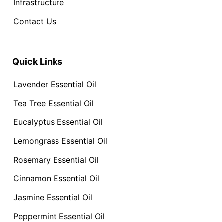
Infrastructure
Contact Us
Quick Links
Lavender Essential Oil
Tea Tree Essential Oil
Eucalyptus Essential Oil
Lemongrass Essential Oil
Rosemary Essential Oil
Cinnamon Essential Oil
Jasmine Essential Oil
Peppermint Essential Oil