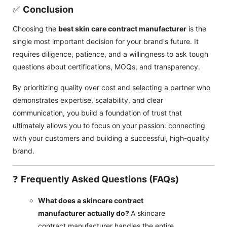
✅
Conclusion
Choosing the
best skin care contract manufacturer
is the
single most important decision for your brand's future. It
requires diligence, patience, and a willingness to ask tough
questions about certifications, MOQs, and transparency.
By prioritizing quality over cost and selecting a partner who
demonstrates expertise, scalability, and clear
communication, you build a foundation of trust that
ultimately allows you to focus on your passion: connecting
with your customers and building a successful, high-quality
brand.
❓
Frequently Asked Questions (FAQs)
What does a skincare contract
manufacturer actually do?
A skincare
contract manufacturer handles the entire