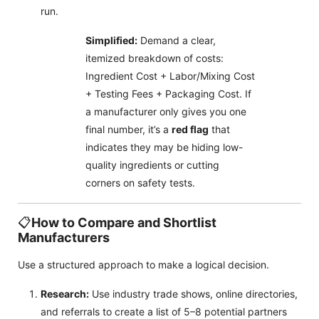
run.
Simplified:
Demand a clear,
itemized breakdown of costs:
Ingredient Cost + Labor/Mixing Cost
+ Testing Fees + Packaging Cost. If
a manufacturer only gives you one
final number, it’s a
red flag
that
indicates they may be hiding low-
quality ingredients or cutting
corners on safety tests.
📋
How to Compare and Shortlist
Manufacturers
Use a structured approach to make a logical decision.
Research:
Use industry trade shows, online directories,
and referrals to create a list of 5–8 potential partners