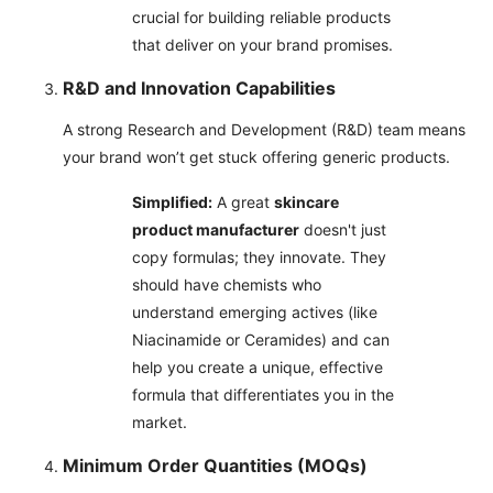
crucial for building reliable products
that deliver on your brand promises.
R&D and Innovation Capabilities
A strong Research and Development (R&D) team means
your brand won’t get stuck offering generic products.
Simplified:
A great
skincare
product manufacturer
doesn't just
copy formulas; they innovate. They
should have chemists who
understand emerging actives (like
Niacinamide or Ceramides) and can
help you create a unique, effective
formula that differentiates you in the
market.
Minimum Order Quantities (MOQs)