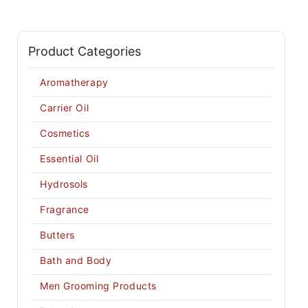
Product Categories
Aromatherapy
Carrier Oil
Cosmetics
Essential Oil
Hydrosols
Fragrance
Butters
Bath and Body
Men Grooming Products