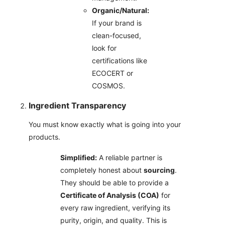
Organic/Natural:
If your brand is
clean-focused,
look for
certifications like
ECOCERT or
COSMOS.
Ingredient Transparency
You must know exactly what is going into your
products.
Simplified:
A reliable partner is
completely honest about
sourcing
.
They should be able to provide a
Certificate of Analysis (COA)
for
every raw ingredient, verifying its
purity, origin, and quality. This is