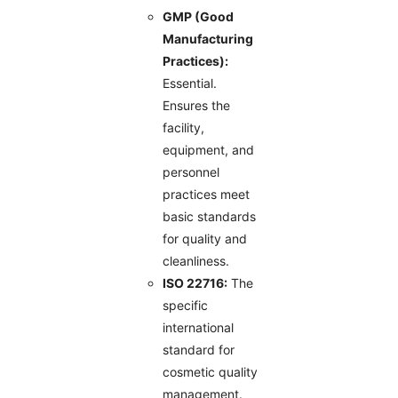
GMP (Good
Manufacturing
Practices):
Essential.
Ensures the
facility,
equipment, and
personnel
practices meet
basic standards
for quality and
cleanliness.
ISO 22716:
The
specific
international
standard for
cosmetic quality
management.