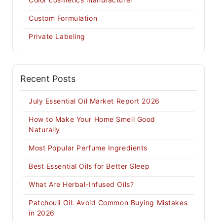
Custom Formulation
Private Labeling
Recent Posts
July Essential Oil Market Report 2026
How to Make Your Home Smell Good
Naturally
Most Popular Perfume Ingredients
Best Essential Oils for Better Sleep
What Are Herbal-Infused Oils?
Patchouli Oil: Avoid Common Buying Mistakes
in 2026