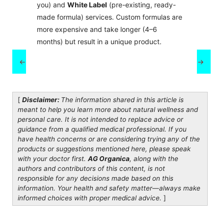
you) and
White Label
(pre-existing, ready-
made formula) services. Custom formulas are
more expensive and take longer (4–6
months) but result in a unique product.
←
→
[
Disclaimer:
The information shared in this article is
meant to help you learn more about natural wellness and
personal care. It is not intended to replace advice or
guidance from a qualified medical professional. If you
have health concerns or are considering trying any of the
products or suggestions mentioned here, please speak
with your doctor first.
AG Organica
, along with the
authors and contributors of this content, is not
responsible for any decisions made based on this
information. Your health and safety matter—always make
informed choices with proper medical advice.
]