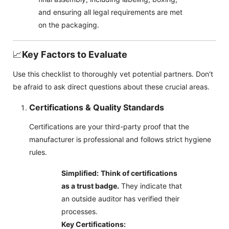
and ensuring all legal requirements are met
on the packaging.
📈
Key Factors to Evaluate
Use this checklist to thoroughly vet potential partners. Don't
be afraid to ask direct questions about these crucial areas.
Certifications & Quality Standards
Certifications are your third-party proof that the
manufacturer is professional and follows strict hygiene
rules.
Simplified:
Think of certifications
as a trust badge.
They indicate that
an outside auditor has verified their
processes.
Key Certifications: