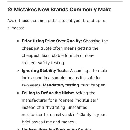
🚫
Mistakes New Brands Commonly Make
Avoid these common pitfalls to set your brand up for
success:
Prioritizing Price Over Quality:
Choosing the
cheapest quote often means getting the
cheapest, least stable formula or non-
existent safety testing.
Ignoring Stability Tests:
Assuming a formula
looks good in a sample means it's safe for
two years.
Mandatory testing
must happen.
Failing to Define the Niche:
Asking the
manufacturer for a "general moisturizer"
instead of a "hydrating, unscented
moisturizer for sensitive skin." Clarity in your
brief saves time and money.
Underestimating Packaging Costs: