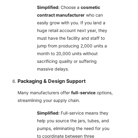
Simplified:
Choose a
cosmetic
contract manufacturer
who can
easily grow with you. If you land a
huge retail account next year, they
must have the facility and staff to
jump from producing 2,000 units a
month to 20,000 units without
sacrificing quality or suffering
massive delays.
Packaging & Design Support
Many manufacturers offer
full-service
options,
streamlining your supply chain.
Simplified:
Full-service means they
help you source the jars, tubes, and
pumps, eliminating the need for you
to coordinate between three