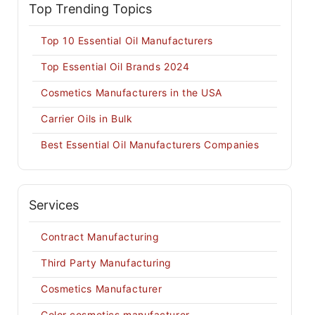
Top Trending Topics
Top 10 Essential Oil Manufacturers
Top Essential Oil Brands 2024
Cosmetics Manufacturers in the USA
Carrier Oils in Bulk
Best Essential Oil Manufacturers Companies
Services
Contract Manufacturing
Third Party Manufacturing
Cosmetics Manufacturer
Color cosmetics manufacturer