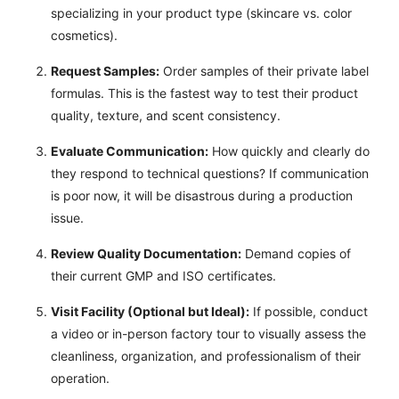
specializing in your product type (skincare vs. color
cosmetics).
Request Samples:
Order samples of their private label
formulas. This is the fastest way to test their product
quality, texture, and scent consistency.
Evaluate Communication:
How quickly and clearly do
they respond to technical questions? If communication
is poor now, it will be disastrous during a production
issue.
Review Quality Documentation:
Demand copies of
their current GMP and ISO certificates.
Visit Facility (Optional but Ideal):
If possible, conduct
a video or in-person factory tour to visually assess the
cleanliness, organization, and professionalism of their
operation.