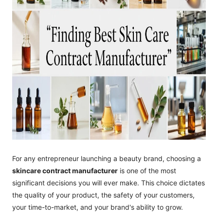
For any entrepreneur launching a beauty brand, choosing a
skincare contract manufacturer
is one of the most
significant decisions you will ever make. This choice dictates
the quality of your product, the safety of your customers,
your time-to-market, and your brand's ability to grow.