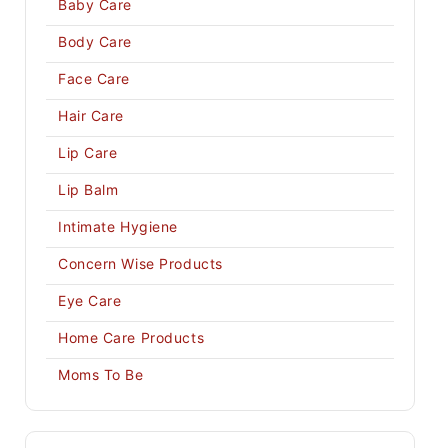
Baby Care
Body Care
Face Care
Hair Care
Lip Care
Lip Balm
Intimate Hygiene
Concern Wise Products
Eye Care
Home Care Products
Moms To Be