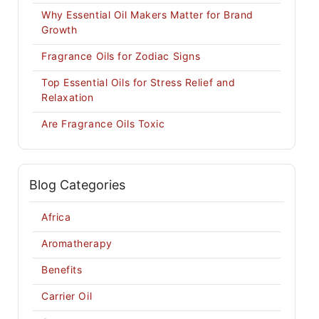
Why Essential Oil Makers Matter for Brand
Growth
Fragrance Oils for Zodiac Signs
Top Essential Oils for Stress Relief and
Relaxation
Are Fragrance Oils Toxic
Blog Categories
Africa
Aromatherapy
Benefits
Carrier Oil