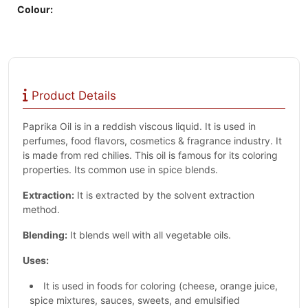
Colour:
Product Details
Paprika Oil is in a reddish viscous liquid. It is used in
perfumes, food flavors, cosmetics & fragrance industry. It
is made from red chilies. This oil is famous for its coloring
properties. Its common use in spice blends.
Extraction:
It is extracted by the solvent extraction
method.
Blending:
It blends well with all vegetable oils.
Uses:
It is used in foods for coloring (cheese, orange juice,
spice mixtures, sauces, sweets, and emulsified