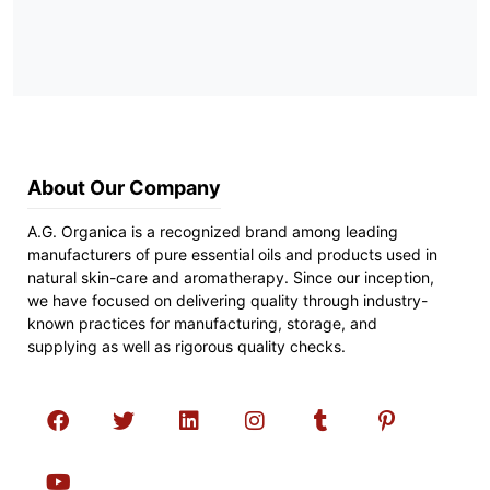
About Our Company
A.G. Organica is a recognized brand among leading
manufacturers of pure essential oils and products used in
natural skin-care and aromatherapy. Since our inception,
we have focused on delivering quality through industry-
known practices for manufacturing, storage, and
supplying as well as rigorous quality checks.