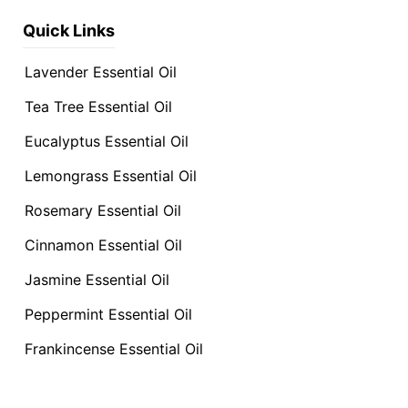
Quick Links
Lavender Essential Oil
Tea Tree Essential Oil
Eucalyptus Essential Oil
Lemongrass Essential Oil
Rosemary Essential Oil
Cinnamon Essential Oil
Jasmine Essential Oil
Peppermint Essential Oil
Frankincense Essential Oil