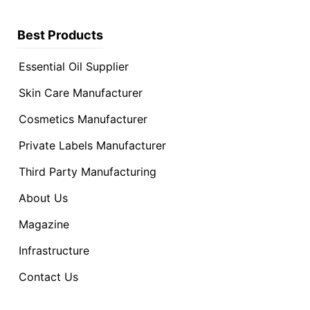
Best Products
Essential Oil Supplier
Skin Care Manufacturer
Cosmetics Manufacturer
Private Labels Manufacturer
Third Party Manufacturing
About Us
Magazine
Infrastructure
Contact Us