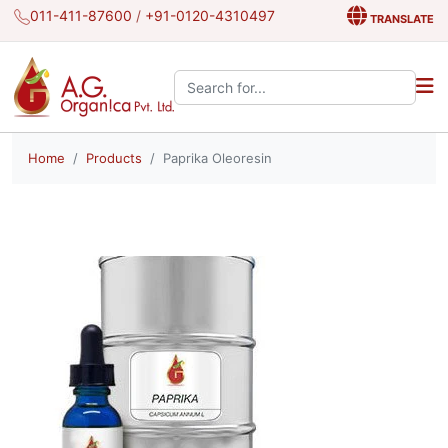
011-411-87600
/
+91-0120-4310497
TRANSLATE
Search the site:
Home
Products
Paprika Oleoresin