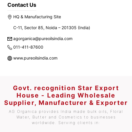
Contact Us
HQ & Manufacturing Site
C-11, Sector 85, Noida – 201305 (India)
agorganica@pureoilsindia.com
011-411-87600
www.pureoilsindia.com
Govt. recognition Star Export
House - Leading Wholesale
Supplier, Manufacturer & Exporter
AG Organica provides India made bulk oils, Floral
Water, Butter and Cosmetics to businesses
worldwide. Serving clients in: