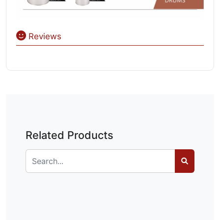
Reviews
Related Products