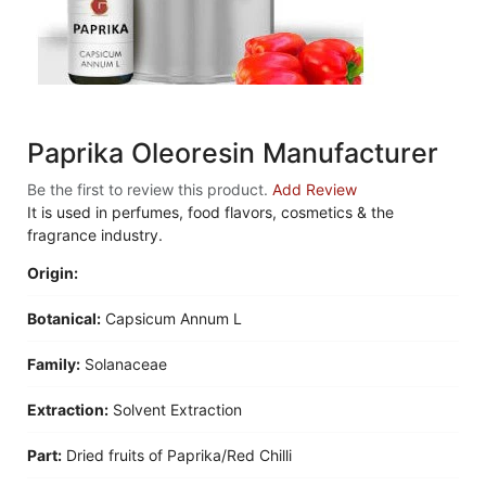
Paprika Oleoresin Manufacturer
Be the first to review this product.
Add Review
It is used in perfumes, food flavors, cosmetics & the
fragrance industry.
Origin:
Botanical:
Capsicum Annum L
Family:
Solanaceae
Extraction:
Solvent Extraction
Part:
Dried fruits of Paprika/Red Chilli