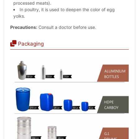
processed meats).
In poultry, it is used to deepen the color of egg
yolks.
Precautions:
Consult a doctor before use.
Packaging